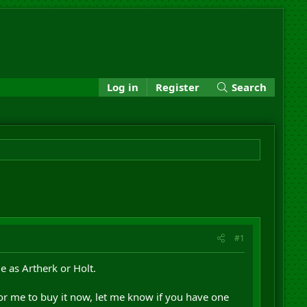
Log in
Register
Search
#1
e as Artherk or Holt.
for me to buy it now, let me know if you have one