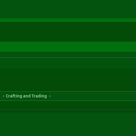
n
Crafting and Trading