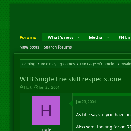
Forums
What's new
Media
FH Li
New posts
Search forums
Gaming
Role Playing Games
Dark Age of Camelot
Ywai
WTB Single line skill respec stone
T
S
Holt
Jan 25, 2004
h
t
r
a
Jan 25, 2004
e
r
H
a
t
d
d
As title says, if you have 
s
a
t
t
Also semi-looking for an RA
a
e
Holt