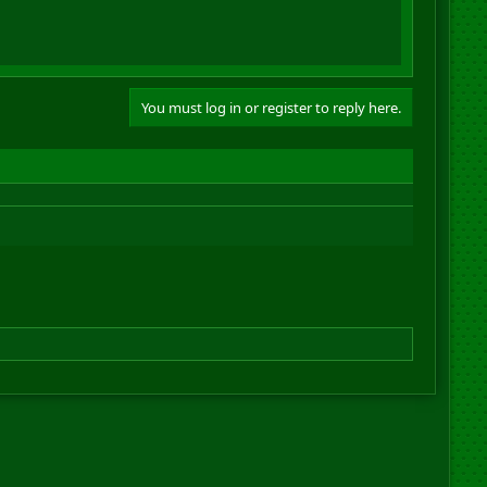
You must log in or register to reply here.