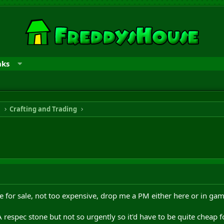
nks
n
Crafting and Trading
one for sale, not too expensive, drop me a PM either here or in gam
 respec stone but not so urgently so it'd have to be quite cheap 