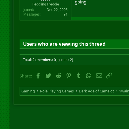
going
r
Fledgling Freddie
t
Joined
Dec 22, 2003
e
Messages
91
r
Users who are viewing this thread
Total: 2 (members: 0, guests: 2)
Facebook
Twitter
Reddit
Pinterest
Tumblr
WhatsApp
Email
Link
Share:
Gaming
Role Playing Games
Dark Age of Camelot
Ywai