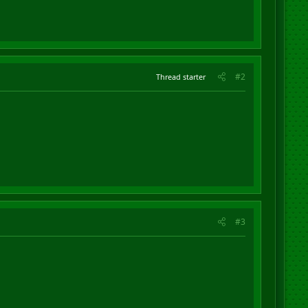
#2
Thread starter
#3