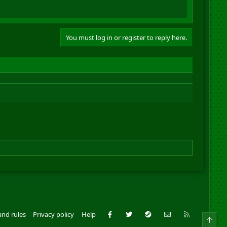
You must log in or register to reply here.
Facebook
Twitter
Steam
Contact us
RSS
and rules
Privacy policy
Help
Top