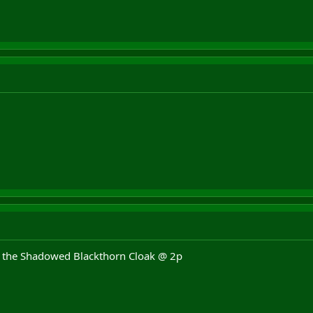
 the Shadowed Blackthorn Cloak @ 2p