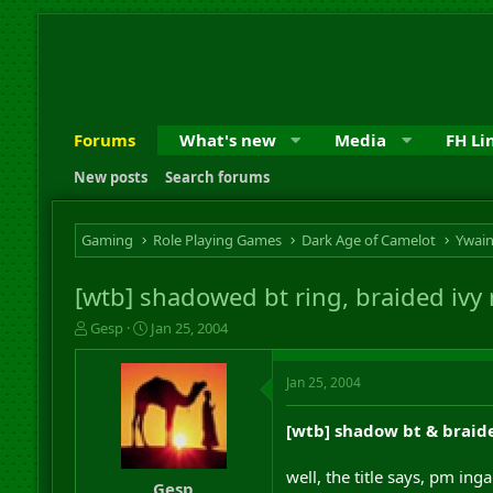
Forums
What's new
Media
FH Li
New posts
Search forums
Gaming
Role Playing Games
Dark Age of Camelot
Ywai
[wtb] shadowed bt ring, braided ivy
T
S
Gesp
Jan 25, 2004
h
t
r
a
Jan 25, 2004
e
r
a
t
d
d
[wtb] shadow bt & braid
s
a
t
t
well, the title says, pm ing
a
e
Gesp