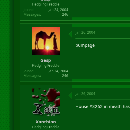
r
Fledgling Freddie
t
Joined
Jan 24, 2004
e
Messages
246
r
Jan 26, 2004
bumpage
Gesp
Fledgling Freddie
Joined
Jan 24, 2004
Messages
246
Jan 26, 2004
House #3262 in meath has
Xanthian
Fledgling Freddie