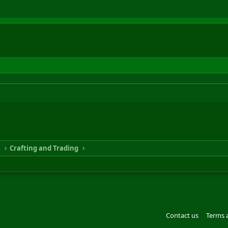
n
Crafting and Trading
Contact us
Terms 