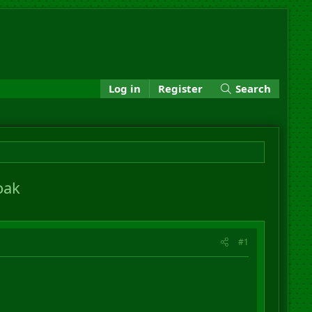
Log in
Register
Search
oak
#1