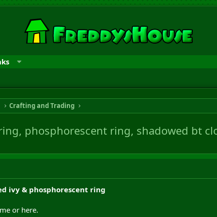
nks
n
Crafting and Trading
 ring, phosphorescent ring, shadowed bt cl
ed ivy & phosphorescent ring
ame or here.