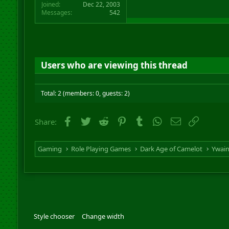
Joined
Dec 22, 2003
Messages
542
Users who are viewing this thread
Total: 2 (members: 0, guests: 2)
Facebook
Twitter
Reddit
Pinterest
Tumblr
WhatsApp
Email
Link
Share:
Gaming
Role Playing Games
Dark Age of Camelot
Ywai
Style chooser
Change width