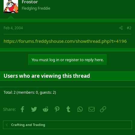
Frostor
Fledgling Freddie
Feb 4, 2004
#2
https://forums.freddyshouse.com/showthread.php?t=4196
You must log in or register to reply here.
Users who are viewing this thread
Total: 2 (members: 0, guests: 2)
Facebook
Twitter
Reddit
Pinterest
Tumblr
WhatsApp
Email
Link
Share:
Crafting and Trading