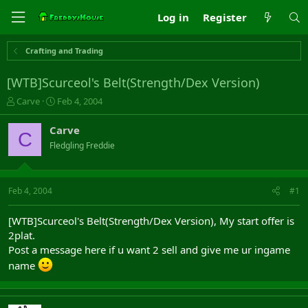
Log in
Register
Crafting and Trading
[WTB]Scurceol's Belt(Strength/Dex Version)
T
S
Carve
Feb 4, 2004
h
t
r
a
Carve
C
e
r
Fledgling Freddie
a
t
d
d
s
a
t
t
Feb 4, 2004
#1
a
e
r
[WTB]Scurceol's Belt(Strength/Dex Version), My start offer is
t
2plat.
e
Post a message here if u want 2 sell and give me ur ingame
r
name