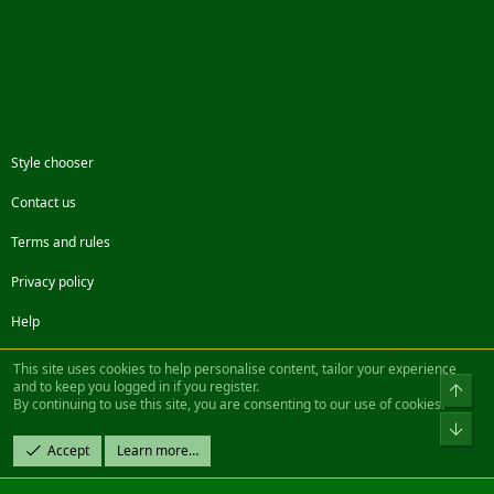
Style chooser
Contact us
Terms and rules
Privacy policy
Help
Facebook
Twitter
Steam
Contact us
RSS
This site uses cookies to help personalise content, tailor your experience
and to keep you logged in if you register.
Top
By continuing to use this site, you are consenting to our use of cookies.
®
Community platform by XenForo
© 2010-2022 XenForo Ltd.
Bot
Design by:
Pixel Exit
Accept
Learn more…
|| ©2003-2023 Freddy. All Rights Reserved.