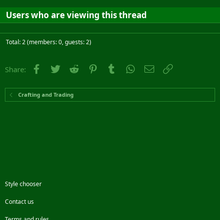
Users who are viewing this thread
Total: 2 (members: 0, guests: 2)
Facebook
Twitter
Reddit
Pinterest
Tumblr
WhatsApp
Email
Link
Share:
Crafting and Trading
Style chooser
Contact us
Terms and rules