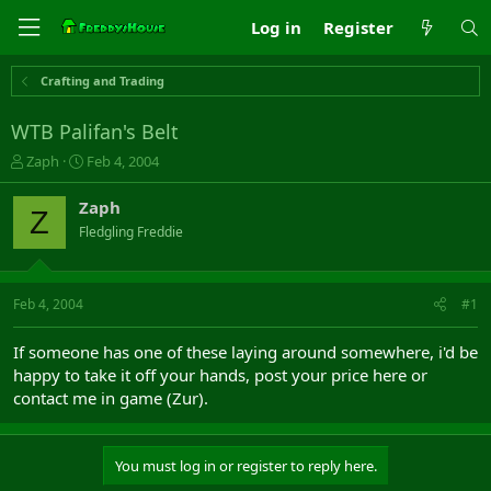
Log in
Register
Crafting and Trading
WTB Palifan's Belt
T
S
Zaph
Feb 4, 2004
h
t
r
a
Zaph
Z
e
r
Fledgling Freddie
a
t
d
d
s
a
t
t
Feb 4, 2004
#1
a
e
r
If someone has one of these laying around somewhere, i'd be
t
happy to take it off your hands, post your price here or
e
contact me in game (Zur).
r
You must log in or register to reply here.