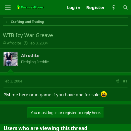
Log in
Register
Crafting and Trading
WTB Icy War Greave
T
S
Afrodite
Feb 3, 2004
h
t
r
a
Afrodite
e
r
Fledgling Freddie
a
t
d
d
s
a
t
t
Feb 3, 2004
#1
a
e
r
PM me here or in game if you have one for sale
t
e
r
You must log in or register to reply here.
Users who are viewing this thread