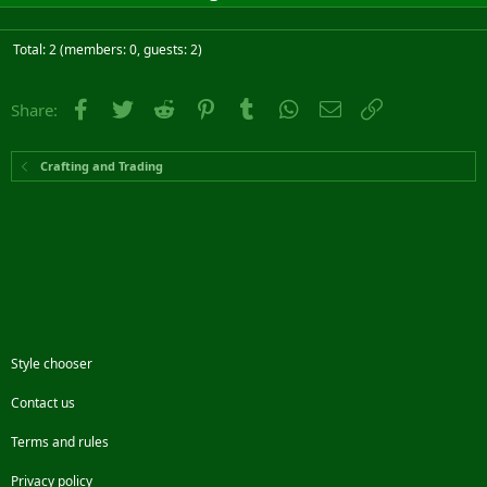
Total: 2 (members: 0, guests: 2)
Facebook
Twitter
Reddit
Pinterest
Tumblr
WhatsApp
Email
Link
Share:
Crafting and Trading
Style chooser
Contact us
Terms and rules
Privacy policy