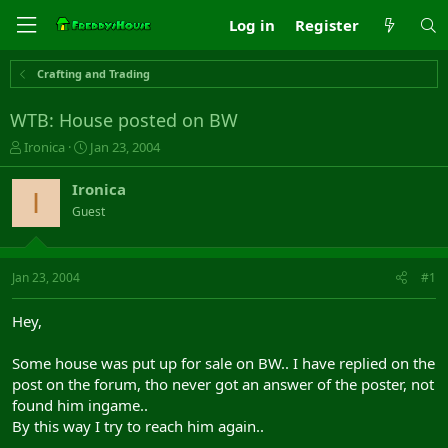
Log in
Register
Crafting and Trading
WTB: House posted on BW
T
S
Ironica
Jan 23, 2004
h
t
r
a
Ironica
I
e
r
Guest
a
t
d
d
s
a
t
t
Jan 23, 2004
#1
a
e
r
Hey,
t
e
Some house was put up for sale on BW.. I have replied on the
r
post on the forum, tho never got an answer of the poster, not
found him ingame..
By this way I try to reach him again..