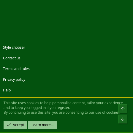
Style chooser
Contact us
Terms and rules
Privacy policy
Help
Facebook
Twitter
Steam
Contact us
RSS
This site uses cookies to help personalise content, tailor your experience
and to keep you logged in if you register.
Top
By continuing to use this site, you are consenting to our use of cookies.
®
Community platform by XenForo
© 2010-2022 XenForo Ltd.
Bot
Design by:
Pixel Exit
Accept
Learn more…
|| ©2003-2023 Freddy. All Rights Reserved.