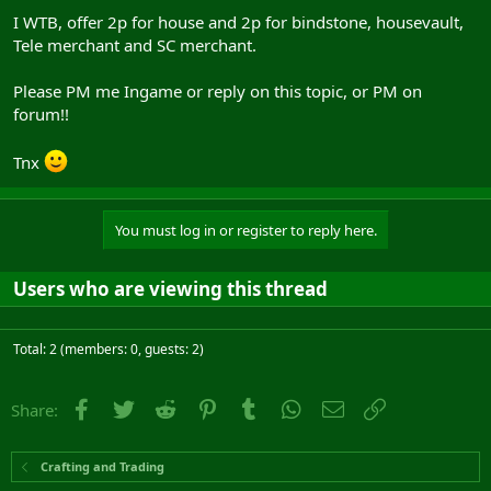
I WTB, offer 2p for house and 2p for bindstone, housevault,
Tele merchant and SC merchant.
Please PM me Ingame or reply on this topic, or PM on
forum!!
Tnx
You must log in or register to reply here.
Users who are viewing this thread
Total: 2 (members: 0, guests: 2)
Facebook
Twitter
Reddit
Pinterest
Tumblr
WhatsApp
Email
Link
Share:
Crafting and Trading