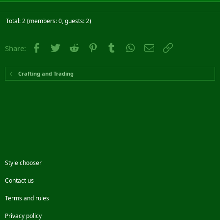
Total: 2 (members: 0, guests: 2)
Facebook
Twitter
Reddit
Pinterest
Tumblr
WhatsApp
Email
Link
Share:
Crafting and Trading
Style chooser
Contact us
Terms and rules
Privacy policy