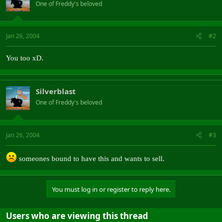
One of Freddy's beloved
Jan 26, 2004
#2
You too xD.
Silverblast
One of Freddy's beloved
Jan 26, 2004
#3
someones bound to have this and wants to sell.
You must log in or register to reply here.
Users who are viewing this thread