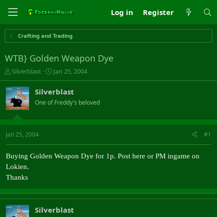
Log in
Register
Crafting and Trading
WTB} Golden Weapon Dye
T
S
Silverblast
Jan 25, 2004
h
t
r
a
Silverblast
e
r
One of Freddy's beloved
a
t
d
d
s
a
t
t
Jan 25, 2004
#1
a
e
r
Buying Golden Weapon Dye for 1p. Post here or PM ingame on
t
e
Lokien.
r
Thanks
Silverblast