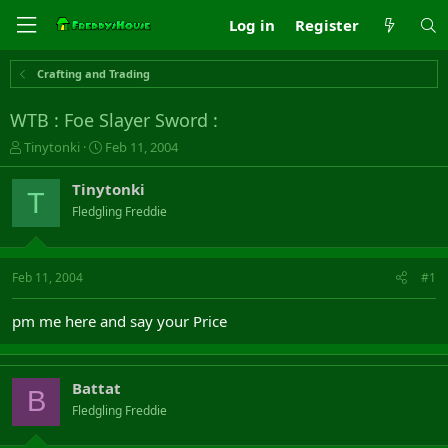
Log in
Register
Crafting and Trading
WTB : Foe Slayer Sword :
T
S
Tinytonki
Feb 11, 2004
h
t
r
a
Tinytonki
T
e
r
Fledgling Freddie
a
t
d
d
s
a
t
t
Feb 11, 2004
#1
a
e
r
pm me here and say your Price
t
e
r
Battat
B
Fledgling Freddie