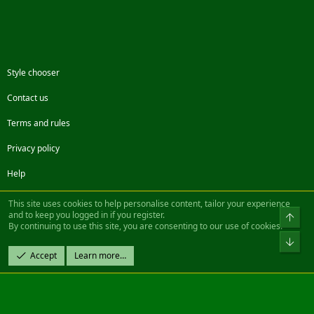
Style chooser
Contact us
Terms and rules
Privacy policy
Help
Facebook
Twitter
Steam
Contact us
RSS
This site uses cookies to help personalise content, tailor your experience
and to keep you logged in if you register.
Top
By continuing to use this site, you are consenting to our use of cookies.
®
Community platform by XenForo
© 2010-2022 XenForo Ltd.
Bot
Design by:
Pixel Exit
Accept
Learn more…
|| ©2003-2023 Freddy. All Rights Reserved.