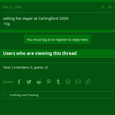
Feb 12, 2004
#2
selling foe slayer at Carlingford 2000
15p
You must log in or register to reply here.
Users who are viewing this thread
Total: 2 (members: 0, guests: 2)
Facebook
Twitter
Reddit
Pinterest
Tumblr
WhatsApp
Email
Link
Share:
Crafting and Trading