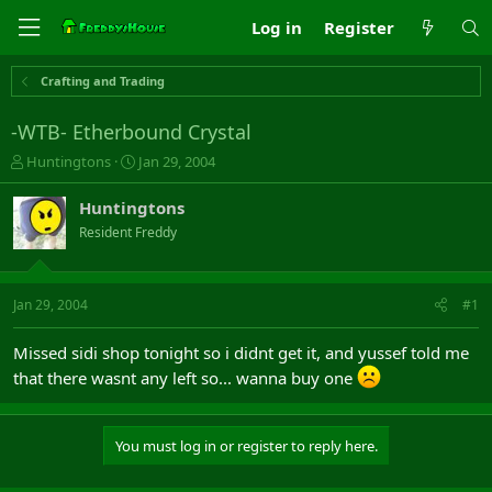
Log in
Register
Crafting and Trading
-WTB- Etherbound Crystal
T
S
Huntingtons
Jan 29, 2004
h
t
r
a
Huntingtons
e
r
Resident Freddy
a
t
d
d
s
a
t
t
Jan 29, 2004
#1
a
e
r
Missed sidi shop tonight so i didnt get it, and yussef told me
t
that there wasnt any left so... wanna buy one
e
r
You must log in or register to reply here.