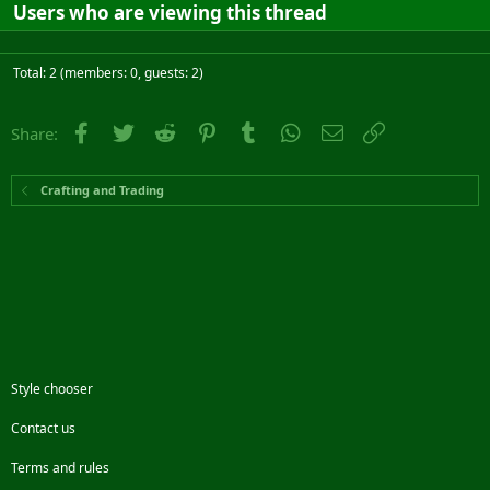
Users who are viewing this thread
Total: 2 (members: 0, guests: 2)
Facebook
Twitter
Reddit
Pinterest
Tumblr
WhatsApp
Email
Link
Share:
Crafting and Trading
Style chooser
Contact us
Terms and rules