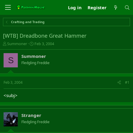
Log in
Register
Crafting and Trading
[WTB] Dreadbone Great Hammer
T
S
Summoner
Feb 3, 2004
h
t
r
a
Summoner
S
e
r
Fledgling Freddie
a
t
d
d
s
a
t
t
Feb 3, 2004
#1
a
e
r
<subj>
t
e
r
Stranger
Fledgling Freddie