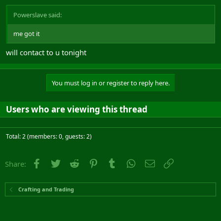
Powerslave said:
me got it
will contact to u tonight
You must log in or register to reply here.
Users who are viewing this thread
Total: 2 (members: 0, guests: 2)
Facebook
Twitter
Reddit
Pinterest
Tumblr
WhatsApp
Email
Link
Share:
Crafting and Trading