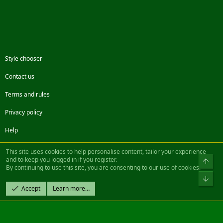
Style chooser
Contact us
Terms and rules
Privacy policy
Help
Facebook
Twitter
Steam
Contact us
RSS
This site uses cookies to help personalise content, tailor your experience
and to keep you logged in if you register.
Top
By continuing to use this site, you are consenting to our use of cookies.
®
Community platform by XenForo
© 2010-2022 XenForo Ltd.
Bot
Design by:
Pixel Exit
Accept
Learn more…
|| ©2003-2023 Freddy. All Rights Reserved.