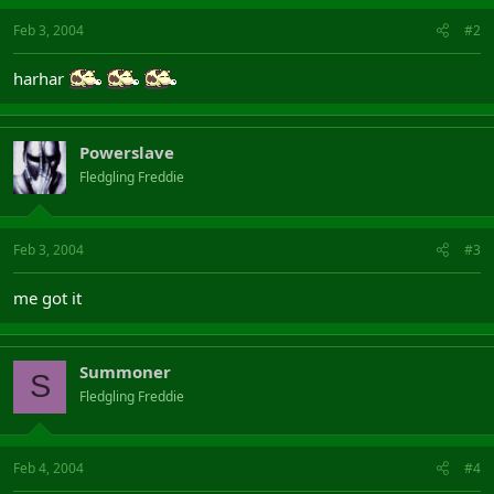
Feb 3, 2004
#2
harhar
Powerslave
Fledgling Freddie
Feb 3, 2004
#3
me got it
Summoner
S
Fledgling Freddie
Feb 4, 2004
#4