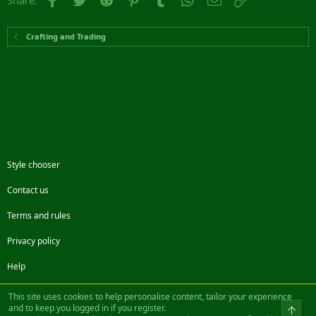
Share:
Crafting and Trading
Style chooser
Contact us
Terms and rules
Privacy policy
Help
Facebook
Twitter
Steam
Contact us
RSS
This site uses cookies to help personalise content, tailor your experience
and to keep you logged in if you register.
Top