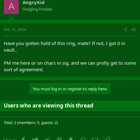
AngryKid
A
Fledgling Freddie
Feb 15, 2004
#2
Have you gotten hold of this ring, mate? If not, I got it in
vault..
PM me here or on chars in sig, and we can prolly get to some
sort of agreement.
You must log in or register to reply here.
Users who are viewing this thread
Total: 2 (members: 0, guests: 2)
Facebook
Twitter
Reddit
Pinterest
Tumblr
WhatsApp
Email
Link