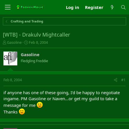
Log in
Register
Crafting and Trading
[WTB] - Drakulv Mightcaller
T
S
Gasoline
Feb 8, 2004
h
t
r
a
Gasoline
e
r
Fledgling Freddie
a
t
d
d
s
a
t
t
Feb 8, 2004
#1
a
e
r
if anyone has one of these going, I'd be happy to negotiate
t
ingame. PM Gasoline or Naven...or get my guild to take a
e
r
message for me
Thanks