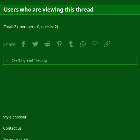
Users who are viewing this thread
Total: 2 (members: 0, guests: 2)
Facebook
Twitter
Reddit
Pinterest
Tumblr
WhatsApp
Email
Link
Share:
Crafting and Trading
Style chooser
Contact us
Terms and rules