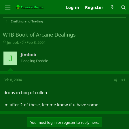
Log in
Register
Crafting and Trading
WTB Book of Arcane Dealings
T
S
Jimbob
Feb 8, 2004
h
t
r
a
Jimbob
J
e
r
Fledgling Freddie
a
t
d
d
s
a
t
t
Feb 8, 2004
#1
a
e
r
drops in bog of cullen
t
e
im after 2 of these, lemme know if u have some :
r
You must log in or register to reply here.