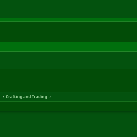
n
Crafting and Trading