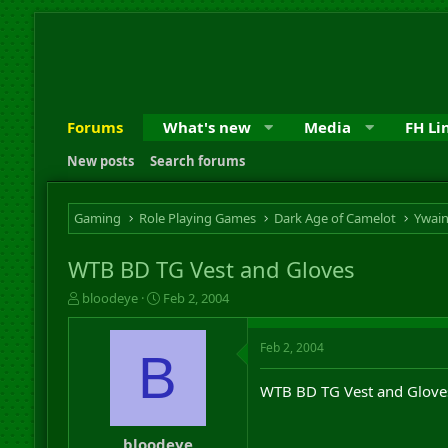
Forums
What's new
Media
FH Li
New posts
Search forums
Gaming
Role Playing Games
Dark Age of Camelot
Ywai
WTB BD TG Vest and Gloves
T
S
bloodeye
Feb 2, 2004
h
t
r
a
Feb 2, 2004
e
r
B
a
t
d
d
WTB BD TG Vest and Gloves,
s
a
t
t
a
e
bloodeye