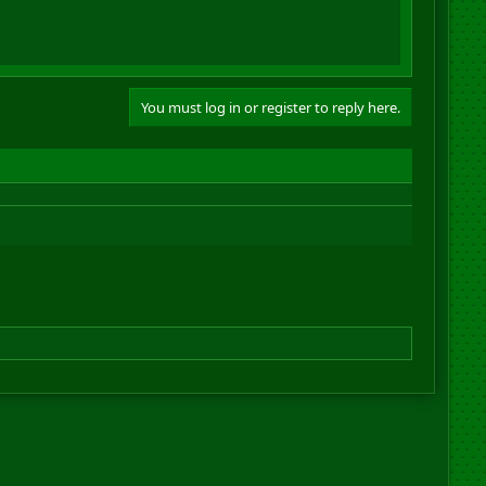
You must log in or register to reply here.