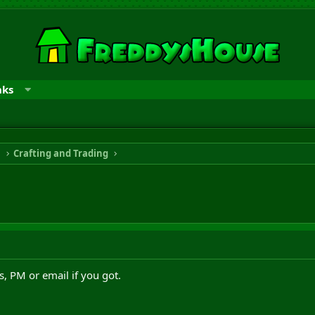
nks
n
Crafting and Trading
 PM or email if you got.