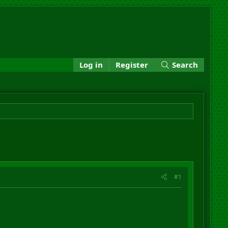
Log in
Register
Search
#1