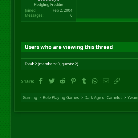
r
Fledgling Freddie
t
Joined
Feb 2, 2004
e
Messages
6
r
Users who are viewing this thread
Total: 2 (members: 0, guests: 2)
Facebook
Twitter
Reddit
Pinterest
Tumblr
WhatsApp
Email
Link
Share:
Gaming
Role Playing Games
Dark Age of Camelot
Ywai