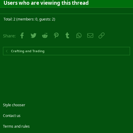
Users who are viewing this thread
Total: 2 (members: 0, guests: 2)
Facebook
Twitter
Reddit
Pinterest
Tumblr
WhatsApp
Email
Link
Share:
Crafting and Trading
Style chooser
Contact us
Terms and rules