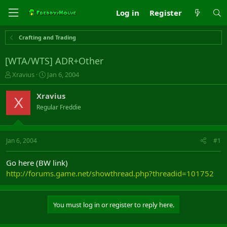
Log in
Register
Crafting and Trading
[WTA/WTS] ADR+Other
T
S
Xravius
Jan 6, 2004
h
t
r
a
Xravius
X
e
r
Regular Freddie
a
t
d
d
s
a
t
t
Jan 6, 2004
#1
a
e
r
Go here (BW link)
t
http://forums.game.net/showthread.php?threadid=101752
e
r
You must log in or register to reply here.