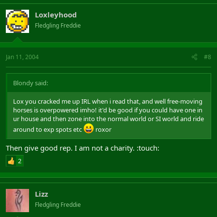
Loxleyhood
Fledgling Freddie
Jan 11, 2004
#8
Blondy said:
Lox you cracked me up IRL when i read that, and well free-moving
horses is overpowered imho! it'd be good if you could have one in
ur house and then zone into the normal world or SI world and ride
around to exp spots etc
roxor
Then give good rep. I am not a charity. :touch:
2
Lizz
Fledgling Freddie