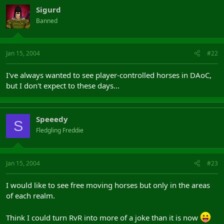
Sigurd
Banned
Jan 15, 2004
#22
I've always wanted to see player-controlled horses in DAoC,
but I don't expect to these days...
Speeedy
S
Fledgling Freddie
Jan 15, 2004
#23
I would like to see free moving horses but only in the areas
of each realm.
Think I could turn RvR into more of a joke than it is now