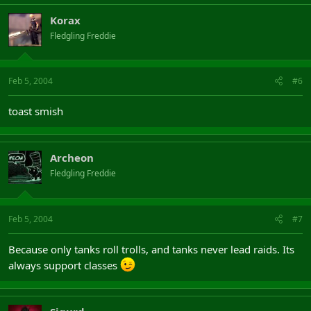
Korax
Fledgling Freddie
Feb 5, 2004
#6
toast smish
Archeon
Fledgling Freddie
Feb 5, 2004
#7
Because only tanks roll trolls, and tanks never lead raids. Its
always support classes