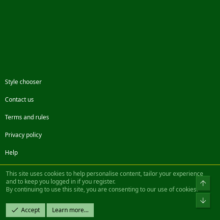
Style chooser
Contact us
Terms and rules
Privacy policy
Help
Facebook
Twitter
Steam
Contact us
RSS
This site uses cookies to help personalise content, tailor your experience
and to keep you logged in if you register.
Top
By continuing to use this site, you are consenting to our use of cookies.
®
Community platform by XenForo
© 2010-2022 XenForo Ltd.
Bot
Design by:
Pixel Exit
Accept
Learn more…
|| ©2003-2023 Freddy. All Rights Reserved.