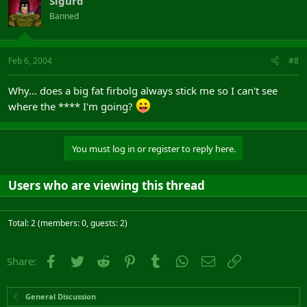
Sigurd
Banned
Feb 6, 2004
#8
Why... does a big fat firbolg always stick me so I can't see
where the **** I'm going?
You must log in or register to reply here.
Users who are viewing this thread
Total: 2 (members: 0, guests: 2)
Facebook
Twitter
Reddit
Pinterest
Tumblr
WhatsApp
Email
Link
Share:
General Discussion