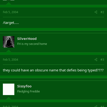
Feb 5, 2004
#2
/target.....
SilverHood
FH is my second home
Feb 5, 2004
#3
they could have an obscure name that defies being typed????
Sissyfoo
Fledgling Freddie
Feb 5, 2004
#4