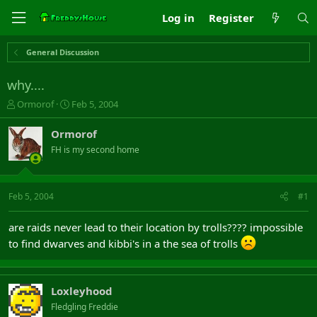
Log in
Register
General Discussion
why....
T
S
Ormorof
Feb 5, 2004
h
t
r
a
Ormorof
e
r
FH is my second home
a
t
d
d
s
a
t
t
Feb 5, 2004
#1
a
e
r
are raids never lead to their location by trolls???? impossible
t
to find dwarves and kibbi's in a the sea of trolls
e
r
Loxleyhood
Fledgling Freddie