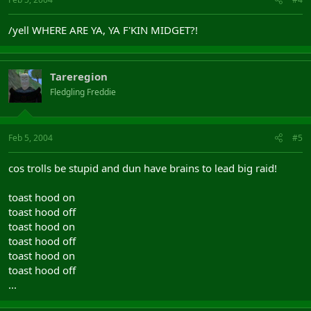
/yell WHERE ARE YA, YA F'KIN MIDGET?!
Tareregion
Fledgling Freddie
Feb 5, 2004
#5
cos trolls be stupid and dun have brains to lead big raid!
toast hood on
toast hood off
toast hood on
toast hood off
toast hood on
toast hood off
...