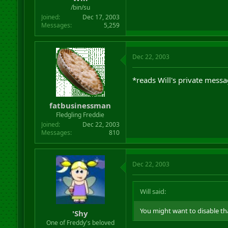
r
/bin/su
t
Joined
Dec 17, 2003
e
Messages
5,259
r
Dec 22, 2003
*reads Will's private mess
fatbusinessman
Fledgling Freddie
Joined
Dec 22, 2003
Messages
810
Dec 22, 2003
Will said:
You might want to disable th
'Shy
One of Freddy's beloved