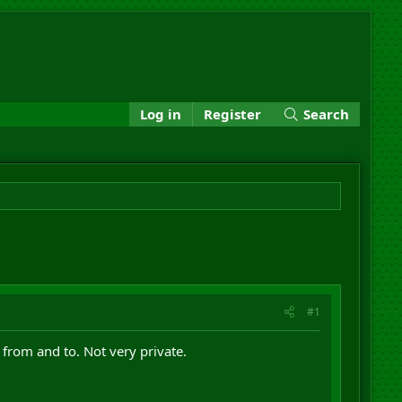
Log in
Register
Search
#1
from and to. Not very private.