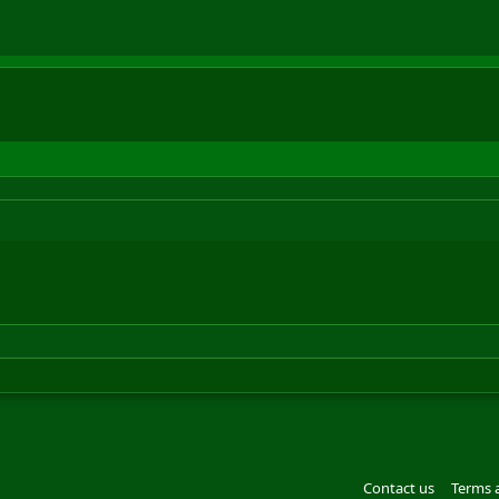
Contact us
Terms 