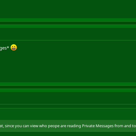
ages*
at, since you can view who peope are reading Private Messages from and to.