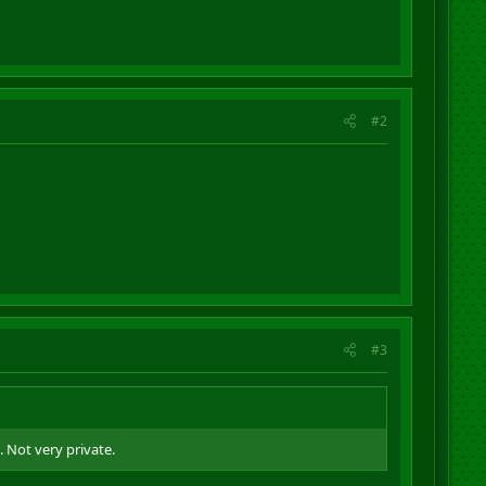
#2
#3
 Not very private.