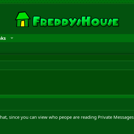
nks
that, since you can view who peope are reading Private Messages 