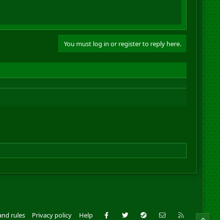
You must log in or register to reply here.
Facebook
Twitter
Steam
Contact us
RSS
and rules
Privacy policy
Help