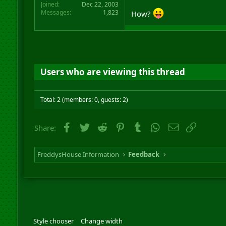
Joined
Dec 22, 2003
Messages
1,823
How?
Users who are viewing this thread
Total: 2 (members: 0, guests: 2)
Facebook
Twitter
Reddit
Pinterest
Tumblr
WhatsApp
Email
Link
Share:
FreddysHouse Information
Feedback
Style chooser
Change width