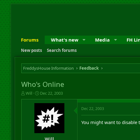
Forums
What's new
Media
FH Li
New posts
Search forums
FreddysHouse Information
Feedback
Who's Online
T
S
Will
Dec 22, 2003
h
t
r
a
Dec 22, 2003
e
r
a
t
d
d
You might want to disable 
s
a
t
t
a
e
Will