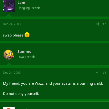
Lam
Fledgling Freddie
Dec 24, 2003
#7
swap please
Summo
Loyal Freddie
Dec 24, 2003
#8
My friend, you are Wazz, and your avatar is a burning child.
Do not deny yourself.