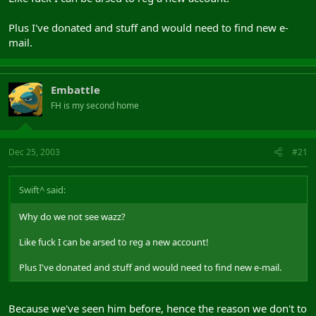
Plus I've donated and stuff and would need to find new e-
mail.
Embattle
FH is my second home
Dec 25, 2003
#21
Swift^ said:
Why do we not see wazz?
Like fuck I can be arsed to reg a new account!
Plus I've donated and stuff and would need to find new e-mail.
Because we've seen him before, hence the reason we don't to