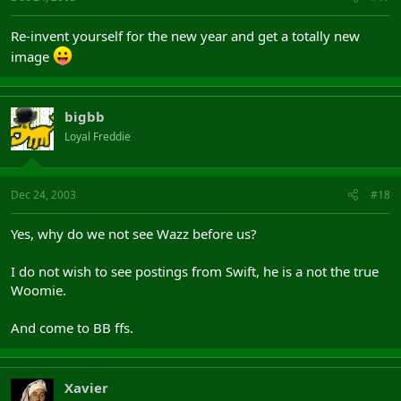
Re-invent yourself for the new year and get a totally new
image
bigbb
Loyal Freddie
Dec 24, 2003
#18
Yes, why do we not see Wazz before us?
I do not wish to see postings from Swift, he is a not the true
Woomie.
And come to BB ffs.
Xavier