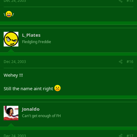
Dec 24, 2003
#15
\
/
L_Plates
Fledgling Freddie
Dec 24, 2003
#16
Wehey !!!
Still the name aint right
Jonaldo
Can't get enough of FH
Dec 24, 2003
#17