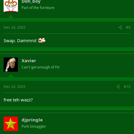
Doh_boy
Part of the furniture
Dec 24, 2003
#9
Swap. Dammnit
Xavier
Can't get enough of FH
Dec 24, 2003
#10
free teh wazz?
djpringle
Pork Smuggler