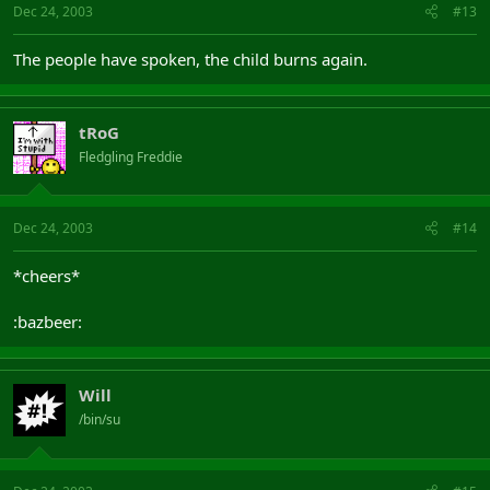
Dec 24, 2003
#13
The people have spoken, the child burns again.
tRoG
Fledgling Freddie
Dec 24, 2003
#14
*cheers*
:bazbeer:
Will
/bin/su