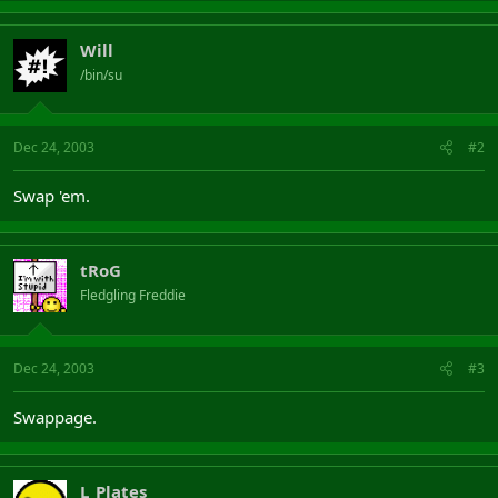
Will
/bin/su
Dec 24, 2003
#2
Swap 'em.
tRoG
Fledgling Freddie
Dec 24, 2003
#3
Swappage.
L_Plates