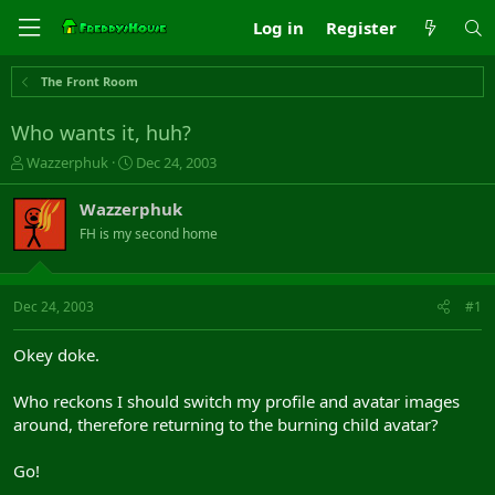
Log in
Register
The Front Room
Who wants it, huh?
T
S
Wazzerphuk
Dec 24, 2003
h
t
r
a
Wazzerphuk
e
r
FH is my second home
a
t
d
d
s
a
t
t
Dec 24, 2003
#1
a
e
r
Okey doke.
t
e
Who reckons I should switch my profile and avatar images
r
around, therefore returning to the burning child avatar?
Go!