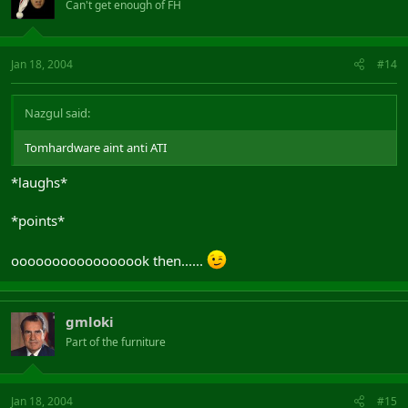
Can't get enough of FH
Jan 18, 2004
#14
Nazgul said:
Tomhardware aint anti ATI
*laughs*
*points*
ooooooooooooooook then......
gmloki
Part of the furniture
Jan 18, 2004
#15