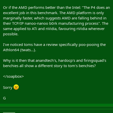
Or if the AMD performs better than the Intel: "The P4 does an
excellent job in this benchmark. The AMD platform is only
marginally faster, which suggests AMD are falling behind in
their TCP/IP nanoo-nanoo b0rk manufacturing process". The
same applied to ATi and nVidia, favouring nVidia wherever
possible.
I've noticed toms have a review specifically poo-pooing the
Athlon64 (twats...).
Why is it then that anandtech's, hardocp's and firingsquad's
benchies all show a different story to tom's benchies?
</soapbox>
Sorry
G