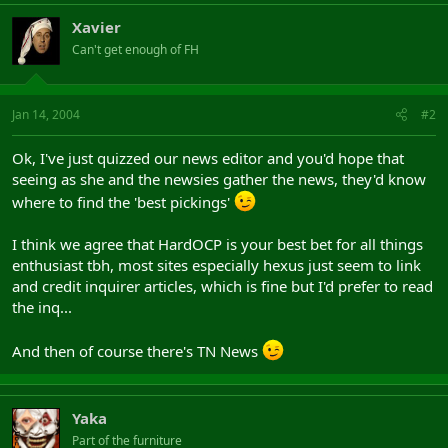
Xavier
Can't get enough of FH
Jan 14, 2004
#2
Ok, I've just quizzed our news editor and you'd hope that
seeing as she and the newsies gather the news, they'd know
where to find the 'best pickings'
I think we agree that HardOCP is your best bet for all things
enthusiast tbh, most sites especially hexus just seem to link
and credit inquirer articles, which is fine but I'd prefer to read
the inq...
And then of course there's TN News
Yaka
Part of the furniture