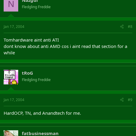
N
Fledgling Freddie
Jan 17, 2004
#8
Tomhardware aint anti ATI
dont know about anti AMD cos i aint read that section for a
while
tRoG
Fledgling Freddie
Jan 17, 2004
#9
HardOCP, TN, and Anandtech for me.
fatbusinessman