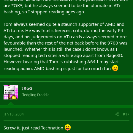
are *OK*, but he always seemed to be the ultimate in ATi-
bashing, so I stopped reading ages ago.
Tom always seemed quite a staunch supporter of AMD and
ATi to me. He was Intel's fierecest critic during the early P4
days, and his judgements on ATi cards always seemed more
favourable than the rest of the net back before the 9700 was
launched. Whether this is still the case I don't know, as I
stopped reading tech sites a while ago apart from Rage3D.
However hearing that Tom is rubbishing A64 I may start
reading again. AMD bashing is just far too much fun
tRoG
Fledgling Freddie
Jan 18, 2004
#17
Screw it, just read Technation