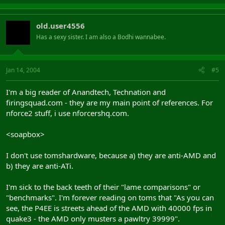
old.user4556
Has a sexy sister. I am also a Bodhi wannabee.
Jan 14, 2004
#5
I'm a big reader of Anandtech, Technation and
firingsquad.com - they are my main point of references. For
nforce2 stuff, i use nforcershq.com.
<soapbox>
I don't use tomshardware, because a) they are anti-AMD and
b) they are anti-ATi.
I'm sick to the back teeth of their "lame comparisons" or
"benchmarks". I'm forever reading on toms that "As you can
see, the P4EE is streets ahead of the AMD with 40000 fps in
quake3 - the AMD only musters a pawltry 39999".