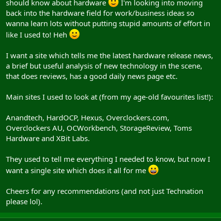
should know about hardware
I'm looking into moving
back into the hardware field for work/business ideas so
wanna learn lots without putting stupid amounts of effort in
like I used to! Heh
I want a site which tells me the latest hardware release news,
a brief but useful analysis of new technology in the scene,
that does reviews, has a good daily news page etc.
Main sites I used to look at (from my age-old favourites list!):
Anandtech, HardOCP, Hexus, Overclockers.com,
Overclockers AU, OCWorkbench, StorageReview, Toms
Hardware and XBit Labs.
They used to tell me everything I needed to know, but now I
want a single site which does it all for me
Cheers for any recommendations (and not just Technation
please lol).