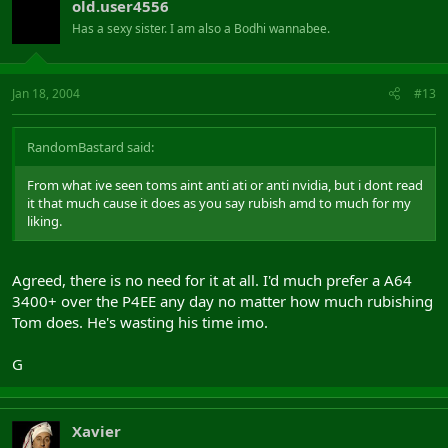
old.user4556
Has a sexy sister. I am also a Bodhi wannabee.
Jan 18, 2004
#13
RandomBastard said:
From what ive seen toms aint anti ati or anti nvidia, but i dont read
it that much cause it does as you say rubish amd to much for my
liking.
Agreed, there is no need for it at all. I'd much prefer a A64
3400+ over the P4EE any day no matter how much rubishing
Tom does. He's wasting his time imo.
G
Xavier