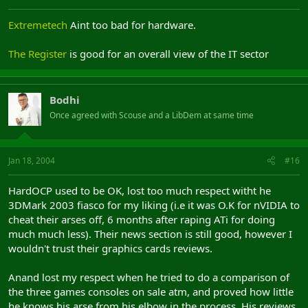
Extremetech
Aint too bad for hardware.
The Register
is good for an overall view of the IT sector
Bodhi
Once agreed with Scouse and a LibDem at same time
Jan 18, 2004
#16
HardOCP used to be OK, lost too much respect witht he
3DMark 2003 fiasco for my liking (i.e it was O.K for nVIDIA to
cheat their arses off, 6 months after raping ATi for doing
much much less). Their news section is still good, however I
wouldn't trust their graphics cards reviews.
Anand lost my respect when he tried to do a comparison of
the three games consoles on sale atm, and proved how little
he knows his arse from his elbow in the process. His reviews