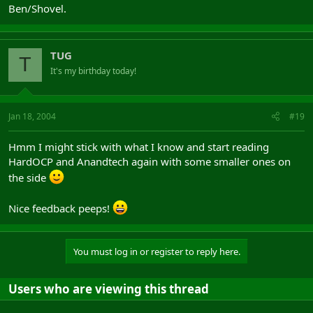
Ben/Shovel.
TUG
T
It's my birthday today!
Jan 18, 2004
#19
Hmm I might stick with what I know and start reading
HardOCP and Anandtech again with some smaller ones on
the side
Nice feedback peeps!
You must log in or register to reply here.
Users who are viewing this thread