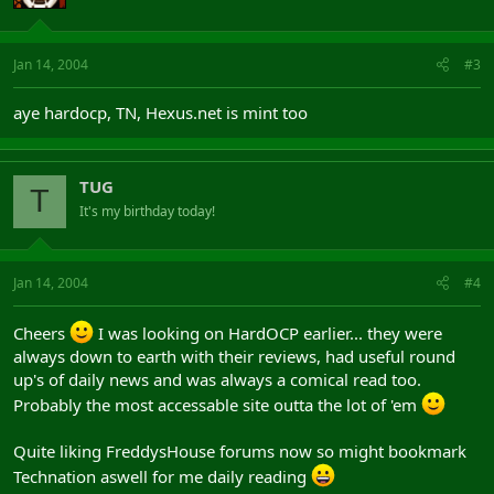
Jan 14, 2004
#3
aye hardocp, TN, Hexus.net is mint too
TUG
T
It's my birthday today!
Jan 14, 2004
#4
Cheers
I was looking on HardOCP earlier... they were
always down to earth with their reviews, had useful round
up's of daily news and was always a comical read too.
Probably the most accessable site outta the lot of 'em
Quite liking FreddysHouse forums now so might bookmark
Technation aswell for me daily reading