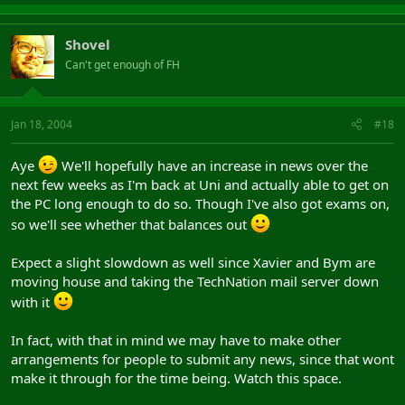
Shovel
Can't get enough of FH
Jan 18, 2004
#18
Aye
We'll hopefully have an increase in news over the
next few weeks as I'm back at Uni and actually able to get on
the PC long enough to do so. Though I've also got exams on,
so we'll see whether that balances out
Expect a slight slowdown as well since Xavier and Bym are
moving house and taking the TechNation mail server down
with it
In fact, with that in mind we may have to make other
arrangements for people to submit any news, since that wont
make it through for the time being. Watch this space.