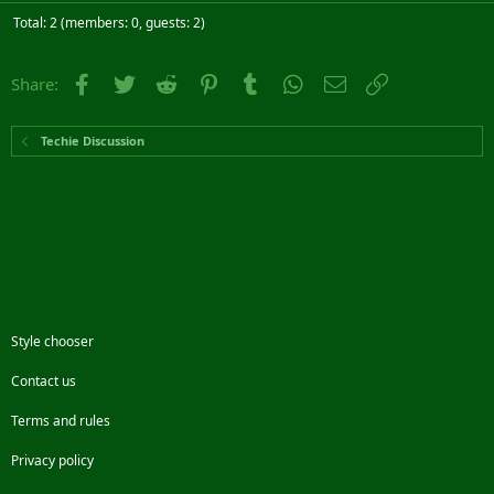
Total: 2 (members: 0, guests: 2)
Facebook
Twitter
Reddit
Pinterest
Tumblr
WhatsApp
Email
Link
Share:
Techie Discussion
Style chooser
Contact us
Terms and rules
Privacy policy