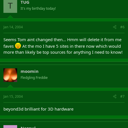
TUG
T
It's my birthday today!
Jan 14, 2004
#6
Seems Tom aint changed then... Hmm will delete it from me
faves
At the mo I have 5 sites in there now which would
more than likely be top sources for anything I need to know!
moomin
Fledgling Freddie
Jan 15, 2004
#7
beyond3d brilliant for 3D hardware
Nazgul