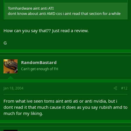
Tomhardware aint anti ATI
dont know about anti AMD cos i aint read that section for a while
How can you say that?? Just read a review.
G
RandomBastard
Can't get enough of FH
Jan 18, 2004
#12
From what ive seen toms aint anti ati or anti nvidia, but i
dont read it that much cause it does as you say rubish amd to
much for my liking.