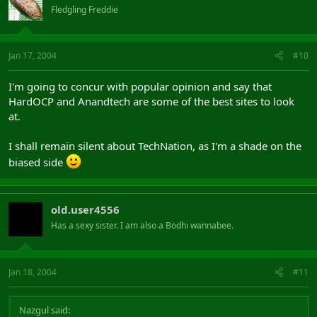
Fledgling Freddie
Jan 17, 2004
#10
I'm going to concur with popular opinion and say that
HardOCP and Anandtech are some of the best sites to look
at.
I shall remain silent about TechNation, as I'm a shade on the
biased side
old.user4556
Has a sexy sister. I am also a Bodhi wannabee.
Jan 18, 2004
#11
Nazgul said: