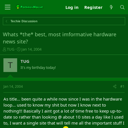
Log in
Register
Techie Discussion
Whats *the* best, most imformative hardware
news site?
T
S
TUG
Jan 14, 2004
h
t
r
a
TUG
T
e
r
It's my birthday today!
a
t
d
d
s
a
t
t
Jan 14, 2004
#1
a
e
r
As title... been quite a while now since I was in the hardware
t
loop... used to know my shit but now I know next to
e
nothing!!! Basically I aint got a lot of time free to keep up-to-
r
date so rather than looking @ about 10 sites a day like I used
to, I want a single site that will tell me all the important stuff I