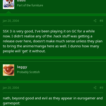
Part of the furniture
Jan 20, 2004
#8
SSX 3 is very good, I've been playing it on GC for a while
now. I didn't realise any of the .hack stuff was getting a
release over here, doesn't make much sense unless they plan
to bring the anime/manga here as well. I dunno how many
people will 'get' it without.
leggy
Probably Scottish
Jan 20, 2004
#9
nath, beyond good and evil as they appear in eurogamer and
gamespot: