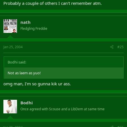
Probably a couple of others I can't remember atm.
nath
Fledgling Freddie
Jan 25, 2004
#25
Bodhi said:
Not as laem as yuo!
omg man, I'm so gunna kik ur ass.
Bodhi
Once agreed with Scouse and a LibDem at same time