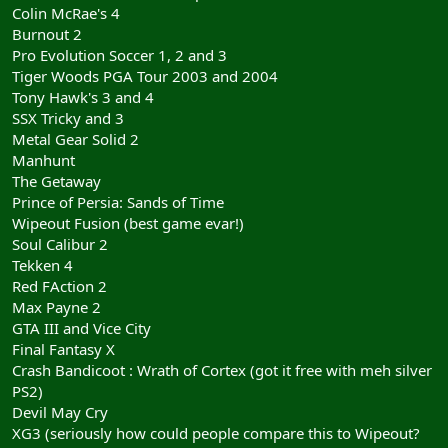
Colin McRae's 4
Burnout 2
Pro Evolution Soccer 1, 2 and 3
Tiger Woods PGA Tour 2003 and 2004
Tony Hawk's 3 and 4
SSX Tricky and 3
Metal Gear Solid 2
Manhunt
The Getaway
Prince of Persia: Sands of Time
Wipeout Fusion (best game evar!)
Soul Calibur 2
Tekken 4
Red FAction 2
Max Payne 2
GTA III and Vice City
Final Fantasy X
Crash Bandicoot : Wrath of Cortex (got it free with meh silver
PS2)
Devil May Cry
XG3 (seriously how could people compare this to Wipeout?