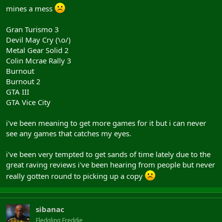
mines a mess
Gran Turismo 3
Devil May Cry (\o/)
Metal Gear Solid 2
Colin Mcrae Rally 3
Burnout
Burnout 2
GTA III
GTA Vice City
i've been meaning to get more games for it but i can never
see any games that catches my eyes.
i've been very tempted to get sands of time lately due to the
great raving reviews i've been hearing from people but never
really gotten round to picking up a copy
sibanac
Fledgling Freddie