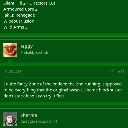
Silent Hill 2 - Directors Cut
Armoured Core 2
Jak II: Renegade
Wipeout Fusion
Wild Arms 3
leggy
Probably Scottish
Jan 20, 2004
#11
I quite fancy Zone of the enders: the 2nd running, supposed
to be everything that the original wasn't. Shame blockbuster
don't stock it so I can try it first.
Sharma
Can't get enough of FH