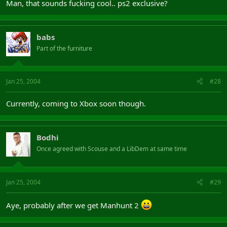
Man, that sounds fucking cool.. ps2 exclusive?
babs
Part of the furniture
Jan 25, 2004
#28
Currently, coming to Xbox soon though.
Bodhi
Once agreed with Scouse and a LibDem at same time
Jan 25, 2004
#29
Aye, probably after we get Manhunt 2