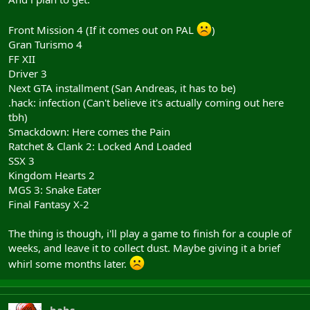
Front Mission 4 (If it comes out on PAL
)
Gran Turismo 4
FF XII
Driver 3
Next GTA installment (San Andreas, it has to be)
.hack: infection (Can't believe it's actually coming out here
tbh)
Smackdown: Here comes the Pain
Ratchet & Clank 2: Locked And Loaded
SSX 3
Kingdom Hearts 2
MGS 3: Snake Eater
Final Fantasy X-2
The thing is though, i'll play a game to finish for a couple of
weeks, and leave it to collect dust. Maybe giving it a brief
whirl some months later.
babs