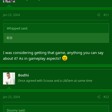
Jan 23, 2004
#21
Whipped said:
ICO
I was considering getting that game, anything you can say
about it? As in gameplay aspects?
Bodhi
Once agreed with Scouse and a LibDem at same time
Jan 23, 2004
#22
Doomy said: