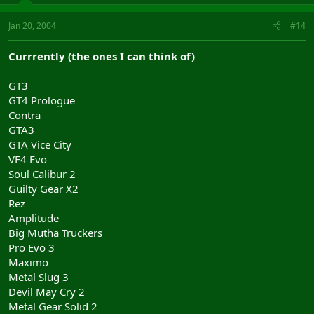
Jan 20, 2004
#14
Currrently (the ones I can think of)
GT3
GT4 Prologue
Contra
GTA3
GTA Vice City
VF4 Evo
Soul Calibur 2
Guilty Gear X2
Rez
Amplitude
Big Mutha Truckers
Pro Evo 3
Maximo
Metal Slug 3
Devil May Cry 2
Metal Gear Solid 2