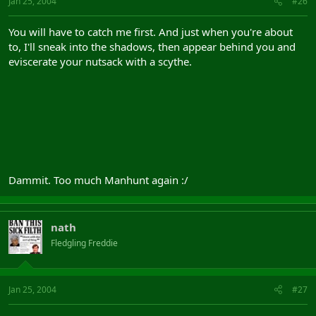
Jan 25, 2004
#26
You will have to catch me first. And just when you're about
to, I'll sneak into the shadows, then appear behind you and
eviscerate your nutsack with a scythe.
Dammit. Too much Manhunt again :/
nath
Fledgling Freddie
Jan 25, 2004
#27