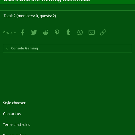
Total: 2 (members: 0, guests: 2)
Facebook
Twitter
Reddit
Pinterest
Tumblr
WhatsApp
Email
Link
Share:
Console Gaming
Style chooser
Contact us
Terms and rules