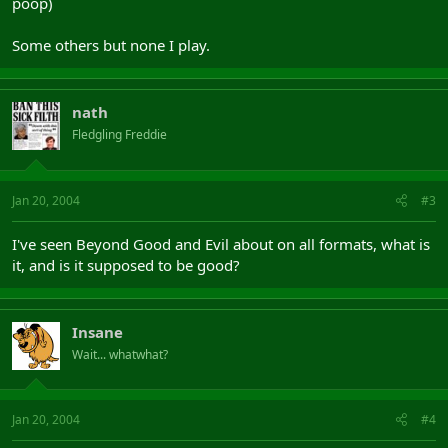
poop)
Some others but none I play.
nath
Fledgling Freddie
Jan 20, 2004
#3
I've seen Beyond Good and Evil about on all formats, what is
it, and is it supposed to be good?
Insane
Wait... whatwhat?
Jan 20, 2004
#4