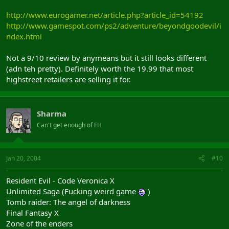
http://www.eurogamer.net/article.php?article_id=54192
http://www.gamespot.com/ps2/adventure/beyondgoodevil/i
ndex.html
Not a 9/10 review by anymeans but it still looks different
(adn teh pretty). Definitely worth the 19.99 that most
highstreet retailers are selling it for.
Sharma
Can't get enough of FH
Jan 20, 2004
#10
Resident Evil - Code Veronica X
Unlimited Saga (Fucking weird game
)
Tomb raider: The angel of darkness
Final Fantasy X
Zone of the enders