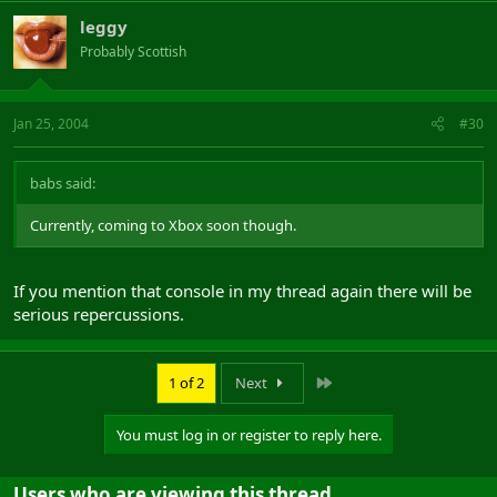
leggy
Probably Scottish
Jan 25, 2004
#30
babs said:
Currently, coming to Xbox soon though.
If you mention that console in my thread again there will be
serious repercussions.
Last
1 of 2
Next
You must log in or register to reply here.
Users who are viewing this thread