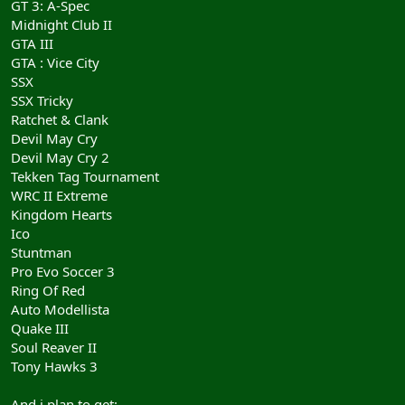
GT 3: A-Spec
Midnight Club II
GTA III
GTA : Vice City
SSX
SSX Tricky
Ratchet & Clank
Devil May Cry
Devil May Cry 2
Tekken Tag Tournament
WRC II Extreme
Kingdom Hearts
Ico
Stuntman
Pro Evo Soccer 3
Ring Of Red
Auto Modellista
Quake III
Soul Reaver II
Tony Hawks 3
And i plan to get: