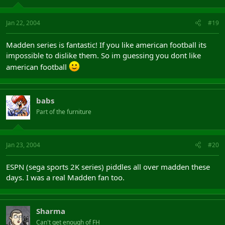
Jan 22, 2004
#19
Madden series is fantastic! If you like american football its
impossible to dislike them. So im guessing you dont like
american football
babs
Part of the furniture
Jan 23, 2004
#20
ESPN (sega sports 2K series) piddles all over madden these
days. I was a real Madden fan too.
Sharma
Can't get enough of FH