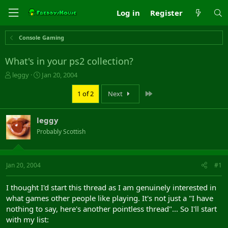
Log in
Register
Console Gaming
What's in your ps2 collection?
T
S
leggy
Jan 20, 2004
h
t
r
a
Last
1 of 2
Next
e
r
a
t
leggy
d
d
s
a
Probably Scottish
t
t
a
e
r
Jan 20, 2004
#1
t
e
r
I thought I'd start this thread as I am genuinely interested in
what games other people like playing. It's not just a "I have
nothing to say, here's another pointless thread"... So I'll start
with my list: