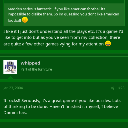
Madden series is fantastic! If you like american football its
impossible to dislike them. So im guessing you dont like american
football
I like it I just don't understand all the plays etc. It's a game I'd
like to get into but as you've seen from my collection, there
are quite a few other games vying for my attention
Whipped
Part of the furniture
Jan 23, 2004
#23
It rocks!! Seriously, it's a great game if you like puzzles. Lots
of thinking to be done. Haven't finished it myself, I believe
Damini has.