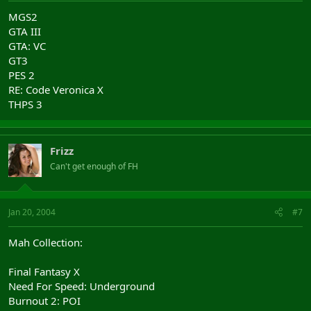
MGS2
GTA III
GTA: VC
GT3
PES 2
RE: Code Veronica X
THPS 3
Frizz
Can't get enough of FH
Jan 20, 2004
#7
Mah Collection:
Final Fantasy X
Need For Speed: Underground
Burnout 2: POI