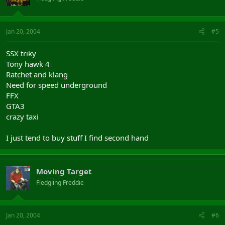
Jan 20, 2004
#5
SSX triky
Tony hawk 4
Ratchet and klang
Need for speed underground
FFX
GTA3
crazy taxi
I just tend to buy stuff I find second hand
Moving Target
Fledgling Freddie
Jan 20, 2004
#6