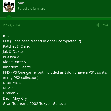
Sar
Part of the furniture
Jan 24, 2004
#24
ICO
FFX (Since been traded in once I completed it)
Ratchet & Clank
Jak & Daxter
Pro Evo 2
Ridge Racer V
Kingdom Hearts
FFIX (PS One game, but included as I don't have a PS1, so it's
in my PS2 collection)
Ditto MGS1
MGS2
Drakan 2
Devil May Cry
Gran Tourismo 2002 Tokyo - Geneva