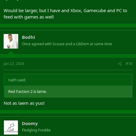
Would be larger, but I have and Xbox, Gamecube and PC to
feed with games as well
Bodhi
Once agreed with Scouse and a LibDem at same time
Jan 22, 2004
#18
nath said:
Red Faction 2 is lame.
Not as laem as yuo!
Doomy
Fledgling Freddie