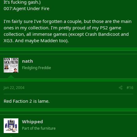
It's fucking gash.)
007:Agent Under Fire
I'm fairly sure I've forgotten a couple, but those are the main
ones in my collection. I'm pretty proud of my PS2 game
collection, all immense games (except Crash Bandicoot and
XG3. And maybe Madden too).
nath
Fledgling Freddie
Jan 22, 2004
#16
Red Faction 2 is lame.
Whipped
Part of the furniture