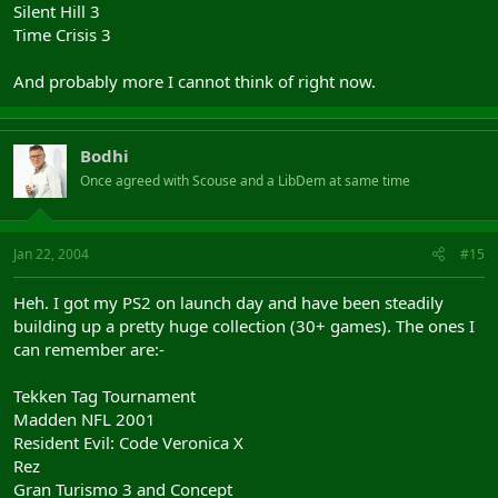
Silent Hill 3
Time Crisis 3
And probably more I cannot think of right now.
Bodhi
Once agreed with Scouse and a LibDem at same time
Jan 22, 2004
#15
Heh. I got my PS2 on launch day and have been steadily
building up a pretty huge collection (30+ games). The ones I
can remember are:-
Tekken Tag Tournament
Madden NFL 2001
Resident Evil: Code Veronica X
Rez
Gran Turismo 3 and Concept