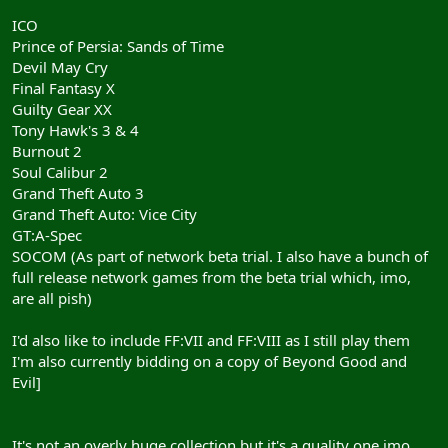
ICO
Prince of Persia: Sands of Time
Devil May Cry
Final Fantasy X
Guilty Gear XX
Tony Hawk's 3 & 4
Burnout 2
Soul Calibur 2
Grand Theft Auto 3
Grand Theft Auto: Vice City
GT:A-Spec
SOCOM (As part of network beta trial. I also have a bunch of
full release network games from the beta trial which, imo,
are all pish)
I'd also like to include FF:VII and FF:VIII as I still play them
I'm also currently bidding on a copy of Beyond Good and
Evil]
It's not an overly huge collection but it's a quality one imo.