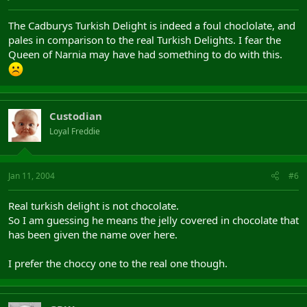
The Cadburys Turkish Delight is indeed a foul choclolate, and
pales in comparison to the real Turkish Delights. I fear the
Queen of Narnia may have had something to do with this.
Custodian
Loyal Freddie
Jan 11, 2004
#6
Real turkish delight is not chocolate.
So I am guessing he means the jelly covered in chocolate that
has been given the name over here.
I prefer the choccy one to the real one though.