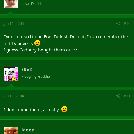
Loyal Freddie
Jan 11, 2004
#10
Didn't it used to be Frys Turkish Delight, I can remember the
old TV adverts
I guess Cadbury bought them out :/
tRoG
Fledgling Freddie
Jan 11, 2004
#11
I don't mind them, actually.
leggy