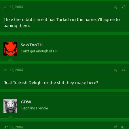
Jan 11, 2004
#3
I like them but since it has Turkish in the name, i'll agree to
baning them.
SawTooTH
Can't get enough of FH
Jan 11, 2004
#4
Real Turkish Delight or the shit they make here?
GDW
Fledgling Freddie
Jan 11, 2004
#5