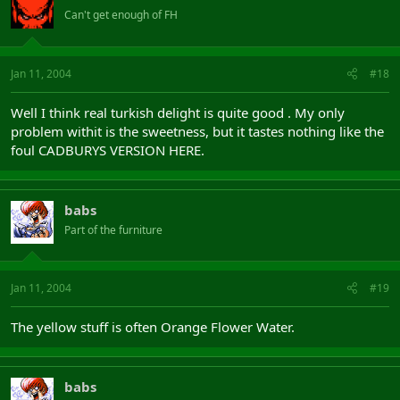
Can't get enough of FH
Jan 11, 2004
#18
Well I think real turkish delight is quite good . My only
problem withit is the sweetness, but it tastes nothing like the
foul CADBURYS VERSION HERE.
babs
Part of the furniture
Jan 11, 2004
#19
The yellow stuff is often Orange Flower Water.
babs