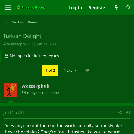
Log in
Register
The Front Room
Turkish Delight
T
S
Wazzerphuk
Jan 11, 2004
h
t
r
a
Not open for further replies.
e
r
a
t
Last
1 of 2
Next
d
d
s
a
t
t
Wazzerphuk
a
e
r
FH is my second home
t
e
r
Jan 11, 2004
#1
Does anyone out there in the world actually seriously like
these chocolates? They're foul. It tastes like you're eating