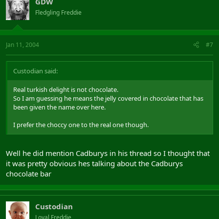
GDW
Fledgling Freddie
Jan 11, 2004
#7
Custodian said:
Real turkish delight is not chocolate.
So I am guessing he means the jelly covered in chocolate that has
been given the name over here.
I prefer the choccy one to the real one though.
Well he did mention Cadburys in his thread so I thought that
it was pretty obvious hes talking about the Cadburys
chocolate bar
Custodian
Loyal Freddie