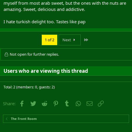
myself from most arab sweet, but the ones with the nuts are
amazing. Sweet, delicious and addictive.
I hate turkish delight too. Tastes like pap
Last
1 of 2
Next
Not open for further replies.
Users who are viewing this thread
Total: 2 (members: 0, guests: 2)
Facebook
Twitter
Reddit
Pinterest
Tumblr
WhatsApp
Email
Link
Share:
The Front Room