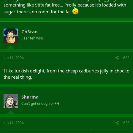
something like 98% fat free... Prolly because it's loaded with
sugar, there's no room for the fat
Ch3tan
I aer teh win!!
Jan 11, 2004
#22
I like turkish delight, from the cheap cadburies jelly in choc to
the real thing.
Sharma
Can't get enough of FH
Jan 11, 2004
#23