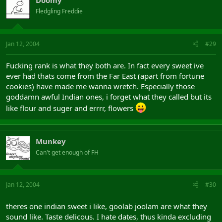
Doomy
Fledgling Freddie
Jan 12, 2004
#29
Fucking rank is what they both are. In fact every sweet ive
ever had thats come from the Far East (apart from fortune
cookies) have made me wanna wretch. Especially those
goddamn awful Indian ones, i forget what they called but its
like flour and suger and errrr, flowers
Munkey
Can't get enough of FH
Jan 12, 2004
#30
theres one indian sweet i like, goolab joolam are what they
sound like. Taste delicous. I hate dates, thus kinda excluding