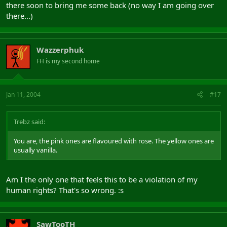
there soon to bring me some back (no way I am going over
there...)
Wazzerphuk
FH is my second home
Jan 11, 2004
#17
Trebz said:
You are, the pink ones are flavoured with rose. The yellow ones are
usually vanilla.
Am I the only one that feels this to be a violation of my
human rights? That's so wrong. :s
SawTooTH