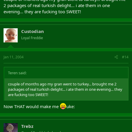
2 packages of real turkish delight... i ate them in one
evening... they are fucking too SWEET!
Custodian
Loyal Freddie
Jan 11, 2004
#14
Teren said:
couple of months ago my gran went to turkey... brought me 2
packages of real turkish delight... i ate them in one evening... they
are fucking too SWEET!
Now THAT would make me
uke:
Trebz