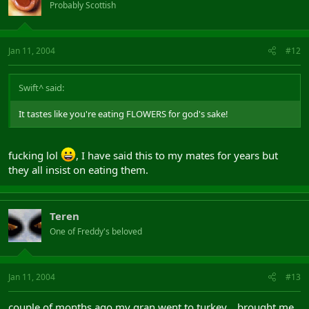
Probably Scottish
Jan 11, 2004
#12
Swift^ said:
It tastes like you're eating FLOWERS for god's sake!
fucking lol
, I have said this to my mates for years but
they all insist on eating them.
Teren
One of Freddy's beloved
Jan 11, 2004
#13
couple of months ago my gran went to turkey... brought me