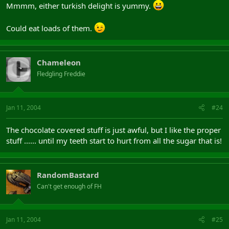
Mmmm, either turkish delight is yummy.
Could eat loads of them.
Chameleon
Fledgling Freddie
Jan 11, 2004
#24
The chocolate covered stuff is just awful, but I like the proper
stuff ...... until my teeth start to hurt from all the sugar that is!
RandomBastard
Can't get enough of FH
Jan 11, 2004
#25