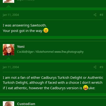
Jan 11, 2004
#8
I was answering Sawtooth.
Your post got in the way
Yoni
Cockb@dger / Klotehommel www.lhw.photography
Jan 11, 2004
#9
I am not a fan of either Cadburys Turkish Delight or Authentic
Turkish Delight, although if faced with a choice I don't wretch
if I eat athentic, however the Cadburys version is
uke:
Custodian