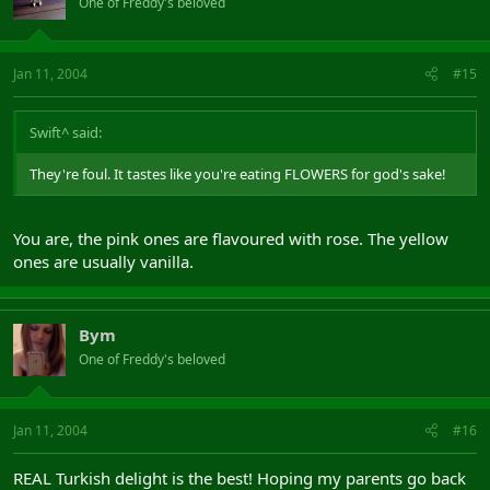
One of Freddy's beloved
Jan 11, 2004
#15
Swift^ said:
They're foul. It tastes like you're eating FLOWERS for god's sake!
You are, the pink ones are flavoured with rose. The yellow
ones are usually vanilla.
Bym
One of Freddy's beloved
Jan 11, 2004
#16
REAL Turkish delight is the best! Hoping my parents go back