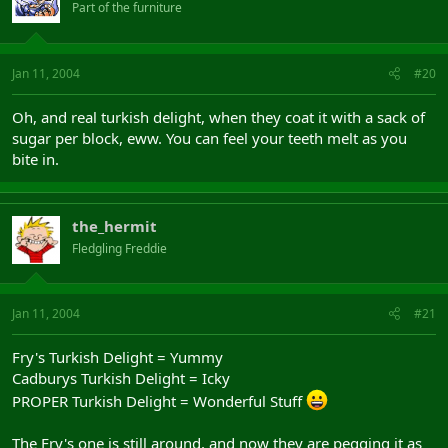
Part of the furniture
Jan 11, 2004
#20
Oh, and real turkish delight, when they coat it with a sack of
sugar per block, eww. You can feel your teeth melt as you
bite in.
the_hermit
Fledgling Freddie
Jan 11, 2004
#21
Fry's Turkish Delight = Yummy
Cadburys Turkish Delight = Icky
PROPER Turkish Delight = Wonderful Stuff
The Fry's one is still around, and now they are pegging it as