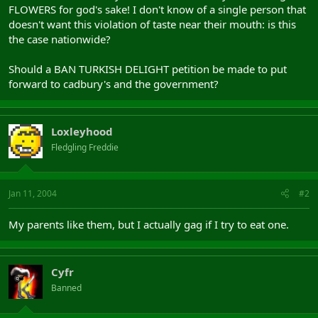
FLOWERS for god's sake! I don't know of a single person that
doesn't want this violation of taste near their mouth: is this
the case nationwide?
Should a BAN TURKISH DELIGHT petition be made to put
forward to cadbury's and the government?
Loxleyhood
Fledgling Freddie
Jan 11, 2004
#2
My parents like them, but I actually gag if I try to eat one.
Cyfr
Banned