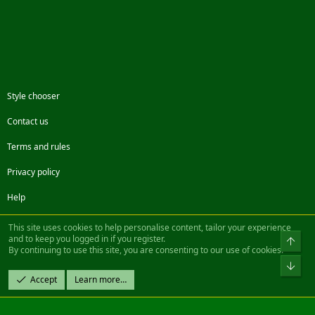
Style chooser
Contact us
Terms and rules
Privacy policy
Help
Facebook
Twitter
Steam
Contact us
RSS
This site uses cookies to help personalise content, tailor your experience
and to keep you logged in if you register.
Top
By continuing to use this site, you are consenting to our use of cookies.
®
Community platform by XenForo
© 2010-2022 XenForo Ltd.
Bot
Design by:
Pixel Exit
Accept
Learn more…
|| ©2003-2023 Freddy. All Rights Reserved.