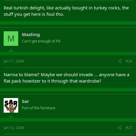
Real turkish delight, like actually bought in turkey rocks, the
stuff you get here is foul tho.
Mazling
M
Can't get enough of FH
Jan 11, 2004
#26
Narnia to blame? Maybe we should invade ... anyone have a
flat pack howitzer to it through that wardrobe?
Sar
Part of the furniture
Jan 12, 2004
#27