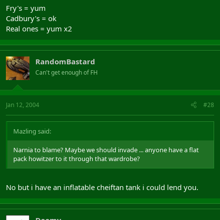
Fry's = yum
Cadbury's = ok
Real ones = yum x2
RandomBastard
Can't get enough of FH
Jan 12, 2004
#28
Mazling said:
Narnia to blame? Maybe we should invade ... anyone have a flat
pack howitzer to it through that wardrobe?
No but i have an inflatable cheiftan tank i could lend you.