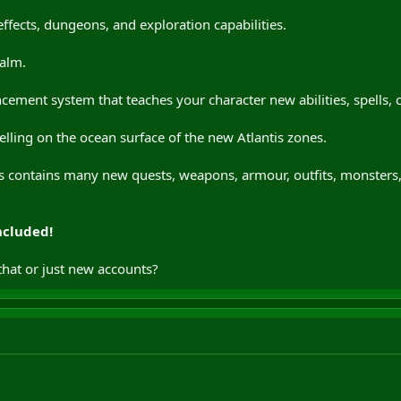
ffects, dungeons, and exploration capabilities.
alm.
cement system that teaches your character new abilities, spells,
lling on the ocean surface of the new Atlantis zones.
ntis contains many new quests, weapons, armour, outfits, monster
ncluded!
that or just new accounts?