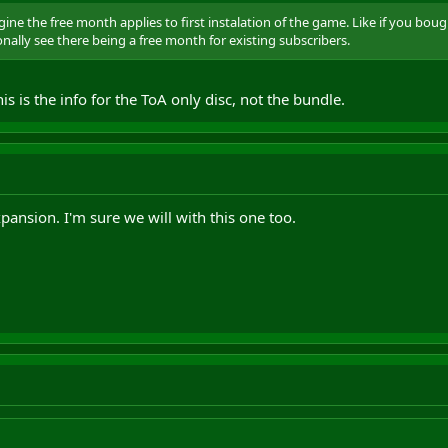
ine the free month applies to first instalation of the game. Like if you bo
onally see there being a free month for existing subscribers.
is is the info for the ToA only disc, not the bundle.
pansion. I'm sure we will with this one too.