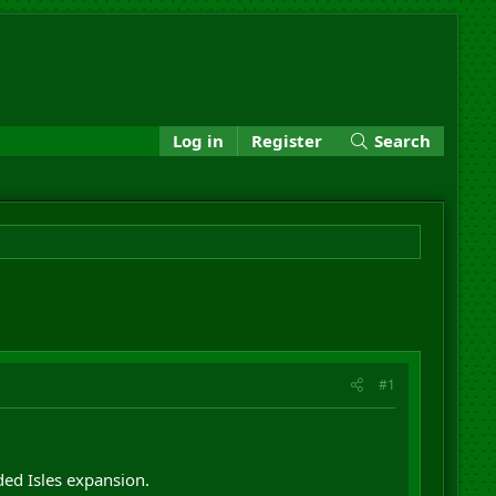
Log in
Register
Search
#1
ed Isles expansion.