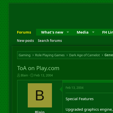
Forums
What's new
Media
FH Li
New posts
Search forums
Gaming
Role Playing Games
Dark Age of Camelot
Gene
ToA on Play.com
T
S
Blain
Feb 13, 2004
h
t
r
a
Feb 13, 2004
e
r
B
a
t
d
d
Special Features
s
a
t
t
Upgraded graphics engine, 
a
e
Blain