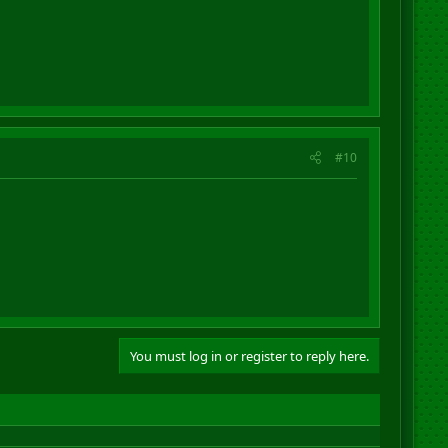
#10
You must log in or register to reply here.