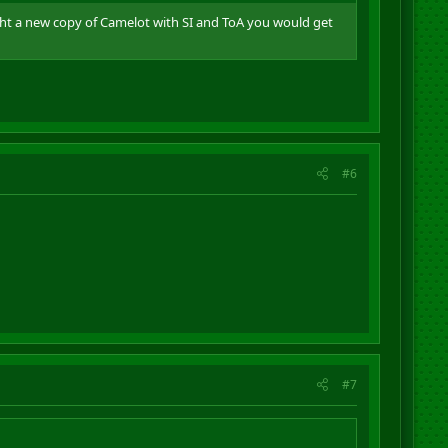
ught a new copy of Camelot with SI and ToA you would get
#6
#7