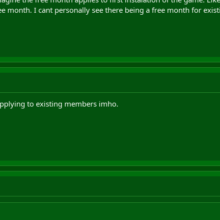
e month. I cant personally see there being a free month for exist
applying to existing members imho.