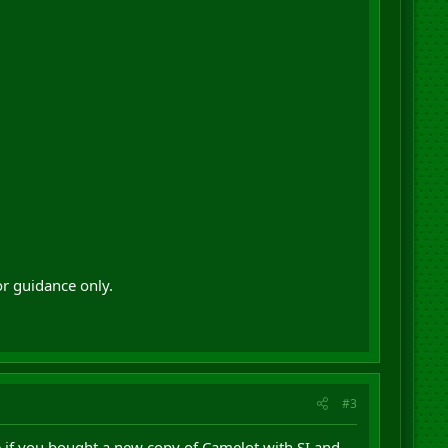
or guidance only.
#3
ke if you bought a new copy of Camelot with SI and