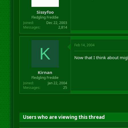
Sissyfoo
Fledgling Freddie
Joined
Dec 22, 2003
Messages
2,814
Feb 14, 2004
K
Now that I think about mig
Kirnan
Fledgling Freddie
Joined
Jan 22, 2004
Messages
25
Users who are viewing this thread