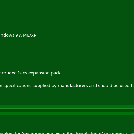
indows 98/ME/XP
hrouded Isles expansion pack.
on specifications supplied by manufacturers and should be used f
agine the free month applies to first instalation of the game. Li