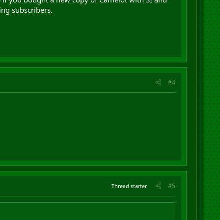
ing subscribers.
#4
#5
Thread starter