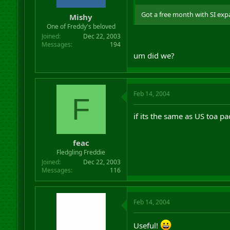
Got a free month with SI expa
Mishy
One of Freddy's beloved
Joined
Dec 22, 2003
Messages
194
um did we?
Feb 14, 2004
F
if its the same as US toa pa
feac
Fledgling Freddie
Joined
Dec 22, 2003
Messages
116
Feb 14, 2004
Useful!