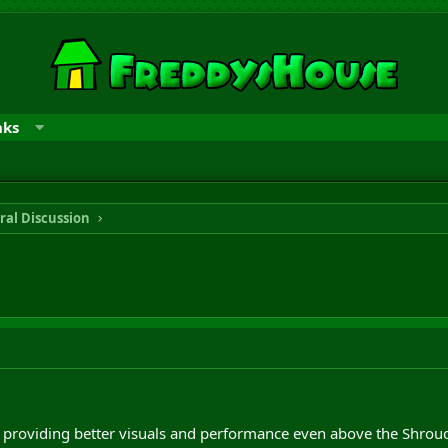
nks
ral Discussion
providing better visuals and performance even above the Shroud