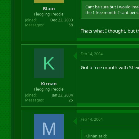
Cant be sure but I would imag
Blain
the 1 free month. I cant pers
Fledgling Freddie
Joined
Dec 22, 2003
Messages
58
Thats what I thought, but th
Feb 14, 2004
K
Got a free month with SI ex
Kirnan
Fledgling Freddie
Joined
Jan 22, 2004
Messages
25
Feb 14, 2004
M
Kirnan said: