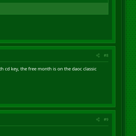
#8
th cd key, the free month is on the daoc classic
#9