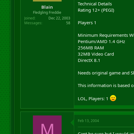
Technical Details
Blain
Rating 12+ (PEGI)
Fledgling Freddie
Joined
Dec 22, 2003
Players 1
Messages
58
Minimum Requirements W
Pentium/AMD 1.4 GHz
256MB RAM
32MB Video Card
DirectX 8.1
Needs original game and S
This information is based 
LOL, Players: 1
Feb 13, 2004
M
Cant be sure but I would im