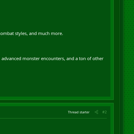
 combat styles, and much more.
s, advanced monster encounters, and a ton of other
#2
Thread starter