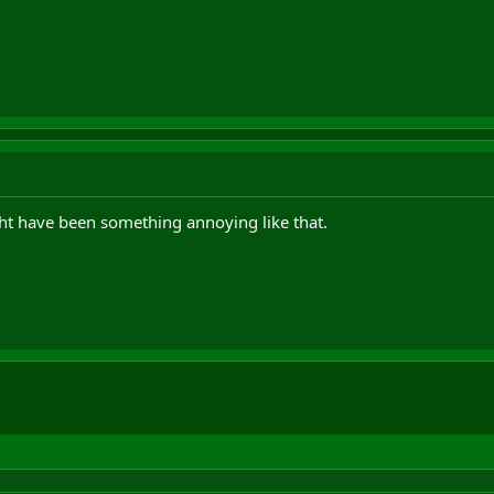
ht have been something annoying like that.