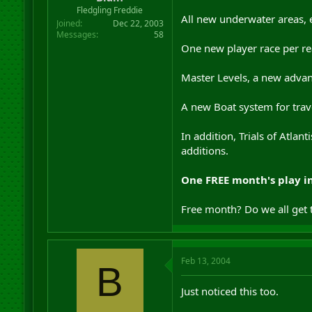
r
Fledgling Freddie
All new underwater areas, e
t
Joined
Dec 22, 2003
e
Messages
58
r
One new player race per re
Master Levels, a new advan
A new Boat system for trave
In addition, Trials of Atla
additions.
One FREE month's play i
Free month? Do we all get 
Feb 13, 2004
B
Just noticed this too.