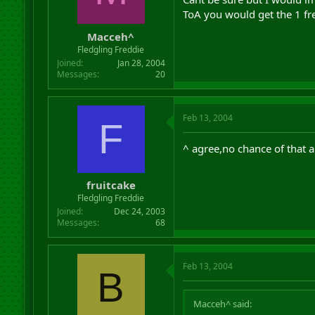
ToA you would get the 1 fre
Macceh^
Fledgling Freddie
Joined
Jan 28, 2004
Messages
20
Feb 13, 2004
F
^ agree,no chance of that 
fruitcake
Fledgling Freddie
Joined
Dec 24, 2003
Messages
68
Feb 13, 2004
B
Macceh^ said: