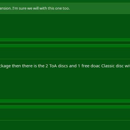
nsion. I'm sure we will with this one too.
ckage then there is the 2 ToA discs and 1 free doac Classic disc wi