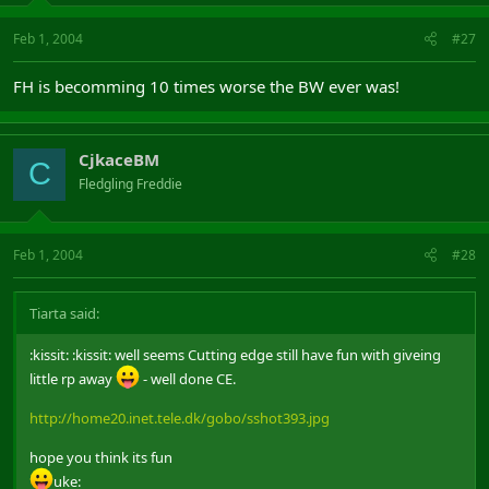
Feb 1, 2004
#27
FH is becomming 10 times worse the BW ever was!
CjkaceBM
C
Fledgling Freddie
Feb 1, 2004
#28
Tiarta said:
:kissit: :kissit: well seems Cutting edge still have fun with giveing
little rp away
- well done CE.
http://home20.inet.tele.dk/gobo/sshot393.jpg
hope you think its fun
uke: