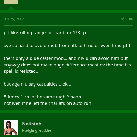
Jan 25, 2004
#8
pff like killing ranger or bard for 1/3 rp...
aye so hard to avoid mob from htk to hmg or even hmg pfff
thers only a blue caster mob... and rlly u can avoid him but
anyway does not make huge difference most ov the time his
spell is resisted...
but again u say casualties... ok...
5 times 1 rp in the same night? nahh
not iven if he left the char afk on auto run
Nalistah
Fledgling Freddie