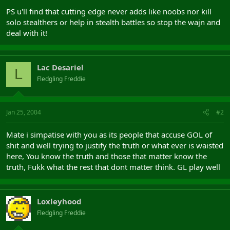
PS u'll find that cutting edge never adds like noobs nor kill
solo stealthers or help in stealth battles so stop the wajn and
deal with it!
Lac Desariel
L
Fledgling Freddie
Jan 25, 2004
#2
Mate i simpatise with you as its people that accuse GOL of
shit and well trying to justify the truth or what ever is waisted
here, You know the truth and those that matter know the
truth, Fukk what the rest that dont matter think. GL play well
Loxleyhood
Fledgling Freddie