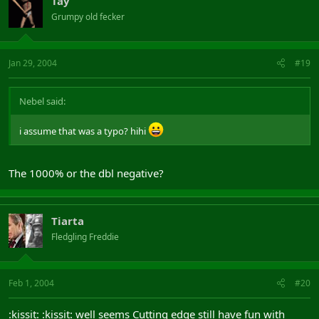
Tay
Grumpy old fecker
Jan 29, 2004
#19
Nebel said:
i assume that was a typo? hihi
The 1000% or the dbl negative?
Tiarta
Fledgling Freddie
Feb 1, 2004
#20
:kissit: :kissit: well seems Cutting edge still have fun with