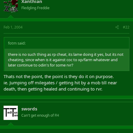
Xanthian
Fledgling Freddie
Feb 1, 2004
#22
fotm said:
there is no such thing as rp cheat, its lame doing it yes, but its not
cheating, since when is it against coc to xp/farm whatever and
later continue to odin's for some rvr?
Thats not the point, the point is they do it on purpose.
ie. Jumping off milegates / getting hit by a mob till near
death, then getting healed and continuing to rvr.
swords
Can't get enough of FH