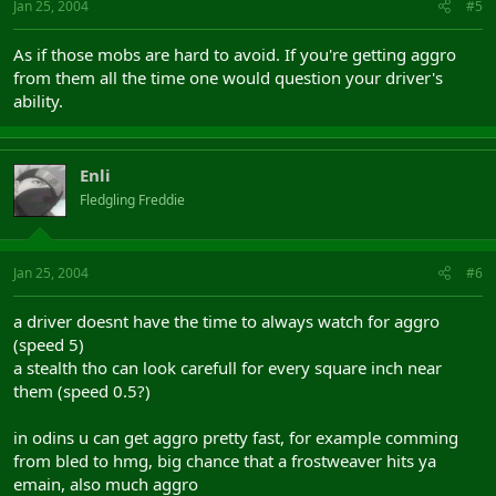
Jan 25, 2004
#5
As if those mobs are hard to avoid. If you're getting aggro
from them all the time one would question your driver's
ability.
Enli
Fledgling Freddie
Jan 25, 2004
#6
a driver doesnt have the time to always watch for aggro
(speed 5)
a stealth tho can look carefull for every square inch near
them (speed 0.5?)
in odins u can get aggro pretty fast, for example comming
from bled to hmg, big chance that a frostweaver hits ya
emain, also much aggro