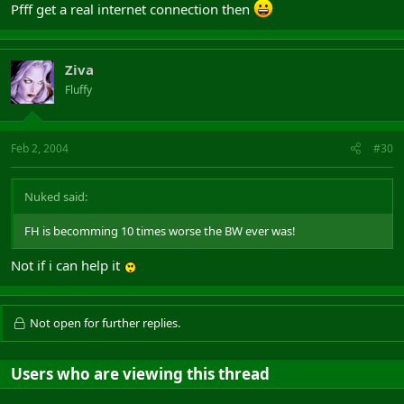
Pfff get a real internet connection then
Ziva
Fluffy
Feb 2, 2004
#30
Nuked said:
FH is becomming 10 times worse the BW ever was!
Not if i can help it
Not open for further replies.
Users who are viewing this thread