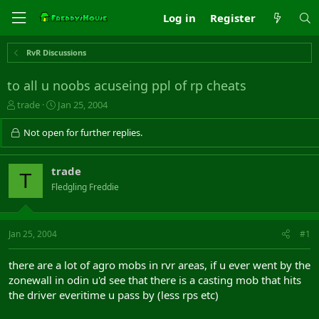
Log in
Register
RvR Discussions
to all u noobs acuseing ppl of rp cheats
T
S
trade
Jan 25, 2004
h
t
r
a
Not open for further replies.
e
r
a
t
d
d
trade
T
s
a
Fledgling Freddie
t
t
a
e
r
t
Jan 25, 2004
#1
e
r
there are a lot of agro mobs in rvr areas, if u ever went by the
zonewall in odin u'd see that there is a casting mob that hits
the driver everitime u pass by (less rps etc)