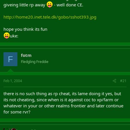
giveing little rp away
- well done CE.
http://home20.inet.tele.dk/gobo/sshot393.jpg
hope you think its fun
uke:
fotm
F
Fledgling Freddie
Feb 1, 2004
#21
there is no such thing as rp cheat, its lame doing it yes, but
its not cheating, since when is it against coc to xp/farm or
whatever in your or other realms frontier and later continue
for some rvr?