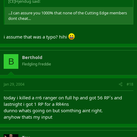
[CE]Hjendug said:
...I can assure you 1000% that none of the Cutting Edge members
dont cheat...
i assume that was a typo? hihi
Berthold
B
Fledgling Freddie
Jan 29, 2004
#18
today i killed a rr6 ranger on full hp and got 56 RP`s and
lastnight i got 1 RP for a RR4ns
dunno whats going on but somthing aint right.
anyhow thats my input