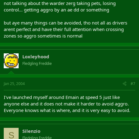
not talking about the warder zerg taking pets, losing
control... getting aggro by an ae dd or something
but aye many things can be avoided, tho not all as drivers
arent perfect and have their full attention when crossing
zones so aggro sometimes is normal
Loxleyhood
Fledgling Freddie
Jan 25, 2004
#7
I've launched myself around Emain at speed 5 just like
anyone else and it does not make it harder to avoid aggro.
Everyone knows what is where, and it is very easy to avoid.
Silenzio
S
Fledgling Freddie