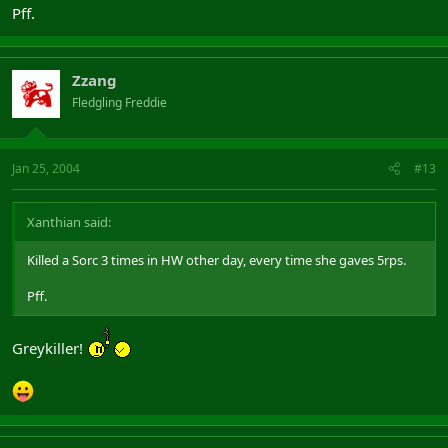
Pff.
Zzang
Fledgling Freddie
Jan 25, 2004
#13
Xanthian said:
Killed a Sorc 3 times in HW other day, every time she gaves 5rps.
Pff.
Greykiller!