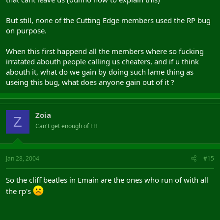
But still, none of the Cutting Edge members used the RP bug
on purpose.
When this first happend all the members where so fucking
irratated abouth people calling us cheaters, and if u think
abouth it, what do we gain by doing such lame thing as
useing this bug, what does anyone gain out of it ?
Zoia
Z
Can't get enough of FH
Jan 28, 2004
#15
So the cliff beatles in Emain are the ones who run of with all
the rp's