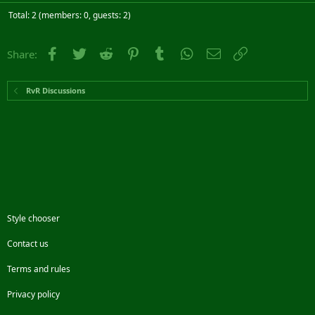
Total: 2 (members: 0, guests: 2)
Facebook
Twitter
Reddit
Pinterest
Tumblr
WhatsApp
Email
Link
Share:
RvR Discussions
Style chooser
Contact us
Terms and rules
Privacy policy