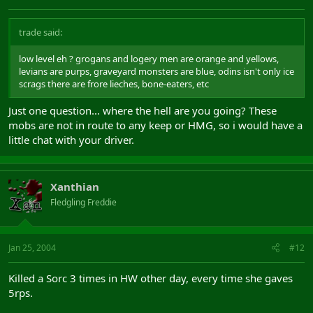
trade said:
low level eh ? grogans and logery men are orange and yellows,
levians are purps, graveyard monsters are blue, odins isn't only ice
scrags there are frore lieches, bone-eaters, etc
Just one question... where the hell are you going? These
mobs are not in route to any keep or HMG, so i would have a
little chat with your driver.
Xanthian
Fledgling Freddie
Jan 25, 2004
#12
Killed a Sorc 3 times in HW other day, every time she gaves
5rps.