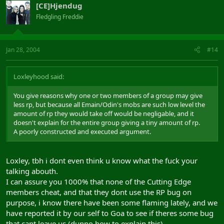
[CE]Hjendug
Fledgling Freddie
Jan 28, 2004
#14
Loxleyhood said:
You give reasons why one or two members of a group may give
less rp, but because all Emain/Odin's mobs are such low level the
amount of rp they would take off would be negligable, and it
doesn't explain for the entire group giving a tiny amount of rp.
A poorly constructed and executed argument.
Loxley, tbh i dont even think u know what the fuck your
talking abouth.
I can assure you 1000% that none of the Cutting Edge
members cheat, and that they dont use the RP bug on
purpose, i know there have been some flaming lately, and we
have reported it by our self to Goa to see if theres some bug
that cant leave us (dunno how to explain this)