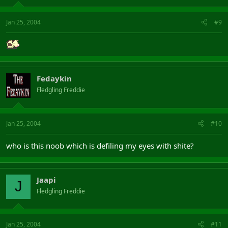
Jan 25, 2004
#9
Fedaykin
Fledgling Freddie
Jan 25, 2004
#10
who is this noob which is defiling my eyes with shite?
Jaapi
J
Fledgling Freddie
Jan 25, 2004
#11