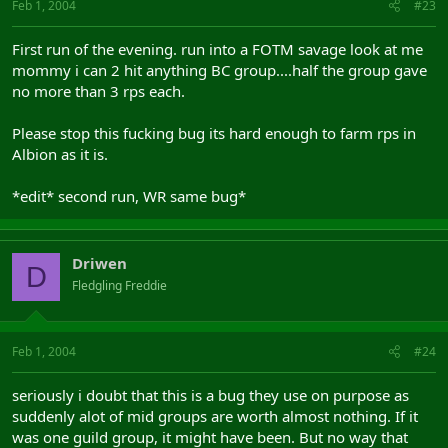
Feb 1, 2004
#23
First run of the evening. run into a FOTM savage look at me
mommy i can 2 hit anything BC group....half the group gave
no more than 3 rps each.
Please stop this fucking bug its hard enough to farm rps in
Albion as it is.
*edit* second run, WR same bug*
Driwen
D
Fledgling Freddie
Feb 1, 2004
#24
seriously i doubt that this is a bug they use on purpose as
suddenly alot of mid groups are worth almost nothing. If it
was one guild group, it might have been. But no way that