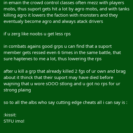
in emain the crowd control classes often mezz with players
mobs, thus suport gets hit a lot by agro mobs, and with tanks
killing agro it lowers the faction with monsters and they
eventualy become agro and always atack drivers
if u zerg like noobs u get less rps
in combats agains good grps u can find that a suport
member gets ressed even 6 times in the same battle, that
sure haptenes to me a lot, thus lowering the rps
after u kill a grp that already killed 2 fgs of ur own and brag
about it thinck that their suport may have died before
wajning that u wore sOOO stlong and u got no rps for ur
strong plaing
so to all the albs who say cutting edge cheats all i can say is :
:kissit:
STFU imo!