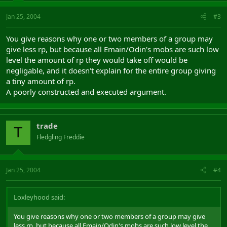
Jan 25, 2004
#3
You give reasons why one or two members of a group may
give less rp, but because all Emain/Odin's mobs are such low
level the amount of rp they would take off would be
negligable, and it doesn't explain for the entire group giving
a tiny amount of rp.
A poorly constructed and executed argument.
trade
T
Fledgling Freddie
Jan 25, 2004
#4
Loxleyhood said:
You give reasons why one or two members of a group may give
less rp, but because all Emain/Odin's mobs are such low level the