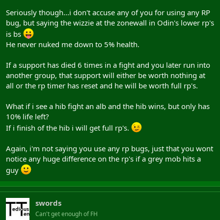
Seriously though...i don't accuse any of you for using any RP
bug, but saying the wizzie at the zonewall in Odin's lower rp's
is bs
He never nuked me down to 5% health.
If a support has died 6 times in a fight and you later run into
another group, that support will either be worth nothing at
all or the rp timer has reset and he will be worth full rp's.
What if i see a hib fight an alb and the hib wins, but only has
10% life left?
If i finish of the hib i will get full rp's.
Again, i'm not saying you use any rp bugs, just that you wont
notice any huge difference on the rp's if a grey mob hits a
guy
swords
Can't get enough of FH