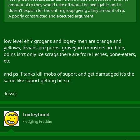
amount of rp they would take off would be negligable, and it
doesn't explain for the entire group giving a tiny amount of rp.
A poorly constructed and executed argument.
low level eh ? grogans and logery men are orange and
yellows, levians are purps, graveyard monsters are blue,
odins isn't only ice scrags there are frore lieches, bone-eaters,
etc
and ps if tanks kill mobs of suport and get damadged it's the
same like suport getting hit so :
:kissit:
Loxleyhood
Fledgling Freddie