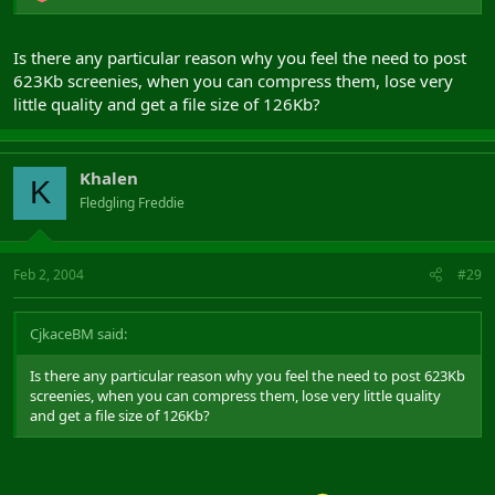
Is there any particular reason why you feel the need to post
623Kb screenies, when you can compress them, lose very
little quality and get a file size of 126Kb?
Khalen
K
Fledgling Freddie
Feb 2, 2004
#29
CjkaceBM said:
Is there any particular reason why you feel the need to post 623Kb
screenies, when you can compress them, lose very little quality
and get a file size of 126Kb?