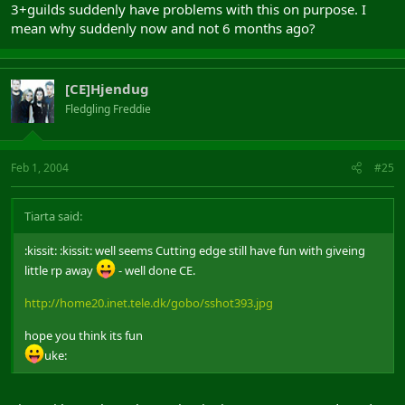
3+guilds suddenly have problems with this on purpose. I
mean why suddenly now and not 6 months ago?
[CE]Hjendug
Fledgling Freddie
Feb 1, 2004
#25
Tiarta said:
:kissit: :kissit: well seems Cutting edge still have fun with giveing
little rp away
- well done CE.
http://home20.inet.tele.dk/gobo/sshot393.jpg
hope you think its fun
uke: