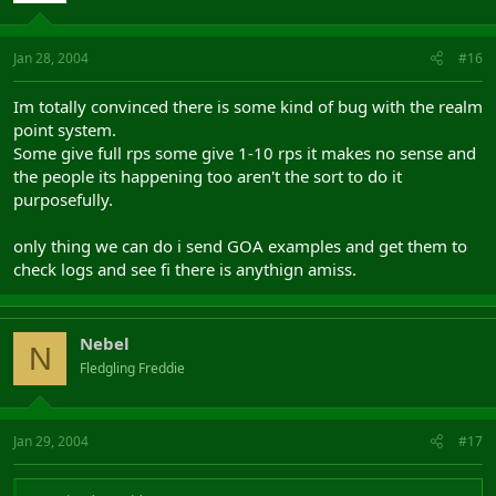
Jan 28, 2004
#16
Im totally convinced there is some kind of bug with the realm
point system.
Some give full rps some give 1-10 rps it makes no sense and
the people its happening too aren't the sort to do it
purposefully.
only thing we can do i send GOA examples and get them to
check logs and see fi there is anythign amiss.
Nebel
N
Fledgling Freddie
Jan 29, 2004
#17