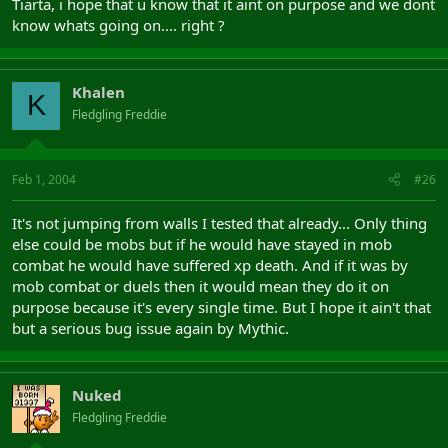
Tiarta, i hope that u know that it aint on purpose and we dont
know whats going on.... right ?
Khalen
K
Fledgling Freddie
Feb 1, 2004
#26
It's not jumping from walls I tested that already... Only thing
else could be mobs but if he would have stayed in mob
combat he would have suffered xp death. And if it was by
mob combat or duels then it would mean they do it on
purpose because it's every single time. But I hope it ain't that
but a serious bug issue again by Mythic.
Nuked
Fledgling Freddie