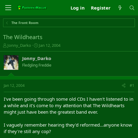
Log in
Register
The Front Room
The Wildhearts
T
S
Jonny_Darko
Jan 12, 2004
h
t
r
a
Jonny_Darko
e
r
Fledgling Freddie
a
t
d
d
s
a
t
t
Jan 12, 2004
#1
a
e
r
I've been going through some old CDs I haven't listened to in
t
a while and it's come to my attention that The Wildhearts
e
might just have been the greatest band ever.
r
I vaguely remember hearing they'd reformed...anyone know
if they're still any cop?