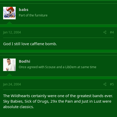
babs
Part of the furniture
Jan 12, 2004
#4
God I still love caffiene bomb.
Bodhi
Once agreed with Scouse and a LibDem at same time
Jan 24, 2004
#5
The Wildhearts certainly were one of the greatest bands ever.
Sky Babies, Sick of Drugs, 29x the Pain and Just in Lust were
absolute classics.