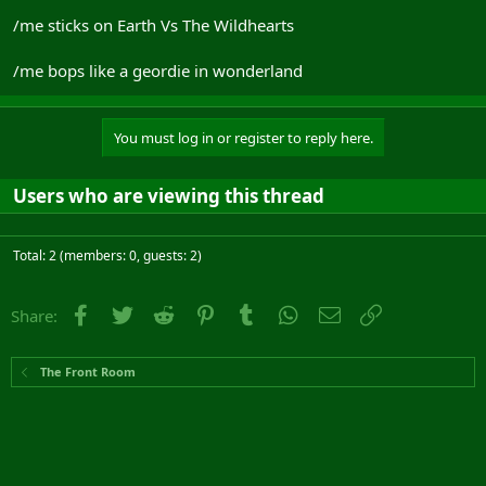
/me sticks on Earth Vs The Wildhearts
/me bops like a geordie in wonderland
You must log in or register to reply here.
Users who are viewing this thread
Total: 2 (members: 0, guests: 2)
Facebook
Twitter
Reddit
Pinterest
Tumblr
WhatsApp
Email
Link
Share:
The Front Room