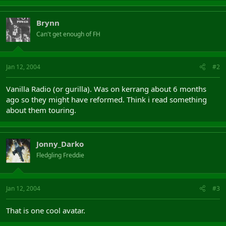
Brynn
Can't get enough of FH
Jan 12, 2004
#2
Vanilla Radio (or gurilla). Was on kerrang about 6 months
ago so they might have reformed. Think i read something
about them touring.
Jonny_Darko
Fledgling Freddie
Jan 12, 2004
#3
That is one cool avatar.