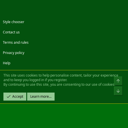
Style chooser
Contact us
Terms and rules
Privacy policy
Help
Facebook
Twitter
Steam
Contact us
RSS
This site uses cookies to help personalise content, tailor your experience
and to keep you logged in if you register.
Top
By continuing to use this site, you are consenting to our use of cookies.
®
Community platform by XenForo
© 2010-2022 XenForo Ltd.
Bot
Design by:
Pixel Exit
Accept
Learn more…
|| ©2003-2023 Freddy. All Rights Reserved.