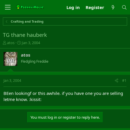
Log in
Register
Crafting and Trading
TG thane hauberk
T
S
atos
Jan 3, 2004
h
t
r
a
atos
e
r
Fledgling Freddie
a
t
d
d
s
a
t
t
Jan 3, 2004
#1
a
e
r
BEen lookingf or this awhile. if you have one you are selling
t
letme know. :kissit:
e
r
You must log in or register to reply here.