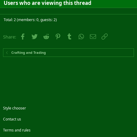
Users who are viewing this thread
Total: 2 (members: 0, guests: 2)
Facebook
Twitter
Reddit
Pinterest
Tumblr
WhatsApp
Email
Link
Share:
Crafting and Trading
Style chooser
Contact us
Terms and rules