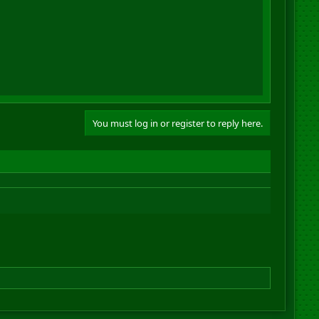
You must log in or register to reply here.