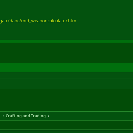
igatr/daoc/mid_weaponcalculator.htm
n
Crafting and Trading