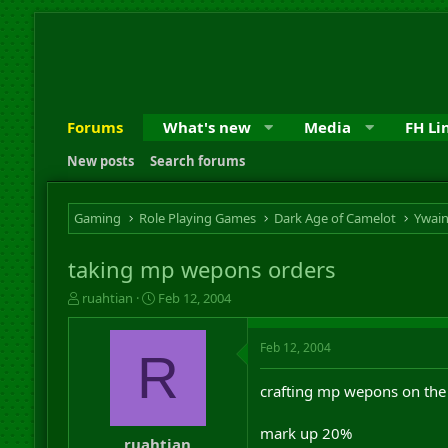
Forums
What's new
Media
FH Li
New posts
Search forums
Gaming
Role Playing Games
Dark Age of Camelot
Ywai
taking mp wepons orders
T
S
ruahtian
Feb 12, 2004
h
t
r
a
Feb 12, 2004
e
r
R
a
t
d
d
crafting mp wepons on the 
s
a
t
t
mark up 20%
a
e
ruahtian