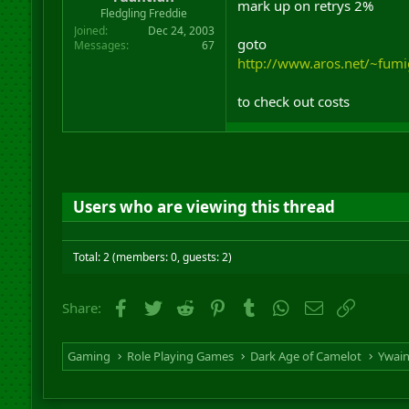
mark up on retrys 2%
r
Fledgling Freddie
t
Joined
Dec 24, 2003
e
goto
Messages
67
r
http://www.aros.net/~fum
to check out costs
Users who are viewing this thread
Total: 2 (members: 0, guests: 2)
Facebook
Twitter
Reddit
Pinterest
Tumblr
WhatsApp
Email
Link
Share:
Gaming
Role Playing Games
Dark Age of Camelot
Ywai