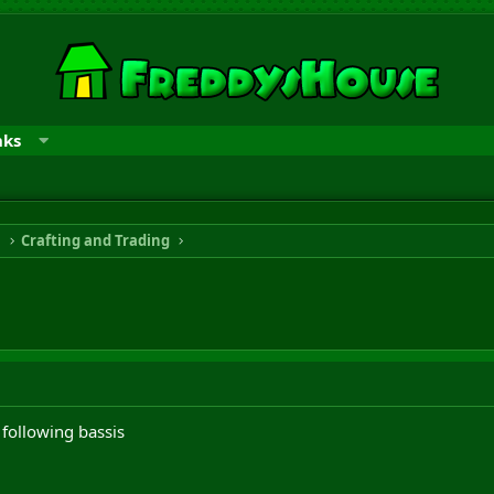
nks
n
Crafting and Trading
following bassis