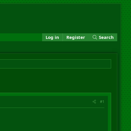
Log in
Register
Search
#1