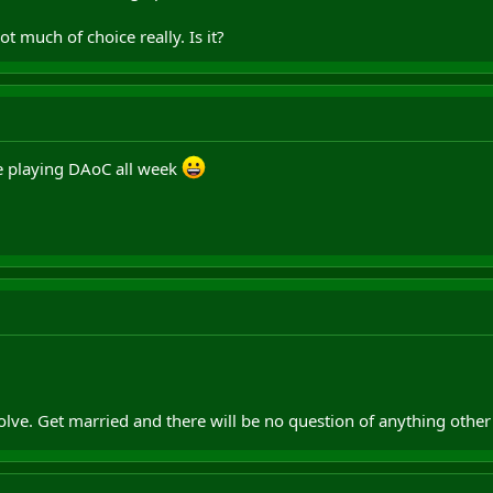
ot much of choice really. Is it?
 be playing DAoC all week
olve. Get married and there will be no question of anything oth