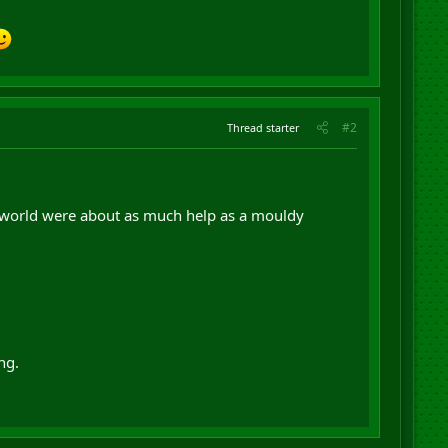
#2
Thread starter
C world were about as much help as a mouldy
ng.