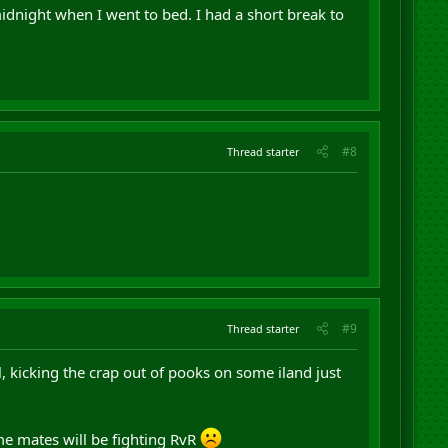
midnight when I went to bed. I had a short break to
#8
Thread starter
#9
Thread starter
, kicking the crap out of pooks on some iland just
 me mates will be fighting RvR