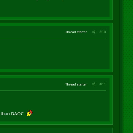
#10
Thread starter
#11
Thread starter
er than DAOC