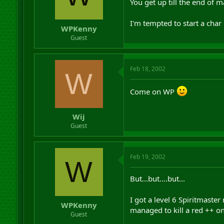
You get up till the end of
I'm tempted to start a cha
WPKenny
Guest
Feb 18, 2002
W
Come on WP
Wij
Guest
Feb 19, 2002
W
But...but....but...
I got a level 6 Spiritmaster
WPKenny
managed to kill a red ++ on
Guest