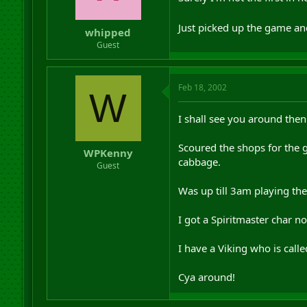
r
t
Just picked up the game and
whipped
e
r
Guest
Feb 18, 2002
W
I shall see you around then
Scoured the shops for the 
WPKenny
cabbage.
Guest
Was up till 3am playing t
I got a Spiritmaster char 
I have a Viking who is call
Cya around!