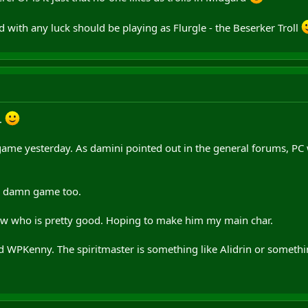
 with any luck should be playing as Flurgle - the Beserker Troll
.
game yesterday. As damini pointed out in the general forums, P
he damn game too.
now who is pretty good. Hoping to make him my main char.
ed WPKenny. The spiritmaster is something like Alidrin or somethi