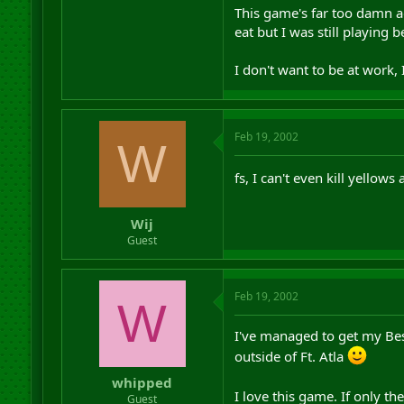
This game's far too damn ad
eat but I was still playing
I don't want to be at work,
Feb 19, 2002
W
fs, I can't even kill yellows 
Wij
Guest
Feb 19, 2002
W
I've managed to get my Bese
outside of Ft. Atla
whipped
I love this game. If only th
Guest