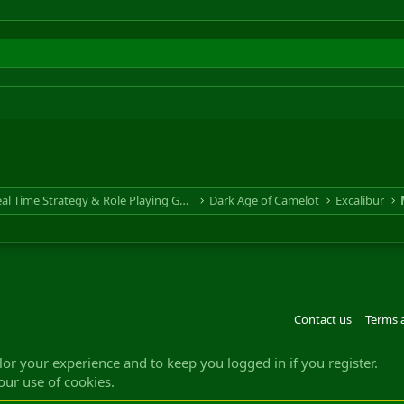
RTS & RPG - Real Time Strategy & Role Playing Game
Dark Age of Camelot
Excalibur
Contact us
Terms 
®
m by XenForo
© 2010-2022 XenForo Ltd.
Design by:
Pixel Exit
|| ©2003-2023 Freddy. A
ilor your experience and to keep you logged in if you register.
our use of cookies.