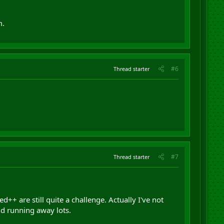
m.
#6
Thread starter
#7
Thread starter
++ are still quite a challenge. Actually I've not
nd running away lots.