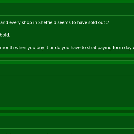
, and every shop in Sheffield seems to have sold out :/
bold.
l month when you buy it or do you have to strat paying form day