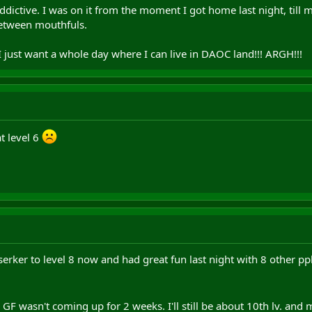
dictive. I was on it from the moment I got home last night, till 
 between mouthfuls.
 I just want a whole day where I can live in DAOC land!!! ARGH!!!
at level 6
rker to level 8 now and had great fun last night with 8 other ppl
e GF wasn't coming up for 2 weeks. I'll still be about 10th lv. and