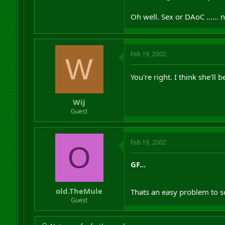
Oh well. Sex or DAoC ...... n
Feb 19, 2002
W
You're right. I think she'll
Wij
Guest
Feb 19, 2002
O
GF...
old.TheMule
Thats an easy problem to s
Guest