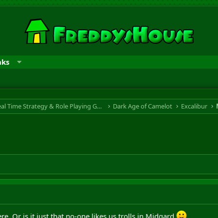
nks
RTS & RPG - Real Time Strategy & Role Playing Game
Dark Age of Camelot
Excalibur
ere. Or is it just that no-one likes us trolls in Midgard