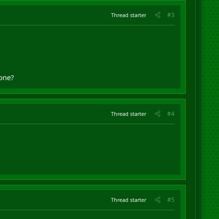
#3
Thread starter
 one?
#4
Thread starter
#5
Thread starter