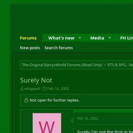
Forums
What's new
Media
FH Li
New posts
Search forums
The Original BarrysWorld Forums (Read Only)
Surely Not
T
S
whipped
Feb 16, 2002
h
t
r
a
Not open for further replies.
e
r
a
t
d
d
Feb 16, 2002
s
W
a
t
t
a
e
Surely I'm not the first in h