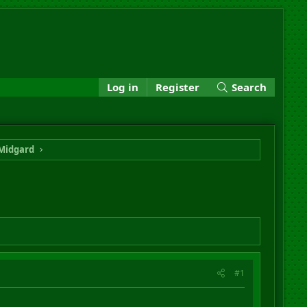
Log in
Register
Search
Midgard
#1