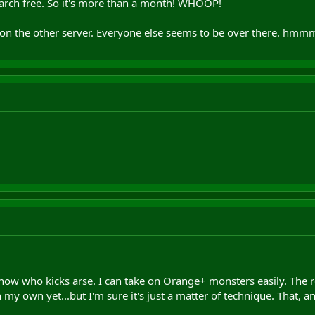
 march free. So it's more than a month! WHOOP!
r on the other server. Everyone else seems to be over there. hmm
 now who kicks arse. I can take on Orange+ monsters easily. The red
 my own yet...but I'm sure it's just a matter of technique. That, a