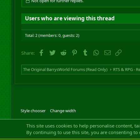
Not open for further replies.
Users who are viewing this thread
Total: 2 (members: 0, guests: 2)
Facebook
Twitter
Reddit
Pinterest
Tumblr
WhatsApp
Email
Link
Share:
The Original BarrysWorld Forums (Read Only)
Style chooser
Change width
Community platfor
This site uses cookies to help personalise content, ta
By continuing to use this site, you are consenting to 