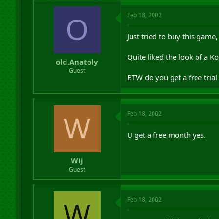
Feb 18, 2002
O
Just tried to buy this game
Quite liked the look of a Ko
old.Anatoly
Guest
BTW do you get a free tria
Feb 18, 2002
W
U get a free month yes.
Wij
Guest
Feb 18, 2002
W