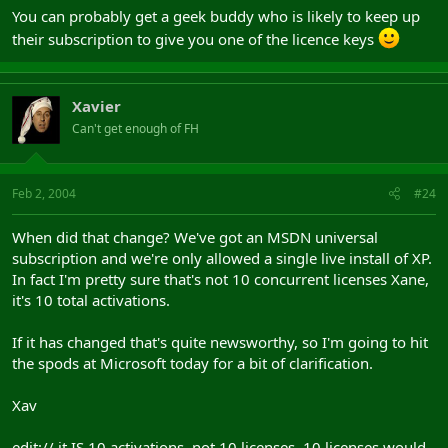
You can probably get a geek buddy who is likely to keep up
their subscription to give you one of the licence keys
Xavier
Can't get enough of FH
Feb 2, 2004
#24
When did that change? We've got an MSDN universal
subscription and we're only allowed a single live install of XP.
In fact I'm pretty sure that's not 10 concurrent licenses Xane,
it's 10 total activations.
If it has changed that's quite newsworthy, so I'm going to hit
the spods at Microsoft today for a bit of clarification.
Xav
edit:// it IS 10 activations, not 10 licenses. 10 licenses would