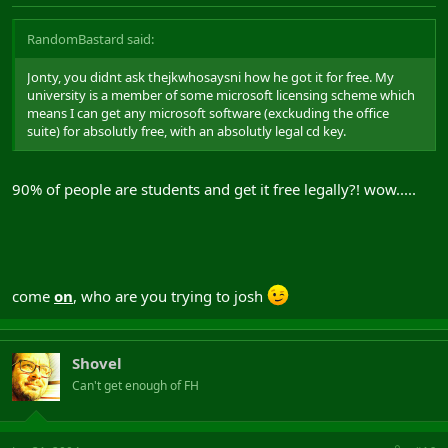
RandomBastard said:
Jonty, you didnt ask thejkwhosaysni how he got it for free. My
university is a member of some microsoft licensing scheme which
means I can get any microsoft software (exckuding the office
suite) for absolutly free, with an absolutly legal cd key.
90% of people are students and get it free legally?! wow.....
come
on
, who are you trying to josh
Shovel
Can't get enough of FH