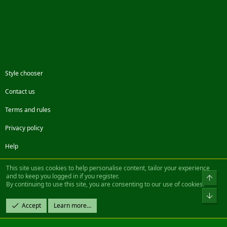
Style chooser
Contact us
Terms and rules
Privacy policy
Help
Facebook
Twitter
Steam
Contact us
RSS
This site uses cookies to help personalise content, tailor your experience
and to keep you logged in if you register.
Top
By continuing to use this site, you are consenting to our use of cookies.
®
Community platform by XenForo
© 2010-2022 XenForo Ltd.
Bot
Design by:
Pixel Exit
Accept
Learn more…
|| ©2003-2023 Freddy. All Rights Reserved.