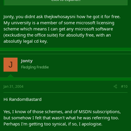
Kind Regards
Jonty, you didnt ask thejkwhosaysni how he got it for free.
My university is a member of some microsoft licensing
scheme which means I can get any microsoft software
(exckuding the office suite) for absolutly free, with an
absolutly legal cd key.
Jonty
J
Fledgling Freddie
Jan 31, 2004
#10
Hi RandomBastard
Yes, I know of those schemes, and of MSDN subscriptions,
but somehow I felt that wasn't what he was referring too.
Perhaps I'm getting too synical, if so, I apologise.