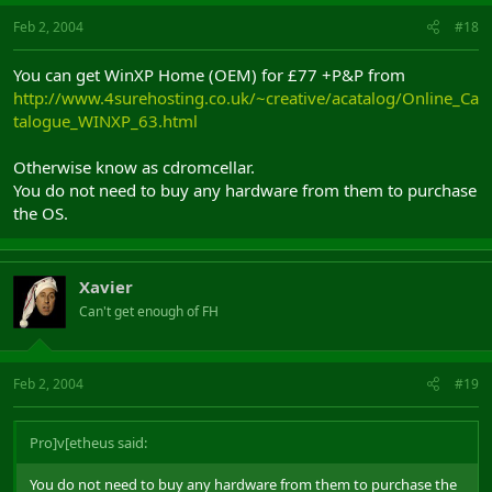
Feb 2, 2004
#18
You can get WinXP Home (OEM) for £77 +P&P from
http://www.4surehosting.co.uk/~creative/acatalog/Online_Ca
talogue_WINXP_63.html
Otherwise know as cdromcellar.
You do not need to buy any hardware from them to purchase
the OS.
Xavier
Can't get enough of FH
Feb 2, 2004
#19
Pro]v[etheus said:
You do not need to buy any hardware from them to purchase the