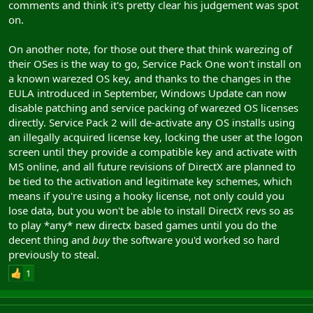
comments and think it's pretty clear his judgement was spot
on.
On another note, for those out there that think warezing of
their OSes is the way to go, Service Pack One won't install on
a known warezed OS key, and thanks to the changes in the
EULA introduced in September, Windows Update can now
disable patching and service packing of warezed OS licenses
directly. Service Pack 2 will de-activate any OS installs using
an illegally acquired license key, locking the user at the logon
screen until they provide a compatible key and activate with
MS online, and all future revisions of DirectX are planned to
be tied to the activation and legitimate key schemes, which
means if you're using a hooky license, not only could you
lose data, but you won't be able to install DirectX revs so as
to play *any* new directx based games until you do the
decent thing and
buy
the software you'd worked so hard
previously to steal.
1