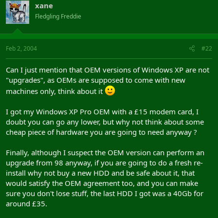
xane
Fledgling Freddie
Feb 2, 2004
#22
Can I just mention that OEM versions of Windows XP are not
"upgrades", as OEMs are supposed to come with new
machines only, think about it
I got my Windows XP Pro OEM with a £15 modem card, I
doubt you can go any lower, but why not think about some
cheap piece of hardware you are going to need anyway ?
Finally, although I suspect the OEM version can perform an
upgrade from 98 anyway, if you are going to do a fresh re-
install why not buy a new HDD and be safe about it, that
would satisfy the OEM agreement too, and you can make
sure you don't lose stuff, the last HDD I got was a 40Gb for
around £35.