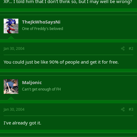
XP... I told him that I don't think so, but I may well be wrong?
TheJkWhoSaysNi
One of Freddy's beloved
Jan 30, 2004
#2
You could just be like 90% of people and get it for free.
Maljonic
Can't get enough of FH
Jan 30, 2004
#3
I've already got it.