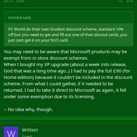
Jan 31, 2004
#16
mookie said:
PC World do their own Student discount scheme, standard 10%
off but you need to get and fill out one of their discout cards, you
just cant get it on your NUS card.
You may need to be aware that Microsoft products may be
exempt from in store discount schemes.
When I bought my XP upgrade (about a week into release,
God that was a long time ago..) I had to pay the full £90 (for
Home edition) because it couldn't be included in the discount
scheme. From what I could gather, if it needed to be
returned, I had to take it direct to Microsoft as again, it fell
under some exemption due to its licensing.
-- No idea why, though.
Willott
W
Guest