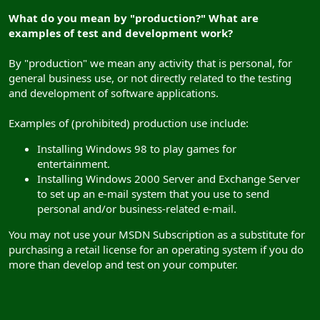
What do you mean by "production?" What are
examples of test and development work?
By "production" we mean any activity that is personal, for
general business use, or not directly related to the testing
and development of software applications.
Examples of (prohibited) production use include:
Installing Windows 98 to play games for
entertainment.
Installing Windows 2000 Server and Exchange Server
to set up an e-mail system that you use to send
personal and/or business-related e-mail.
You may not use your MSDN Subscription as a substitute for
purchasing a retail license for an operating system if you do
more than develop and test on your computer.