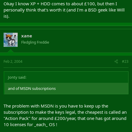
Okay I know XP + HDD comes to about £100, but then I
personally think that's worth it (and I'm a BSD geek like Will
is).
xane
Fledgling Freddie
Feb 2, 2004
#23
Jonty said:
and of MSDN subscriptions
The problem with MSDN is you have to keep up the
subscription to make the keys legal, the cheapest is called an
"Action Pack" for around £200/year, that one has got around
10 licenses for _each_ OS !