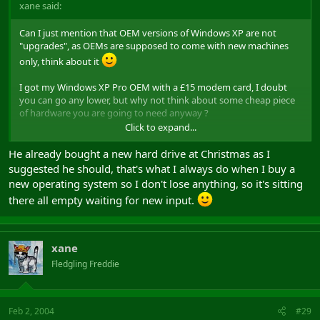
xane said:
Can I just mention that OEM versions of Windows XP are not
"upgrades", as OEMs are supposed to come with new machines
only, think about it
I got my Windows XP Pro OEM with a £15 modem card, I doubt
you can go any lower, but why not think about some cheap piece
of hardware you are going to need anyway ?
Click to expand...
Finally, although I suspect the OEM version can perform an
upgrade from 98 anyway, if you are going to do a fresh re-install
He already bought a new hard drive at Christmas as I
why not buy a new HDD and be safe about it, that would satisfy
suggested he should, that's what I always do when I buy a
the OEM agreement too, and you can make sure you don't lose
new operating system so I don't lose anything, so it's sitting
stuff, the last HDD I got was a 40Gb for around £35.
there all empty waiting for new input.
Okay I know XP + HDD comes to about £100, but then I personally
think that's worth it (and I'm a BSD geek like Will is).
xane
Fledgling Freddie
Feb 2, 2004
#29