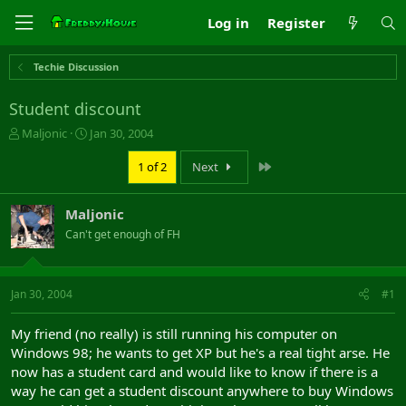
Log in
Register
Techie Discussion
Student discount
T
S
Maljonic
Jan 30, 2004
h
t
r
a
Last
1 of 2
Next
e
r
a
t
Maljonic
d
d
s
a
Can't get enough of FH
t
t
a
e
r
Jan 30, 2004
#1
t
e
r
My friend (no really) is still running his computer on
Windows 98; he wants to get XP but he's a real tight arse. He
now has a student card and would like to know if there is a
way he can get a student discount anywhere to buy Windows