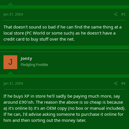
Jan 31, 2004
#5
That doesn't sound so bad if he can find the same thing at a
local store (PC World or some such) as he doesn't have a
credit card to buy stuff over the net.
Jonty
J
Fledgling Freddie
Jan 31, 2004
#6
If he buys XP in store he'll sadly be paying much more, say
around £90'ish. The reason the above is so cheap is because
a) it's online b) it's an OEM copy (no box or manual included).
If he can, I'd advise asking someone to purchase it online for
him and then sorting out the money later.