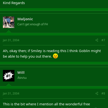
Kind Regards
Maljonic
Can't get enough of FH
Jan 31, 2004
#7
Ah, okay then; if Smiley is reading this I think Goblin might
be able to help you out there.
Will
/bin/su
Jan 31, 2004
#8
This is the bit where I mention all the wonderful free