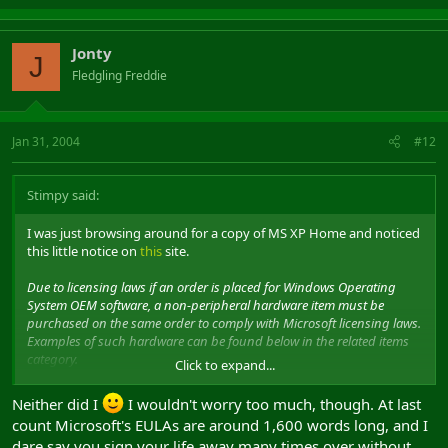
Jonty
J
Fledgling Freddie
Jan 31, 2004
#12
Stimpy said:
I was just browsing around for a copy of MS XP Home and noticed
this little notice on
this
site.
Due to licensing laws if an order is placed for Windows Operating
System OEM software, a non-peripheral hardware item must be
purchased on the same order to comply with Microsoft licensing laws.
Examples of such hardware can be found below in the related items
category.
Click to expand...
I never knew that
Neither did I
I wouldn't worry too much, though. At last
count Microsoft's EULAs are around 1,600 words long, and I
dare say you sign your life away many times over without