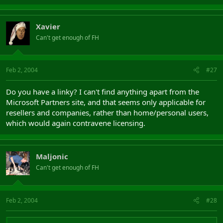
Xavier
Can't get enough of FH
Feb 2, 2004
#27
Do you have a linky? I can't find anything apart from the
Microsoft Partners site, and that seems only applicable for
resellers and companies, rather than home/personal users,
which would again contravene licensing.
Maljonic
Can't get enough of FH
Feb 2, 2004
#28