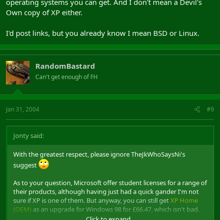
operating systems you can get. And I don't mean a Devil's
Own copy of XP either.
I'd post links, but you already know I mean BSD or Linux.
RandomBastard
Can't get enough of FH
Jan 31, 2004
#9
Jonty said:
With the greatest respect, please ignore TheJkWhoSaysNi's
suggest
As to your question, Microsoft offer student licenses for a range of
their products, although having just had a quick gander I'm not
sure if XP is one of them. But anyway, you can still get
XP Home
(OEM)
as an upgrade for Windows 98 for £66.47, which isn't bad.
Click to expand...