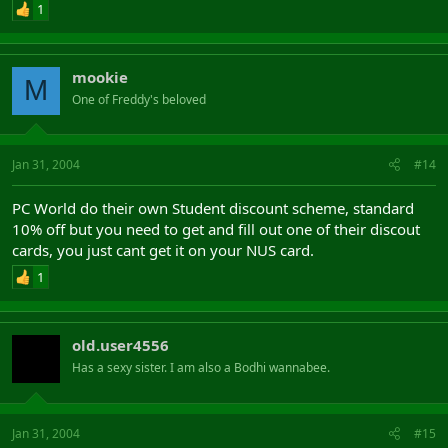
1
mookie
M
One of Freddy's beloved
Jan 31, 2004
#14
PC World do their own Student discount scheme, standard
10% off but you need to get and fill out one of their discout
cards, you just cant get it on your NUS card.
1
old.user4556
Has a sexy sister. I am also a Bodhi wannabee.
Jan 31, 2004
#15