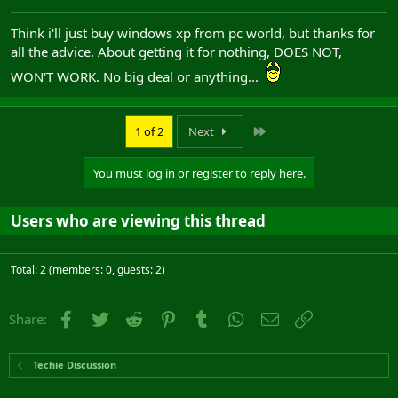
Think i'll just buy windows xp from pc world, but thanks for
all the advice. About getting it for nothing, DOES NOT,
WON'T WORK. No big deal or anything...
Last
1 of 2
Next
You must log in or register to reply here.
Users who are viewing this thread
Total: 2 (members: 0, guests: 2)
Facebook
Twitter
Reddit
Pinterest
Tumblr
WhatsApp
Email
Link
Share:
Techie Discussion