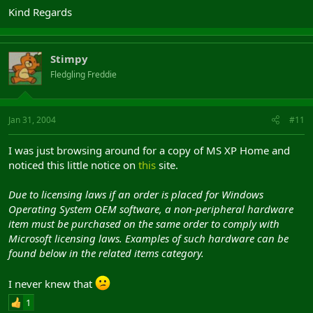
Kind Regards
Stimpy
Fledgling Freddie
Jan 31, 2004
#11
I was just browsing around for a copy of MS XP Home and
noticed this little notice on
this
site.
Due to licensing laws if an order is placed for Windows
Operating System OEM software, a non-peripheral hardware
item must be purchased on the same order to comply with
Microsoft licensing laws. Examples of such hardware can be
found below in the related items category.
I never knew that
1