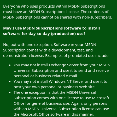
Everyone who uses products within MSDN Subscriptions
must have an MSDN Subscriptions license. The contents of
MSDN Subscriptions cannot be shared with non-subscribers.
May I use MSDN Subscriptions software to install
software for day-to-day (production) use?
No, but with one exception. Software in your MSDN
Subscription comes with a development, test, and
demonstration license. Examples of prohibited use include:
You may not install Exchange Server from your MSDN
Universal Subscription and use it to send and receive
personal or business-related e-mail.
You may not install Windows NT Server and use it to
host your own personal or business Web site.
The one exception is that the MSDN Universal
Subscription comes with one license to use Microsoft
Office for general business use. Again, only persons
with an MSDN Universal Subscription license can use
the Microsoft Office software in this manner.