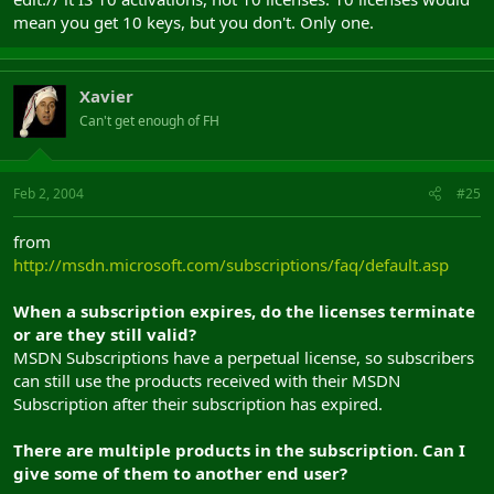
mean you get 10 keys, but you don't. Only one.
Xavier
Can't get enough of FH
Feb 2, 2004
#25
from
http://msdn.microsoft.com/subscriptions/faq/default.asp
When a subscription expires, do the licenses terminate
or are they still valid?
MSDN Subscriptions have a perpetual license, so subscribers
can still use the products received with their MSDN
Subscription after their subscription has expired.
There are multiple products in the subscription. Can I
give some of them to another end user?