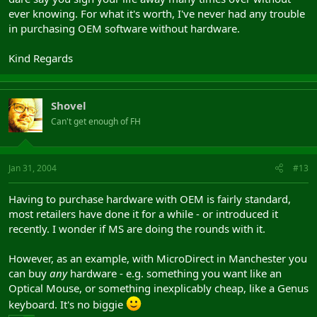
ever knowing. For what it's worth, I've never had any trouble
in purchasing OEM software without hardware.
Kind Regards
Shovel
Can't get enough of FH
Jan 31, 2004
#13
Having to purchase hardware with OEM is fairly standard,
most retailers have done it for a while - or introduced it
recently. I wonder if MS are doing the rounds with it.
However, as an example, with MicroDirect in Manchester you
can buy
any
hardware - e.g. something you want like an
Optical Mouse, or something inexplicably cheap, like a Genus
keyboard. It's no biggie