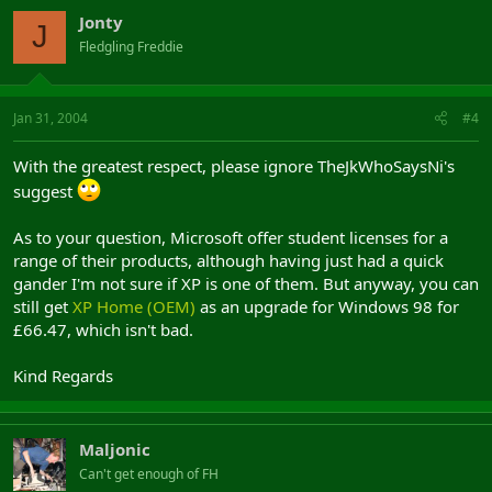
Jonty
J
Fledgling Freddie
Jan 31, 2004
#4
With the greatest respect, please ignore TheJkWhoSaysNi's
suggest
As to your question, Microsoft offer student licenses for a
range of their products, although having just had a quick
gander I'm not sure if XP is one of them. But anyway, you can
still get
XP Home (OEM)
as an upgrade for Windows 98 for
£66.47, which isn't bad.
Kind Regards
Maljonic
Can't get enough of FH