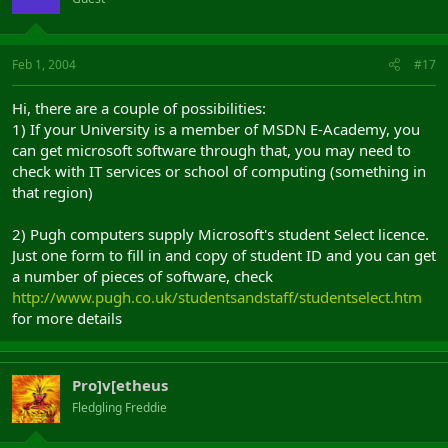
Feb 1, 2004
#17
Hi, there are a couple of possibilities:
1) If your University is a member of MSDN E-Academy, you
can get microsoft software through that, you may need to
check with IT services or school of computing (something in
that region)
2) Pugh computers supply Microsoft's student Select licence.
Just one form to fill in and copy of student ID and you can get
a number of pieces of software, check
http://www.pugh.co.uk/studentsandstaff/studentselect.htm
for more details
Pro]v[etheus
Fledgling Freddie