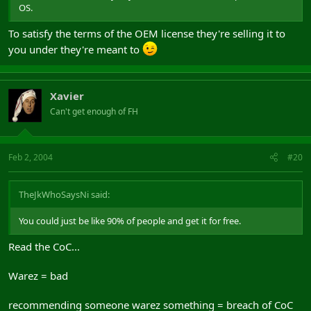
OS.
To satisfy the terms of the OEM license they're selling it to
you under they're meant to
Xavier
Can't get enough of FH
Feb 2, 2004
#20
TheJkWhoSaysNi said:
You could just be like 90% of people and get it for free.
Read the CoC...
Warez = bad
recommending someone warez something = breach of CoC