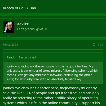
breach of CoC = Ban.
Xavier
Can't get enough of FH
Feb 2, 2004
#21
RandomBastard said:
Jonty, you didnt ask thejkwhosaysni how he got it for free. My
university is a member of some microsoft licensing scheme which
means I can get any microsoft software (exckuding the office
suite) for absolutly free, with an absolutly legal cd key.
Jonties cynicism isn't a factor here, thejkwhosaysni clearly
said "be like 90% of people and get it for free" and can only
really be referring to the rather prolific piracy of operating
systems which is rife in the online community. I support his