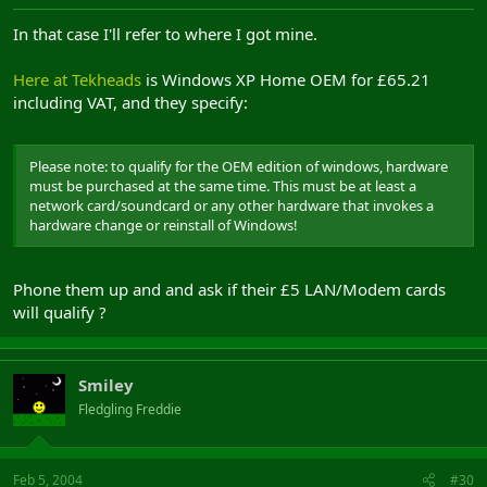
In that case I'll refer to where I got mine.
Here at Tekheads
is Windows XP Home OEM for £65.21
including VAT, and they specify:
Please note: to qualify for the OEM edition of windows, hardware
must be purchased at the same time. This must be at least a
network card/soundcard or any other hardware that invokes a
hardware change or reinstall of Windows!
Phone them up and and ask if their £5 LAN/Modem cards
will qualify ?
Smiley
Fledgling Freddie
Feb 5, 2004
#30