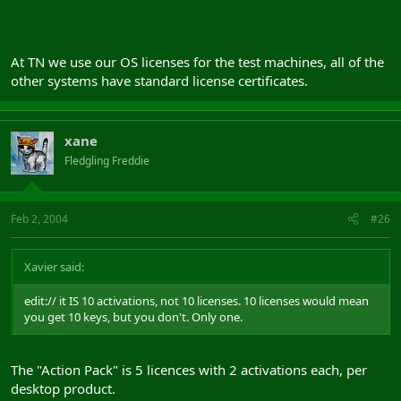
At TN we use our OS licenses for the test machines, all of the
other systems have standard license certificates.
xane
Fledgling Freddie
Feb 2, 2004
#26
Xavier said:
edit:// it IS 10 activations, not 10 licenses. 10 licenses would mean
you get 10 keys, but you don't. Only one.
The "Action Pack" is 5 licences with 2 activations each, per
desktop product.