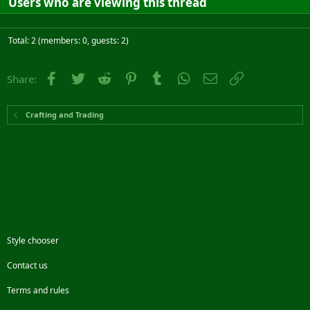
Users who are viewing this thread
Total: 2 (members: 0, guests: 2)
Facebook
Twitter
Reddit
Pinterest
Tumblr
WhatsApp
Email
Link
Share:
Crafting and Trading
Style chooser
Contact us
Terms and rules