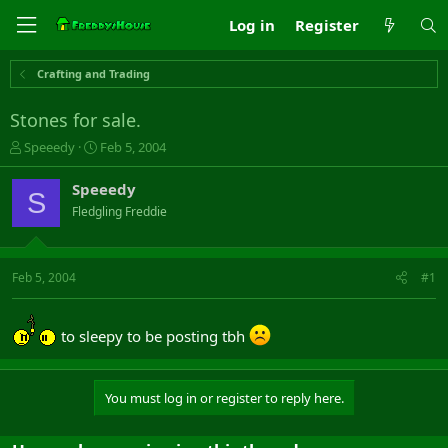
Log in
Register
Crafting and Trading
Stones for sale.
T
S
Speeedy
Feb 5, 2004
h
t
r
a
Speeedy
S
e
r
Fledgling Freddie
a
t
d
d
s
a
t
t
Feb 5, 2004
#1
a
e
r
t
to sleepy to be posting tbh
e
r
You must log in or register to reply here.