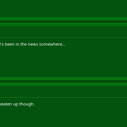
it's been in the news somewhere...
beaten up though.