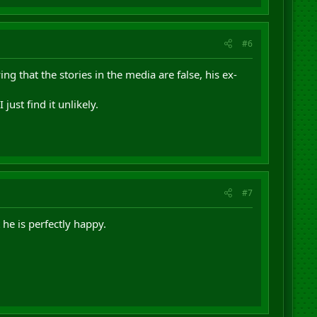
#6
g that the stories in the media are false, his ex-
ust find it unlikely.
#7
he is perfectly happy.