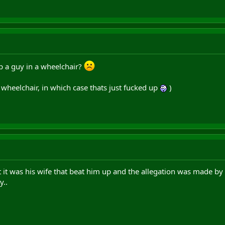
p a guy in a wheelchair?
a wheelchair, in which case thats just fucked up
)
 it was his wife that beat him up and the allegation was made by hi
y..