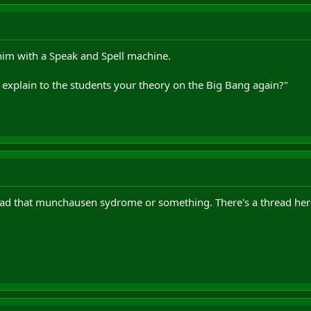
m with a Speak and Spell machine.
xplain to the students your theory on the Big Bang again?"
had that munchausen sydrome or something. There's a thread her