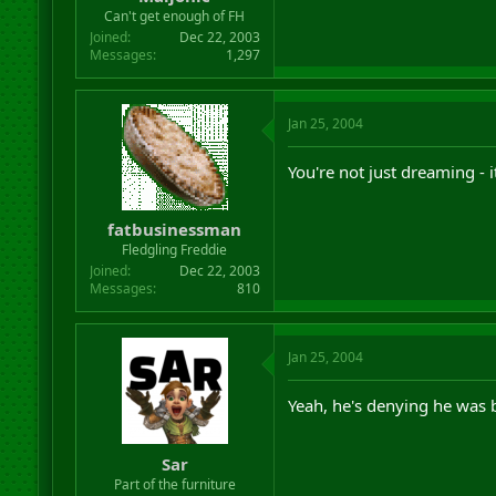
r
Can't get enough of FH
t
Joined
Dec 22, 2003
e
Messages
1,297
r
Jan 25, 2004
You're not just dreaming - 
fatbusinessman
Fledgling Freddie
Joined
Dec 22, 2003
Messages
810
Jan 25, 2004
Yeah, he's denying he was 
Sar
Part of the furniture