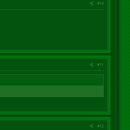
#10
#11
#12