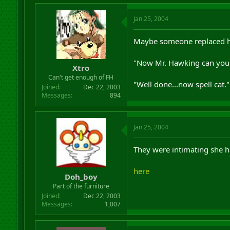
Jan 25, 2004
Maybe someone replaced hi
"Now Mr. Hawking can you e
Xtro
Can't get enough of FH
"Well done...now spell cat."
Joined
Dec 22, 2003
Messages
894
Jan 25, 2004
They were intimating she 
here
Doh_boy
Part of the furniture
Joined
Dec 22, 2003
Messages
1,007