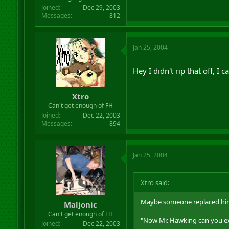
Joined
Dec 29, 2003
Messages
812
Jan 25, 2004
Hey I didn't rip that off, I
Xtro
Can't get enough of FH
Joined
Dec 22, 2003
Messages
894
Jan 25, 2004
Xtro said:
Maybe someone replaced him 
Maljonic
Can't get enough of FH
"Now Mr. Hawking can you exp
Joined
Dec 22, 2003