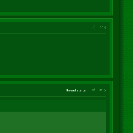
#14
#15
Thread starter