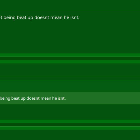
ot being beat up doesnt mean he isnt.
 being beat up doesnt mean he isnt.