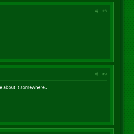
#8
#9
e about it somewhere..