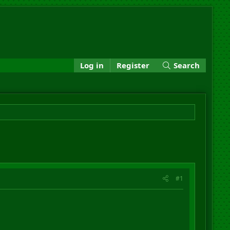
Log in
Register
Search
#1