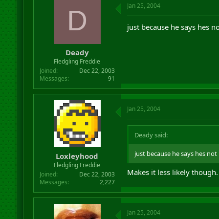
Jan 25, 2004
D
just because he says hes n
Deady
Fledgling Freddie
Joined
Dec 22, 2003
Messages
91
Jan 25, 2004
Deady said:
just because he says hes not
Loxleyhood
Fledgling Freddie
Makes it less likely though.
Joined
Dec 22, 2003
Messages
2,227
Jan 25, 2004