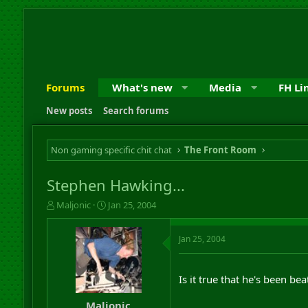
Forums
What's new
Media
FH Li
New posts
Search forums
Non gaming specific chit chat
The Front Room
Stephen Hawking...
T
S
Maljonic
Jan 25, 2004
h
t
r
a
Jan 25, 2004
e
r
a
t
d
d
s
a
Is it true that he's been be
t
t
a
e
Maljonic