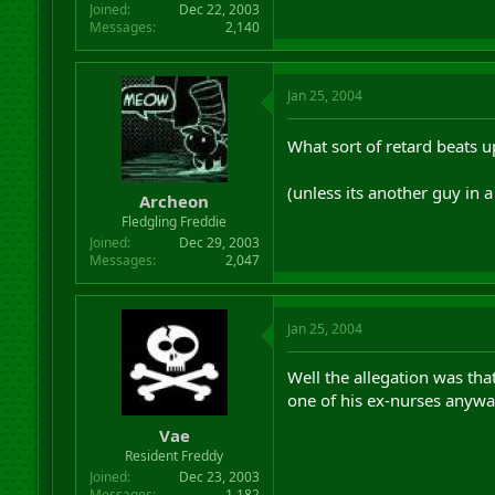
Joined
Dec 22, 2003
Messages
2,140
Jan 25, 2004
What sort of retard beats u
(unless its another guy in 
Archeon
Fledgling Freddie
Joined
Dec 29, 2003
Messages
2,047
Jan 25, 2004
Well the allegation was that
one of his ex-nurses anywa
Vae
Resident Freddy
Joined
Dec 23, 2003
Messages
1,182