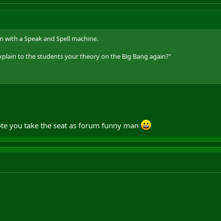
with a Speak and Spell machine.
lain to the students your theory on the Big Bang again?"
I vote you take the seat as forum funny man