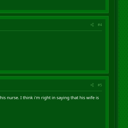
#4
#5
s nurse. I think i'm right in saying that his wife is