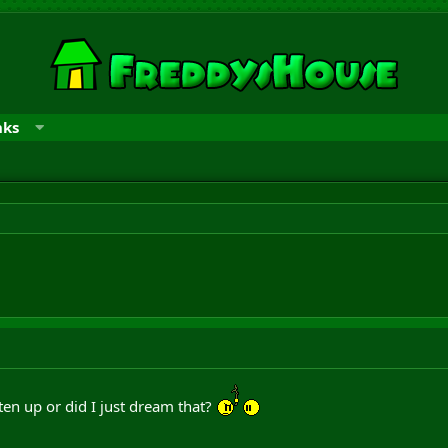
nks
aten up or did I just dream that?