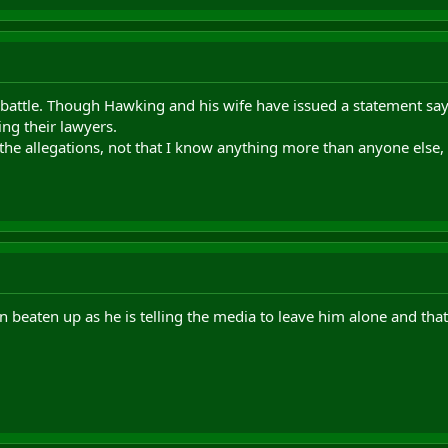
t battle. Though Hawking and his wife have issued a statement sayin
ing their lawyers.
the allegations, not that I know anything more than anyone else, I j
 beaten up as he is telling the media to leave him alone and that 