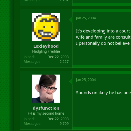
Jan 25, 2004
It's developing into a cour
wife and family are consult
I personally do not believe 
Loxleyhood
Fledgling Freddie
Joined
Dec 22, 2003
Messages
2,227
Jan 25, 2004
Sounds unlikely he has been
dysfunction
FH is my second home
Joined
Dec 22, 2003
Messages
9,709