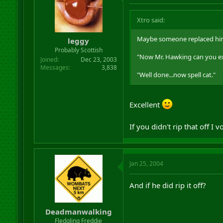
Xtro said:
Maybe someone replaced him 
leggy
Probably Scottish
"Now Mr. Hawking can you exp
Joined
Dec 23, 2003
Messages
3,838
"Well done...now spell cat."
Excellent
If you didn't rip that off 
Jan 25, 2004
And if he did rip it off?
Deadmanwalking
Fledgling Freddie