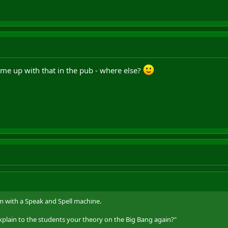
 came up with that in the pub - where else?
with a Speak and Spell machine.
lain to the students your theory on the Big Bang again?"