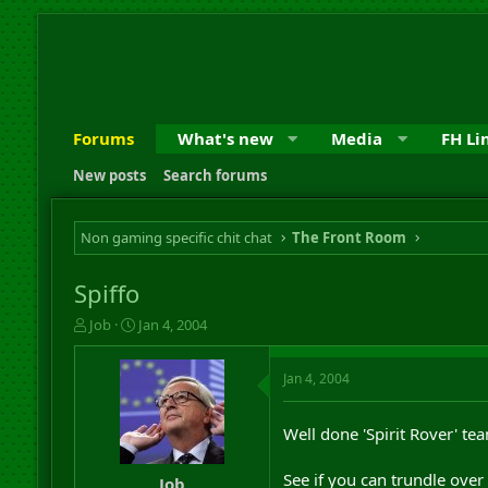
Forums
What's new
Media
FH Li
New posts
Search forums
Non gaming specific chit chat
The Front Room
Spiffo
T
S
Job
Jan 4, 2004
h
t
r
a
Jan 4, 2004
e
r
a
t
d
d
Well done 'Spirit Rover' te
s
a
t
t
See if you can trundle over
a
e
Job