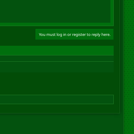
You must log in or register to reply here.