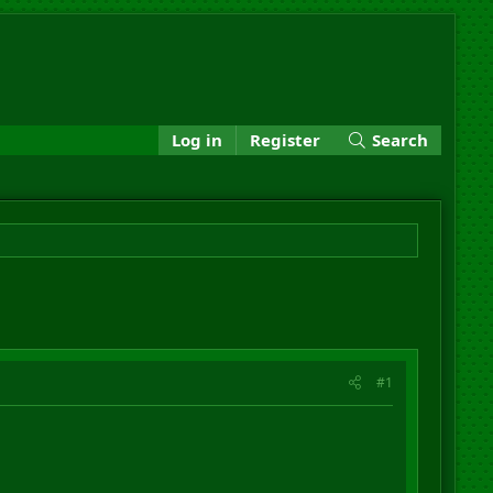
Log in
Register
Search
#1