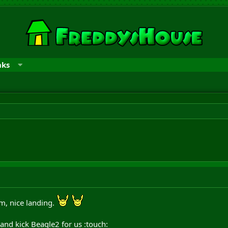
nks
am, nice landing.
 and kick Beagle2 for us :touch: