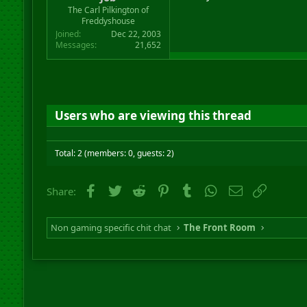
r
The Carl Pilkington of
t
Freddyshouse
e
Joined
Dec 22, 2003
r
Messages
21,652
Users who are viewing this thread
Total: 2 (members: 0, guests: 2)
Facebook
Twitter
Reddit
Pinterest
Tumblr
WhatsApp
Email
Link
Share:
Non gaming specific chit chat
The Front Room