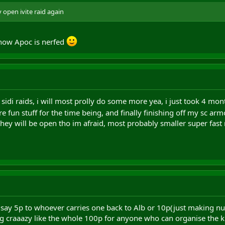
y open ivite raid again
 now Apoc is nerfed
sidi raids, i will most prolly do some more yea, i just took 4 mont
e fun stuff for the time being, and finally finishing off my sc
hey will be open tho im afraid, most probably smaller super fast 
- say 5p to whoever carries one back to Alb or 10p(just making n
 craaazy like the whole 100p for anyone who can organise the kin