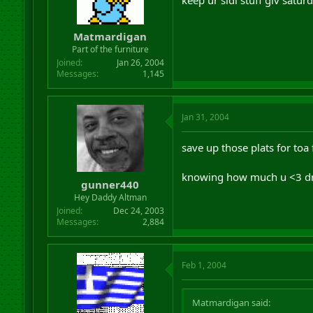
Matmardigan
Part of the furniture
Joined
Jan 26, 2004
Messages
1,145
Jan 31, 2004
save up those plats for toa f
knowing how much u <3 dr
gunner440
Hey Daddy Altman
Joined
Dec 24, 2003
Messages
2,884
Feb 1, 2004
Matmardigan said: