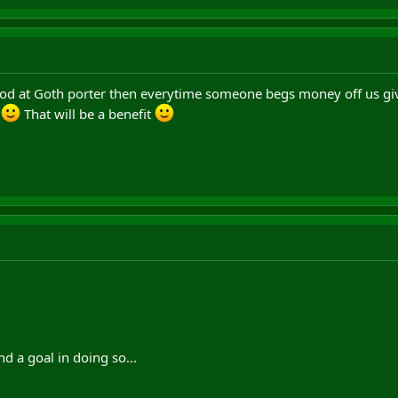
stood at Goth porter then everytime someone begs money off us 
d
That will be a benefit
nd a goal in doing so...