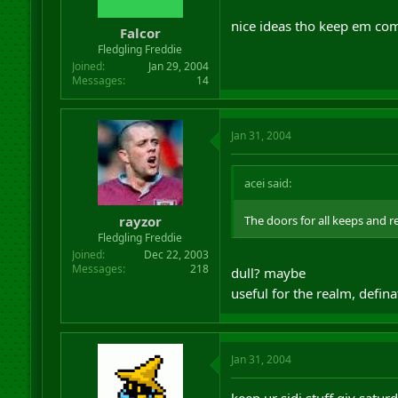
nice ideas tho keep em co
Falcor
Fledgling Freddie
Joined
Jan 29, 2004
Messages
14
Jan 31, 2004
acei said:
rayzor
The doors for all keeps and r
Fledgling Freddie
Joined
Dec 22, 2003
Messages
218
dull? maybe
useful for the realm, defina
Jan 31, 2004
keep ur sidi stuff giv satur