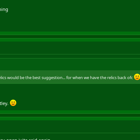
ming
elics would be the best suggestion... for when we have the relics back ofc
tley.
day open ivite raid again