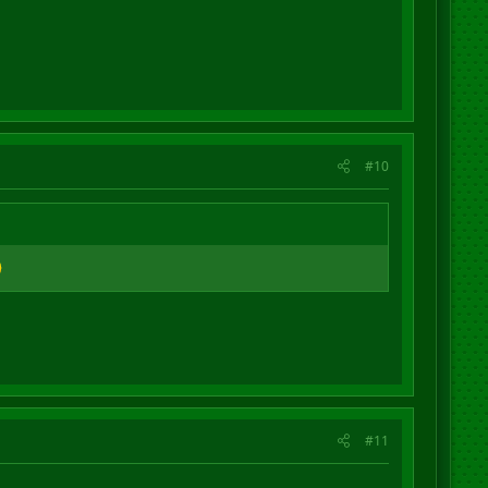
#10
#11