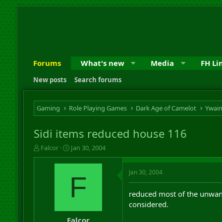
Forums
What's new
Media
FH Li
New posts
Search forums
Gaming
Role Playing Games
Dark Age of Camelot
Ywai
Sidi items reduced house 116
T
S
Falcor
Jan 30, 2004
h
t
r
a
Jan 30, 2004
e
r
F
a
t
d
d
reduced most of the unwant
s
a
considered.
t
t
a
e
Falcor