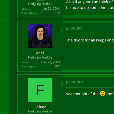
Also if anyone can think o
r
Fledgling Freddie
be nice to do something use
t
Joined
Jan 29, 2004
e
Messages
14
r
Jan 30, 2004
The doors for all keeps and
acei
Fledgling Freddie
Joined
Dec 22, 2003
Messages
387
Jan 30, 2004
F
yea thought of that
tho 
Falcor
Fledgling Freddie