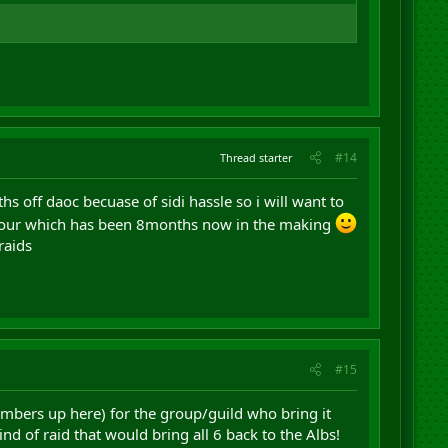
#14
Thread starter
hs off daoc becuase of sidi hassle so i will want to
 armour which has been 8months now in the making
raids
#15
umbers up here) for the group/guild who bring it
d of raid that would bring all 6 back to the Albs!