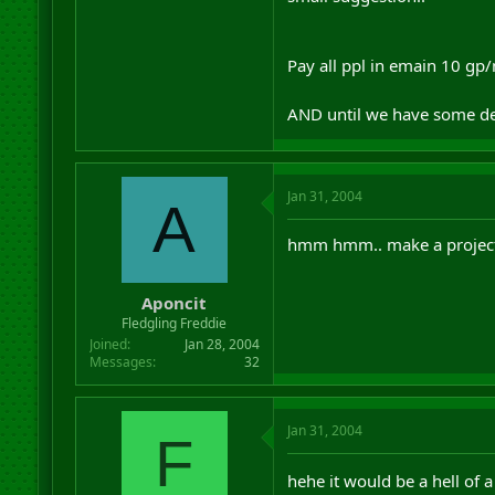
Pay all ppl in emain 10 gp/ni
AND until we have some def
Jan 31, 2004
A
hmm hmm.. make a project f
Aponcit
Fledgling Freddie
Joined
Jan 28, 2004
Messages
32
Jan 31, 2004
F
hehe it would be a hell of a