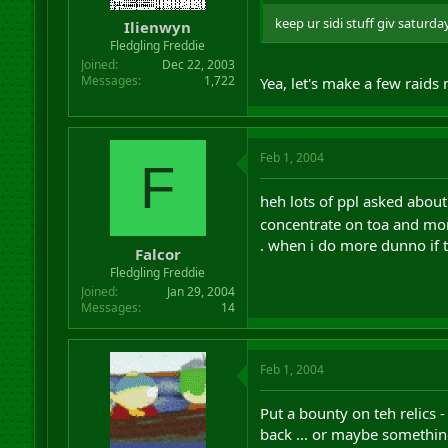
keep ur sidi stuff giv saturda
Ilienwyn
Fledgling Freddie
Joined
Dec 22, 2003
Messages
1,722
Yea, let's make a few raids
Feb 1, 2004
F
heh lots of ppl asked about 
concentrate on toa and mor
. when i do more dunno if t
Falcor
Fledgling Freddie
Joined
Jan 29, 2004
Messages
14
Feb 1, 2004
Put a bounty on teh relics 
back ... or maybe something