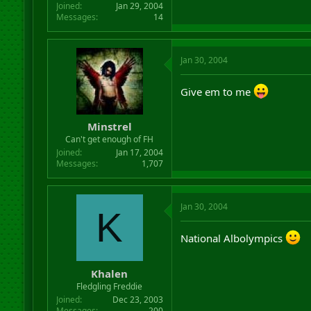
Joined
Jan 29, 2004
Messages
14
Jan 30, 2004
Give em to me
Minstrel
Can't get enough of FH
Joined
Jan 17, 2004
Messages
1,707
Jan 30, 2004
K
National Albolympics
Khalen
Fledgling Freddie
Joined
Dec 23, 2003
Messages
200