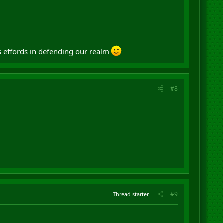
s effords in defending our realm
#8
#9
Thread starter