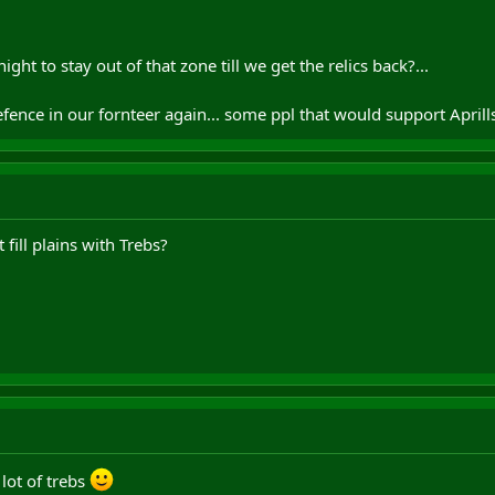
ght to stay out of that zone till we get the relics back?...
ence in our fornteer again... some ppl that would support Aprill
ill plains with Trebs?
 lot of trebs