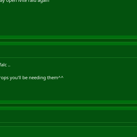
alc ..
ops you'll be needing them^^