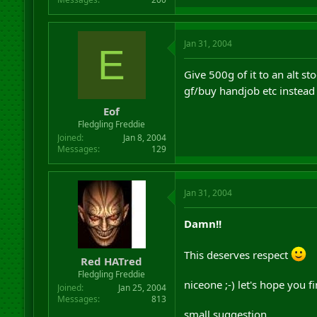
Jan 31, 2004
E
Give 500g of it to an alt 
gf/buy handjob etc instea
Eof
Fledgling Freddie
Joined
Jan 8, 2004
Messages
129
Jan 31, 2004
Damn!!
This deserves respect
Red HATred
Fledgling Freddie
niceone ;-) let's hope you fi
Joined
Jan 25, 2004
Messages
813
small suggestion..