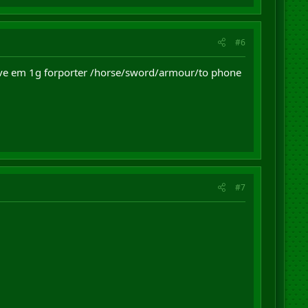
#6
give em 1g forporter /horse/sword/armour/to phone
#7