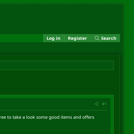
Log in
Register
Search
#1
ree to take a look some good items and offers