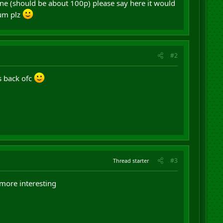
one (should be about 100p) please say here it would
mum plz
#2
s back ofc
#3
Thread starter
 more interesting