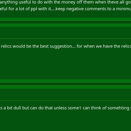
f anything useful to do with the money off them when theve all g
ful for a lot of ppl with it....keep negative comments to a mini
 relics would be the best suggestion... for when we have the relic
is a bit dull but can do that unless some1 can think of somehting