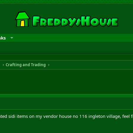
nks
n
Crafting and Trading
ed sidi items on my vendor house no 116 ingleton village, feel f