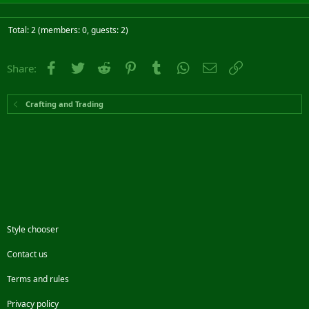
Total: 2 (members: 0, guests: 2)
Facebook
Twitter
Reddit
Pinterest
Tumblr
WhatsApp
Email
Link
Share:
Crafting and Trading
Style chooser
Contact us
Terms and rules
Privacy policy