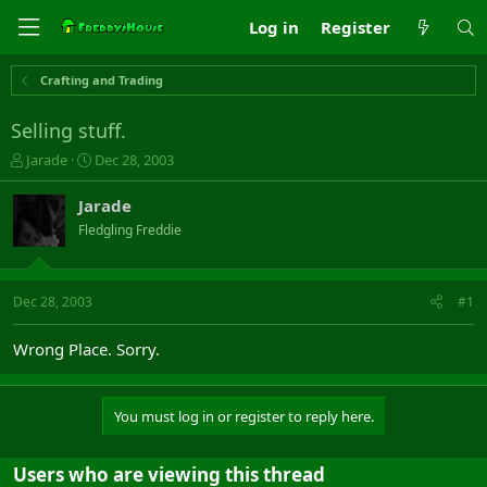
Log in
Register
Crafting and Trading
Selling stuff.
T
S
Jarade
Dec 28, 2003
h
t
r
a
Jarade
e
r
Fledgling Freddie
a
t
d
d
s
a
t
t
Dec 28, 2003
#1
a
e
r
Wrong Place. Sorry.
t
e
r
You must log in or register to reply here.
Users who are viewing this thread