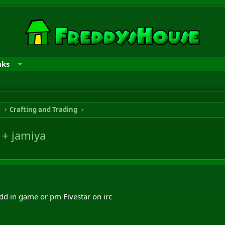
nks
n
Crafting and Trading
 + jamiya
dd in game or pm Fivestar on irc