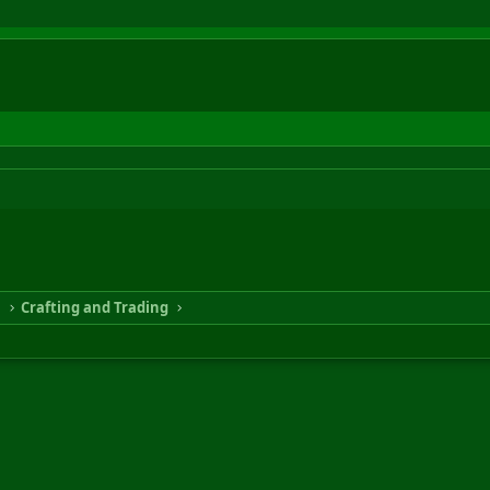
n
Crafting and Trading