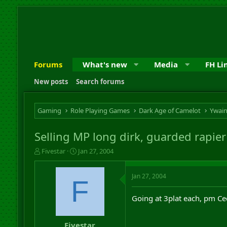
Forums
What's new
Media
FH Li
New posts
Search forums
Gaming
Role Playing Games
Dark Age of Camelot
Ywai
Selling MP long dirk, guarded rapier
T
S
Fivestar
Jan 27, 2004
h
t
r
a
Jan 27, 2004
e
r
F
a
t
d
d
Going at 3plat each, pm Ce
s
a
t
t
a
e
Fivestar