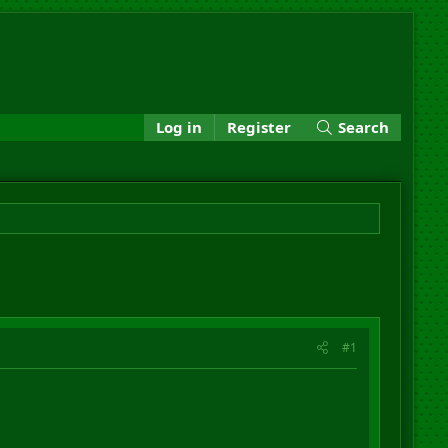
Log in
Register
Search
#1