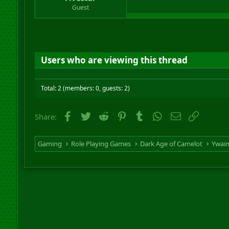
r
Guest
t
e
r
Users who are viewing this thread
Total: 2 (members: 0, guests: 2)
Facebook
Twitter
Reddit
Pinterest
Tumblr
WhatsApp
Email
Link
Share:
Gaming
Role Playing Games
Dark Age of Camelot
Ywai