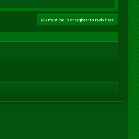
You must log in or register to reply here.