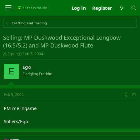
Log in
Register
Crafting and Trading
Selling: MP Duskwood Exceptional Longbow
(16.5/5.2) and MP Duskwood Flute
T
S
Ego
Feb 5, 2004
h
t
r
a
Ego
E
e
r
Fledgling Freddie
a
t
d
d
s
a
t
t
Feb 5, 2004
#1
a
e
r
PM me ingame
t
e
Sollers/Ego
r