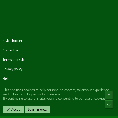
Style chooser
Contact us
Terms and rules
Privacy policy
Help
Facebook
Twitter
Steam
Contact us
RSS
This site uses cookies to help personalise content, tailor your experience
and to keep you logged in if you register.
Top
By continuing to use this site, you are consenting to our use of cookies.
®
Community platform by XenForo
© 2010-2022 XenForo Ltd.
Bot
Design by:
Pixel Exit
Accept
Learn more…
|| ©2003-2023 Freddy. All Rights Reserved.