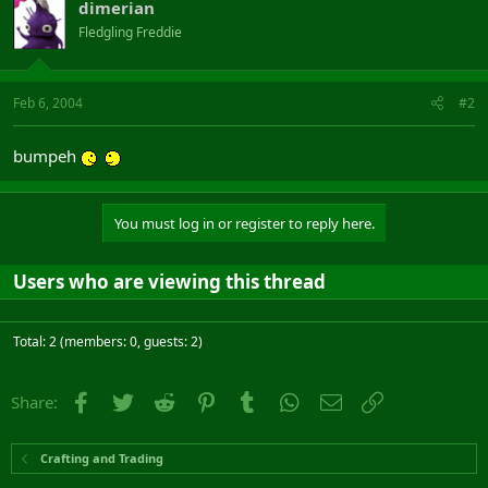
dimerian
Fledgling Freddie
Feb 6, 2004
#2
bumpeh
You must log in or register to reply here.
Users who are viewing this thread
Total: 2 (members: 0, guests: 2)
Facebook
Twitter
Reddit
Pinterest
Tumblr
WhatsApp
Email
Link
Share:
Crafting and Trading