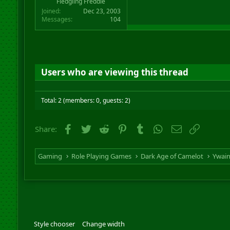
Fledgling Freddie
Joined
Dec 23, 2003
Messages
104
Users who are viewing this thread
Total: 2 (members: 0, guests: 2)
Facebook
Twitter
Reddit
Pinterest
Tumblr
WhatsApp
Email
Link
Share:
Gaming
Role Playing Games
Dark Age of Camelot
Ywai
Style chooser
Change width