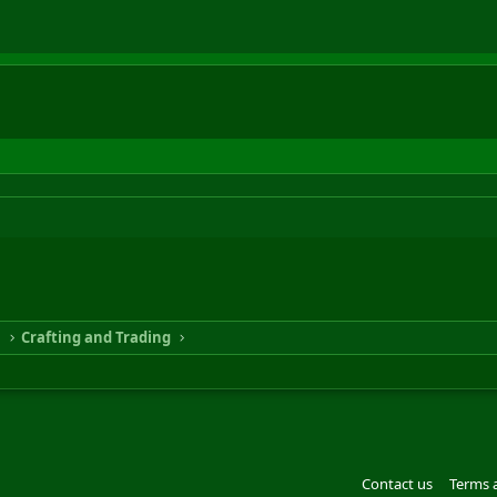
n
Crafting and Trading
Contact us
Terms 