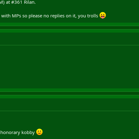
M) at #361 Rilan.
 with MPs so please no replies on it, you trolls
n honorary kobby