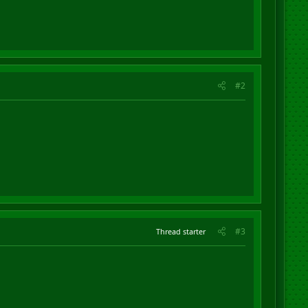
#2
#3
Thread starter