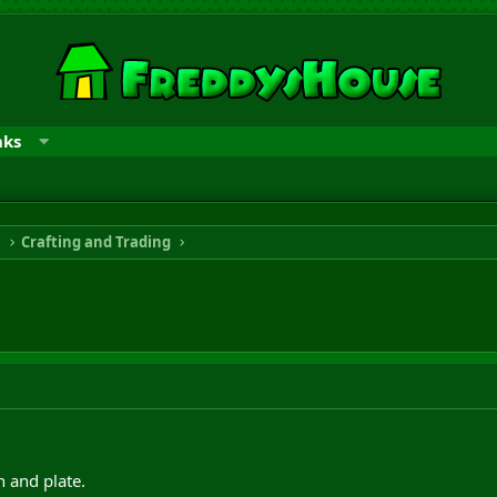
nks
n
Crafting and Trading
n and plate.