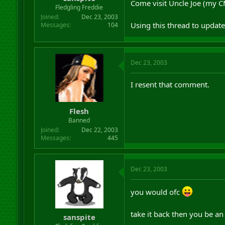
Come visit Uncle Joe (my C
r
Fledgling Freddie
t
Joined
Dec 23, 2003
e
Using this thread to update
Messages
104
r
Dec 23, 2003
I resent that comment.
Flesh
Banned
Joined
Dec 22, 2003
Messages
445
Dec 23, 2003
you would ofc
take it back then you be a
sanspite