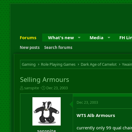
Forums
What's new
Media
FH Li
New posts
Search forums
Gaming
Role Playing Games
Dark Age of Camelot
Ywai
Selling Armours
T
S
sanspite
Dec 23, 2003
h
t
r
a
Dec 23, 2003
e
r
a
t
d
d
WTS Alb Armours
s
a
t
t
currently only 99 qual chai
a
e
sanspite