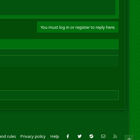
You must log in or register to reply here.
Facebook
Twitter
Steam
Contact us
RSS
and rules
Privacy policy
Help
Top