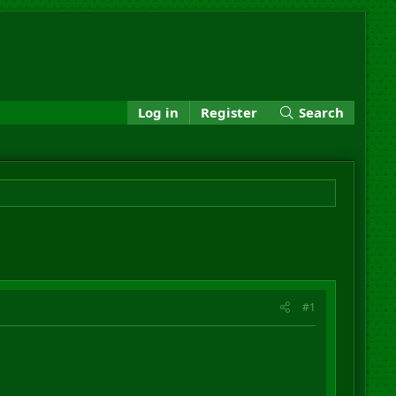
Log in
Register
Search
#1