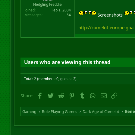
r
Fledgling Freddie
t
Joined
Feb 1, 2004
e
Screenshots
Messages
54
r
http://camelot-europe.goa
Users who are viewing this thread
Total: 2 (members: 0, guests: 2)
Facebook
Twitter
Reddit
Pinterest
Tumblr
WhatsApp
Email
Link
Share:
Gaming
Role Playing Games
Dark Age of Camelot
Gene