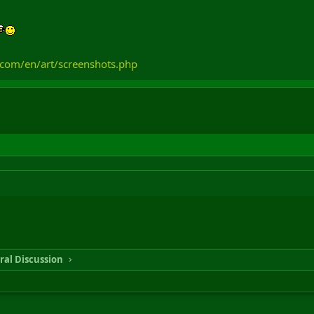
.com/en/art/screenshots.php
ral Discussion