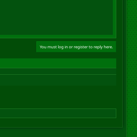
You must log in or register to reply here.