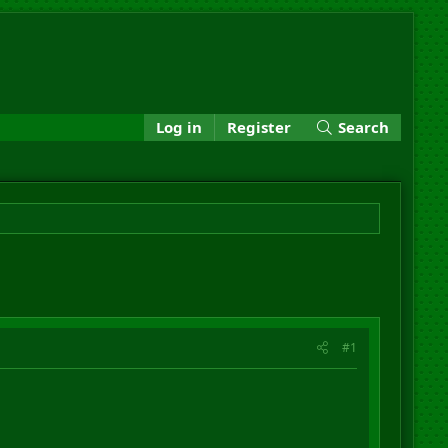
Log in
Register
Search
#1