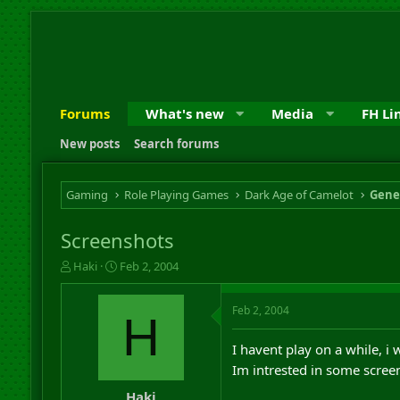
Forums
What's new
Media
FH Li
New posts
Search forums
Gaming
Role Playing Games
Dark Age of Camelot
Gene
Screenshots
T
S
Haki
Feb 2, 2004
h
t
r
a
Feb 2, 2004
e
r
H
a
t
d
d
I havent play on a while, i
s
a
Im intrested in some scre
t
t
a
e
Haki