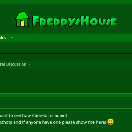
nks
ral Discussion
 want to see how Camelot is again!
enshots and if anyone have one please show me here!