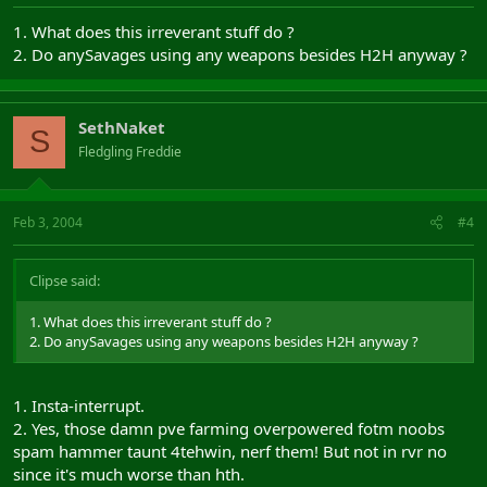
1. What does this irreverant stuff do ?
2. Do anySavages using any weapons besides H2H anyway ?
SethNaket
S
Fledgling Freddie
Feb 3, 2004
#4
Clipse said:
1. What does this irreverant stuff do ?
2. Do anySavages using any weapons besides H2H anyway ?
1. Insta-interrupt.
2. Yes, those damn pve farming overpowered fotm noobs
spam hammer taunt 4tehwin, nerf them! But not in rvr no
since it's much worse than hth.