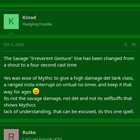
Kinad
K
Fledgling Freddie
Feb 3, 2004
#5
The Savage "Irreverent Gesture" line has been changed from
a shout to a four second cast time
Yes was wise of Mythic to give a high damage det tank class,
a ranged insta interrupt on virtual no timer, and keep it that
way for ages
Its not the savage damage, not det and not its selfbuffs that
shows Mythics
lack of understanding, that can be excused, its this one spell.
Rulke
R
Can't get enough of FH