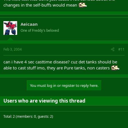
changes in the self-buffs would mean
Aeicaan
One of Freddy's beloved
Feb 3, 2004
#11
can i have 4 sec casttime disease? cuz det tanks should be
able to cast stuff imo, they are Pure tanks, non casters
You must log in or register to reply here.
Users who are viewing this thread
Total: 2 (members: 0, guests: 2)