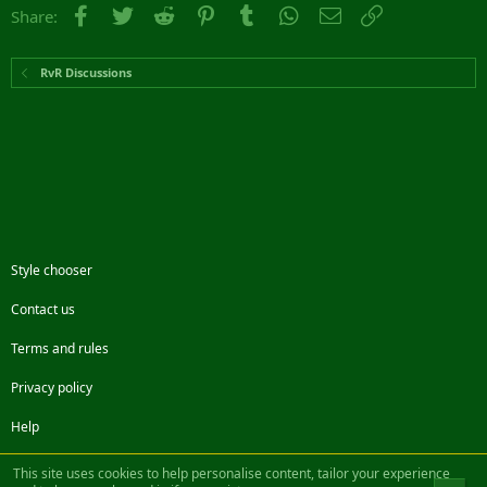
Facebook
Twitter
Reddit
Pinterest
Tumblr
WhatsApp
Email
Link
Share:
RvR Discussions
Style chooser
Contact us
Terms and rules
Privacy policy
Help
Facebook
Twitter
Steam
Contact us
RSS
This site uses cookies to help personalise content, tailor your experience