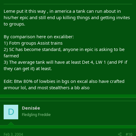
Leme put it this way , in america a tank can run about in
his/her epic and still end up killing things and getting invites
to groups.
By comparison here on excaliber:
1) Fotm groups Assist trains
2) SC has become standard, anyone in epic is asking to be
farmed
3) The average tank will have at least Det 4, LW 1 (and PF if
they can get it) at least.
Edit: Btw 80% of lowbies in bgs on excal also have crafted
armour lol, and most stealthers a bb also
Denisée
D
Fledgling Freddie
Feb 3, 2004
#10