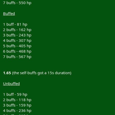
7 buffs - 550 hp
Buffed
1 buff - 81 hp
2 buffs - 162 hp
3 buffs - 243 hp
4 buffs - 307 hp
5 buffs - 405 hp
6 buffs - 468 hp
7 buffs - 567 hp
1.65
(the self-buffs got a 15s duration)
Unbuffed
1 buff - 59 hp
2 buffs - 118 hp
3 buffs - 159 hp
4 buffs - 236 hp