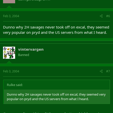
Feb 3, 2004
#6
Dunno why 2H savages never took off on excal, they seemed
very popular on pryd and the US servers from what I heard.
vintervargen
Banned
Feb 3, 2004
#7
Rulke said:
Dunno why 2H savages never took off on excal, they seemed very
popular on pryd and the US servers from what I heard.