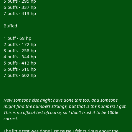
5 buffs - 295 hp
6 buffs - 337 hp
7 buffs - 413 hp
Buffed
1 buff - 68 hp
2 buffs - 172 hp
3 buffs - 258 hp
4 buffs - 344 hp
5 buffs - 413 hp
6 buffs - 516 hp
7 buffs - 602 hp
Now someone else might have done this too, and someone
might find the numbers strange, but that is the numbers I got.
This is no offical test ofcourse, so I don't trust it to be 100%
correct.
The little test was done just cause I felt curious about the