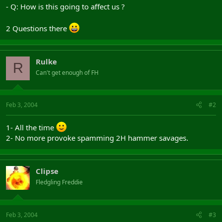
- Q: How is this going to affect us ?
2 Questions there
Rulke
R
Can't get enough of FH
Feb 3, 2004
#2
1- All the time
2- No more provoke spamming 2H hammer savages.
Clipse
Fledgling Freddie
Feb 3, 2004
#3