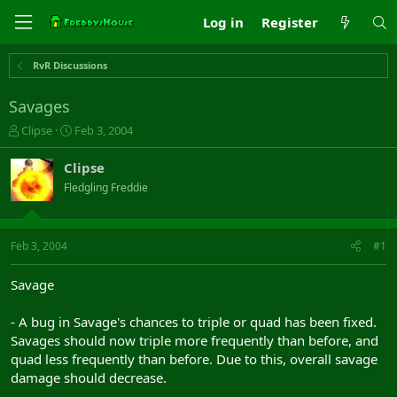
Log in
Register
RvR Discussions
Savages
T
S
Clipse
Feb 3, 2004
h
t
r
a
Clipse
e
r
Fledgling Freddie
a
t
d
d
s
a
t
t
Feb 3, 2004
#1
a
e
r
Savage
t
e
- A bug in Savage's chances to triple or quad has been fixed.
r
Savages should now triple more frequently than before, and
quad less frequently than before. Due to this, overall savage
damage should decrease.