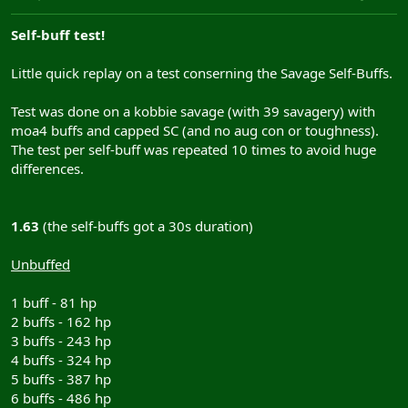
Self-buff test!
Little quick replay on a test conserning the Savage Self-Buffs.
Test was done on a kobbie savage (with 39 savagery) with
moa4 buffs and capped SC (and no aug con or toughness).
The test per self-buff was repeated 10 times to avoid huge
differences.
1.63
(the self-buffs got a 30s duration)
Unbuffed
1 buff - 81 hp
2 buffs - 162 hp
3 buffs - 243 hp
4 buffs - 324 hp
5 buffs - 387 hp
6 buffs - 486 hp