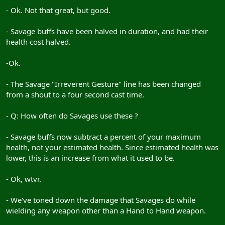
- Ok. Not that great, but good.
- Savage buffs have been halved in duration, and had their
health cost halved.
-Ok.
- The Savage "Irreverent Gesture" line has been changed
from a shout to a four second cast time.
- Q: How often do Savages use these ?
- Savage buffs now subtract a percent of your maximum
health, not your estimated health. Since estimated health was
lower, this is an increase from what it used to be.
- Ok, wtvr.
- We've toned down the damage that Savages do while
wielding any weapon other than a Hand to Hand weapon.