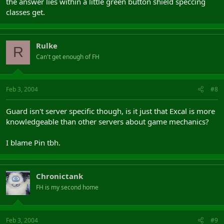
the answer lies within a little green button shield speccing
classes get.
Rulke
R
Can't get enough of FH
Feb 3, 2004
#8
Guard isn't server specific though, is it just that Excal is more
knowledgeable than other servers about game mechanics?
I blame Pin tbh.
Chronictank
FH is my second home
Feb 3, 2004
#9