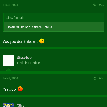
Feb 8, 2004
#25
Sissyfoo said:
I noticed I'm not in there. ~sulks~
Cos you don't like me
Sissyfoo
Fledgling Freddie
Feb 8, 2004
#26
Yea I do.
'Shy