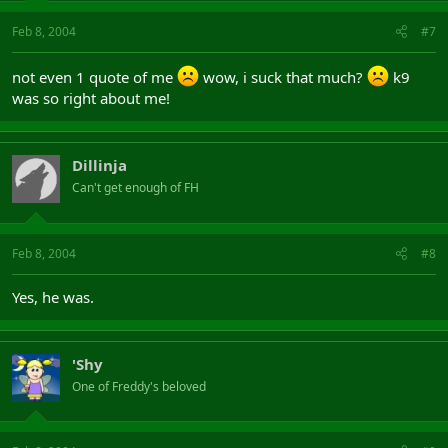
Feb 8, 2004
#7
not even 1 quote of me
wow, i suck that much?
k9
was so right about me!
Dillinja
Can't get enough of FH
Feb 8, 2004
#8
Yes, he was.
'Shy
One of Freddy's beloved