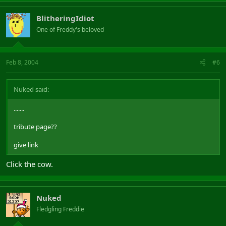
BlitheringIdiot
One of Freddy's beloved
Feb 8, 2004
#6
Nuked said:
.......
tribute page??
give link
Click the cow.
Nuked
Fledgling Freddie