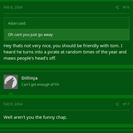
Feb 8, 2004
#16
Adari said:
Oh cant you just go away
Hey thats not very nice, you should be friendly with tom. I
heard he turns into a pirate at random times of the year and
maws people's head's off.
Dillinja
Can't get enough of FH
Feb 8, 2004
#17
Well aren't you the funny chap.