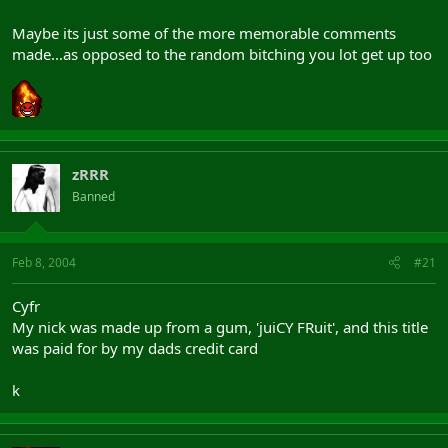
Maybe its just some of the more memorable comments
made...as opposed to the random bitching you lot get up too
zRRR
Banned
Feb 8, 2004
#21
Cyfr
My nick was made up from a gum, 'juiCY FRuit', and this title
was paid for by my dads credit card
k