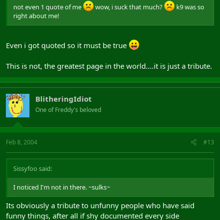
not even 1 quote of me
wow, i suck that much?
k9 was so
right about me!
Even i got quoted so it must be true
This is not, the greatest page in the world....it is just a tribute.
BlitheringIdiot
One of Freddy's beloved
Feb 8, 2004
#13
Sissyfoo said:
I noticed I'm not in there. ~sulks~
Its obviously a tribute to unfunny people who have said
funny things, after all if shy documented every side