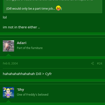
(Dill would only be a part time job...
)
lol
im not in there either ..
Adari
Part of the furniture
Feb 8, 2004
#24
hahahahahhahahah Dill > Cyfr
'Shy
One of Freddy's beloved