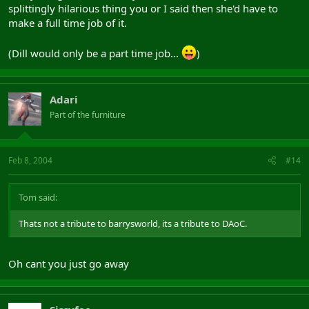
splittingly hilarious thing you or I said then she'd have to
make a full time job of it.
(Dill would only be a part time job...
)
Adari
Part of the furniture
Feb 8, 2004
#14
Tom said:
Thats not a tribute to barrysworld, its a tribute to DAoC.
Oh cant you just go away