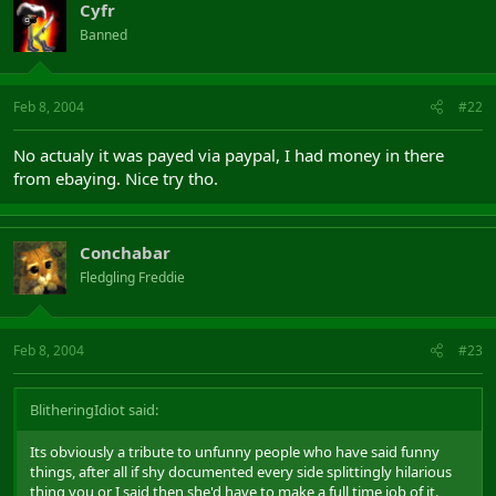
Cyfr
Banned
Feb 8, 2004
#22
No actualy it was payed via paypal, I had money in there
from ebaying. Nice try tho.
Conchabar
Fledgling Freddie
Feb 8, 2004
#23
BlitheringIdiot said:
Its obviously a tribute to unfunny people who have said funny
things, after all if shy documented every side splittingly hilarious
thing you or I said then she'd have to make a full time job of it.