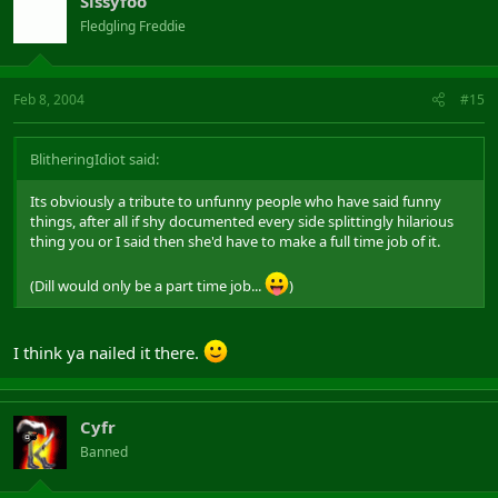
Sissyfoo
Fledgling Freddie
Feb 8, 2004
#15
BlitheringIdiot said:
Its obviously a tribute to unfunny people who have said funny
things, after all if shy documented every side splittingly hilarious
thing you or I said then she'd have to make a full time job of it.
(Dill would only be a part time job...
)
I think ya nailed it there.
Cyfr
Banned