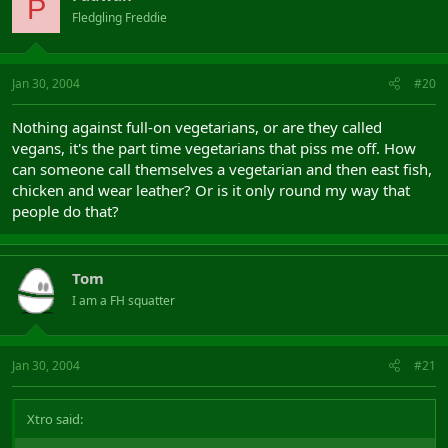
P
Fledgling Freddie
Jan 30, 2004
#20
Nothing against full-on vegetarians, or are they called
vegans, it's the part time vegetarians that piss me off. How
can someone call themselves a vegetarian and then east fish,
chicken and wear leather? Or is it only round my way that
people do that?
Tom
I am a FH squatter
Jan 30, 2004
#21
Xtro said: