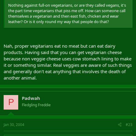
Nothing against full-on vegetarians, or are they called vegans, it's
the part time vegetarians that piss me off. How can someone call
themselves a vegetarian and then east fish, chicken and wear
leather? Or is it only round my way that people do that?
Nah, proper vegitarians eat no meat but can eat dairy
products. Having said that you can get vegitarian cheese
because non veggie cheese uses cow stomach lining to make
it or something similar. Real veggies are aware of such things
and generally don't eat anything that involves the death of
another animal.
Padwah
P
Fledgling Freddie
Jan 30, 2004
#23