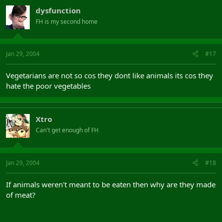
dysfunction
FH is my second home
Jan 29, 2004
#17
Vegetarians are not so cos they dont like animals its cos they
hate the poor vegetables
Xtro
Can't get enough of FH
Jan 29, 2004
#18
If animals weren't meant to be eaten then why are they made
of meat?