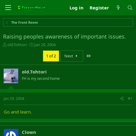
Log in
Register
The Front Room
Raising peoples awareness of important issues.
T
S
old.Tohtori
Jan 29, 2004
h
t
r
a
Last
1 of 2
Next
e
r
a
t
old.Tohtori
d
d
s
a
FH is my second home
t
t
a
e
r
Jan 29, 2004
#1
t
e
r
Go and learn.
Clown