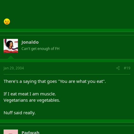
Jonaldo
Can't get enough of FH
Jan 29, 2004
#19
There's a saying that goes "You are what you eat".
If I eat meat I am muscle.
Vegetarians are vegetables.
Nuff said really.
Padwah