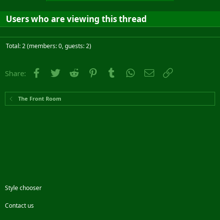
Users who are viewing this thread
Total: 2 (members: 0, guests: 2)
Facebook
Twitter
Reddit
Pinterest
Tumblr
WhatsApp
Email
Link
Share:
The Front Room
Style chooser
Contact us