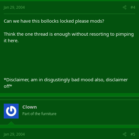
Jan 29, 2004
#4
Can we have this bollocks locked please mods?
Think the one thread is enough without resorting to pimping
it here.
*Disclaimer, am in disgustingly bad mood also, disclaimer
off*
Clown
Part of the furniture
Jan 29, 2004
#5