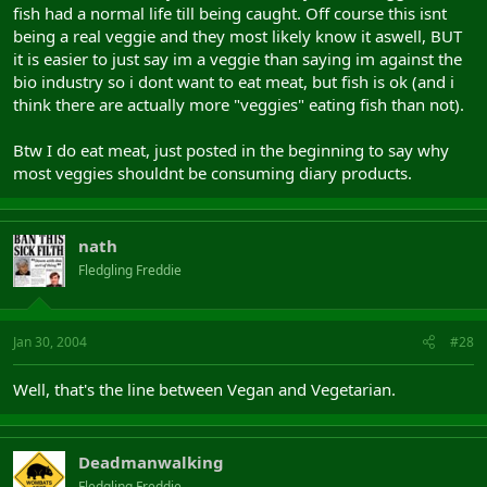
fish had a normal life till being caught. Off course this isnt
being a real veggie and they most likely know it aswell, BUT
it is easier to just say im a veggie than saying im against the
bio industry so i dont want to eat meat, but fish is ok (and i
think there are actually more "veggies" eating fish than not).
Btw I do eat meat, just posted in the beginning to say why
most veggies shouldnt be consuming diary products.
nath
Fledgling Freddie
Jan 30, 2004
#28
Well, that's the line between Vegan and Vegetarian.
Deadmanwalking
Fledgling Freddie