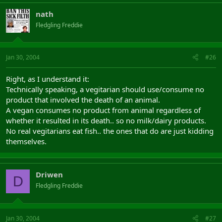
nath
Fledgling Freddie
Jan 30, 2004
#26
Right, as I understand it:
Technically speaking, a vegitarian should use/consume no
product that involved the death of an animal.
A vegan consumes no product from animal regardless of
whether it resulted in its death.. so no milk/dairy products.
No real vegitarians eat fish.. the ones that do are just kidding
themselves.
Driwen
D
Fledgling Freddie
Jan 30, 2004
#27