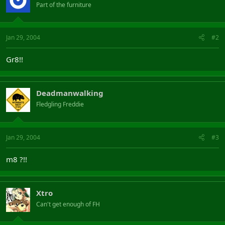
Part of the furniture
Jan 29, 2004
#2
Gr8!!
Deadmanwalking
Fledgling Freddie
Jan 29, 2004
#3
m8 ?!!
Xtro
Can't get enough of FH