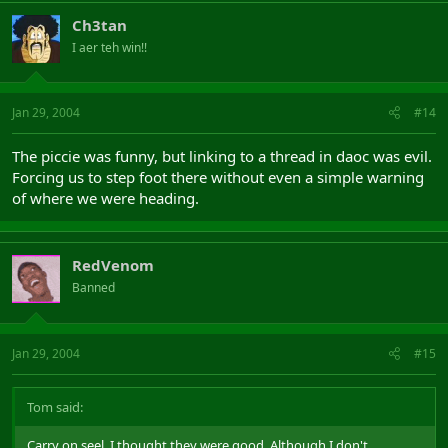
Ch3tan
I aer teh win!!
Jan 29, 2004
#14
The piccie was funny, but linking to a thread in daoc was evil.
Forcing us to step foot there without even a simple warning
of where we were heading.
RedVenom
Banned
Jan 29, 2004
#15
Tom said:
Carry on seel, I thought they were good. Although I don't