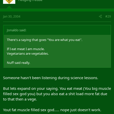
Jan 30, 2004
#29
Jonaldo said:
There's a saying that goes "You are what you eat".
If I eat meat I am muscle.
Vegetarians are vegetables.
Nuff said really.
Someone hasn't been listening during science lessons.
But lets expand on your saying. You eat meat (You big muscle
filled sex god you) but you also eat a shit load more fat due
to that then a vege.
Yout fat muscle filled sex god..... nope just doesn't work.