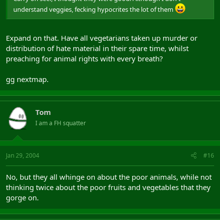
understand veggies, fecking hypocrites the lot of them
Expand on that. Have all vegetarians taken up murder or
distribution of hate material in their spare time, whilst
preaching for animal rights with every breath?
gg nextmap.
Tom
I am a FH squatter
Jan 29, 2004
#16
No, but they all whinge on about the poor animals, while not
thinking twice about the poor fruits and vegetables that they
gorge on.