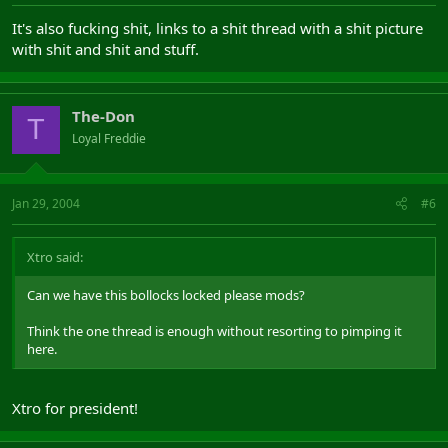
It's also fucking shit, links to a shit thread with a shit picture
with shit and shit and stuff.
The-Don
T
Loyal Freddie
Jan 29, 2004
#6
Xtro said:
Can we have this bollocks locked please mods?
Think the one thread is enough without resorting to pimping it
here.
Xtro for president!