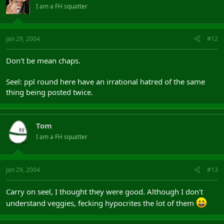
I am a FH squatter
Jan 29, 2004
#12
Don't be mean chaps.
Seel: ppl round here have an irrational hatred of the same
thing being posted twice.
Tom
I am a FH squatter
Jan 29, 2004
#13
Carry on seel, I thought they were good. Although I don't
understand veggies, fecking hypocrites the lot of them