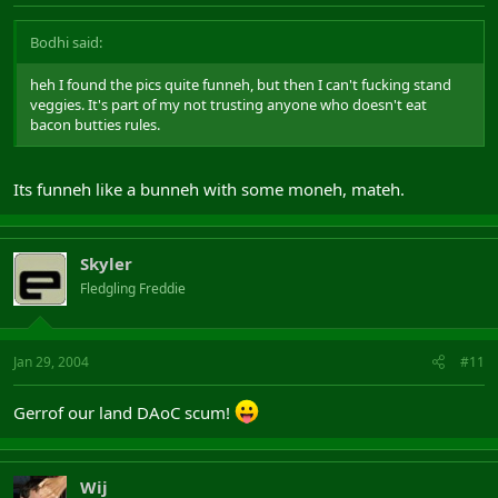
Bodhi said:
heh I found the pics quite funneh, but then I can't fucking stand
veggies. It's part of my not trusting anyone who doesn't eat
bacon butties rules.
Its funneh like a bunneh with some moneh, mateh.
Skyler
Fledgling Freddie
Jan 29, 2004
#11
Gerrof our land DAoC scum!
Wij