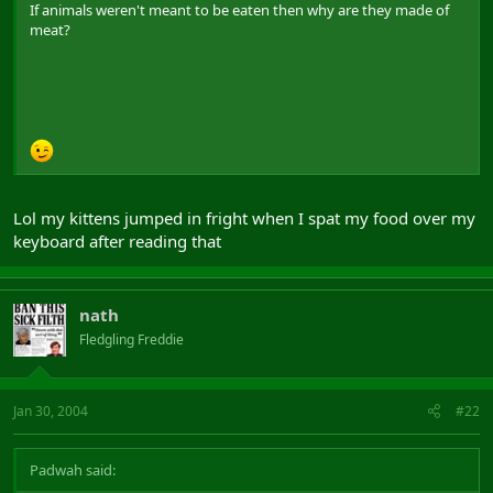
If animals weren't meant to be eaten then why are they made of
meat?
Lol my kittens jumped in fright when I spat my food over my
keyboard after reading that
nath
Fledgling Freddie
Jan 30, 2004
#22
Padwah said: