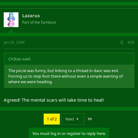
Lazarus
Part of the furniture
Jan 30, 2004
#30
Ch3tan said:
The piccie was funny, but linking to a thread in daoc was evil.
Forcing us to step foot there without even a simple warning of
where we were heading.
Agreed! The mental scars will take time to heal!
Last
1 of 2
Next
You must log in or register to reply here.