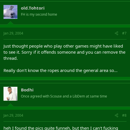
old.Tohtori
FH is my second home
Jan 29, 2004
#7
Just thought people who play other games might have liked
to see it. Sorry if it offends someone and you can remove the
thread.
Really don't know the ropes around the general area so...
Bodhi
Once agreed with Scouse and a LibDem at same time
Jan 29, 2004
#8
heh I found the pics quite funneh, but then I can't fucking