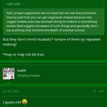
nath said:
Nah, proper vegitarians eat no meat but can eat dairy products.
Having said that you can get vegitarian cheese because non
veggie cheese uses cow stomach lining to make it or something
similar. Real veggies are aware of such things and generally don't
eat anything that involves the death of another animal.
But they don't mind ritualistic* torture of them by repeated
milking?
*may or may not be true.
nath
Fledgling Freddie
Jan 30, 2004
#24
I guess not