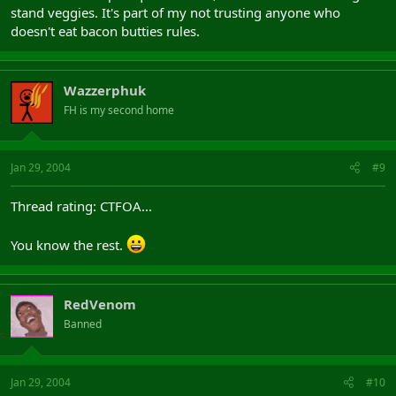
stand veggies. It's part of my not trusting anyone who
doesn't eat bacon butties rules.
Wazzerphuk
FH is my second home
Jan 29, 2004
#9
Thread rating: CTFOA...
You know the rest.
RedVenom
Banned
Jan 29, 2004
#10