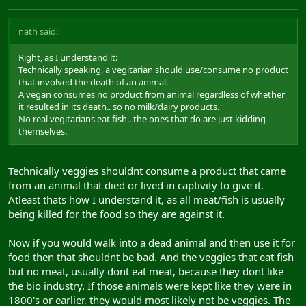
nath said:
Right, as I understand it:
Technically speaking, a vegitarian should use/consume no product
that involved the death of an animal.
A vegan consumes no product from animal regardless of whether
it resulted in its death.. so no milk/dairy products.
No real vegitarians eat fish.. the ones that do are just kidding
themselves.
Technically veggies shouldnt consume a product that came
from an animal that died or lived in captivity to give it.
Atleast thats how I understand it, as all meat/fish is usually
being killed for the food so they are against it.
Now if you would walk into a dead animal and then use it for
food then that shouldnt be bad. And the veggies that eat fish
but no meat, usually dont eat meat, because they dont like
the bio industry. If those animals were kept like they were in
1800's or earlier, they would most likely not be veggies. The