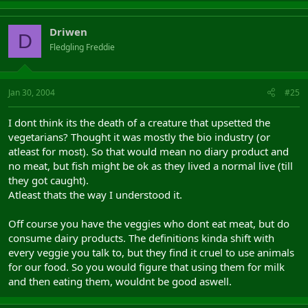
Driwen
D
Fledgling Freddie
Jan 30, 2004
#25
I dont think its the death of a creature that upsetted the
vegetarians? Thought it was mostly the bio industry (or
atleast for most). So that would mean no diary product and
no meat, but fish might be ok as they lived a normal live (till
they got caught).
Atleast thats the way I understood it.
Off course you have the veggies who dont eat meat, but do
consume dairy products. The definitions kinda shift with
every veggie you talk to, but they find it cruel to use animals
for our food. So you would figure that using them for milk
and then eating them, wouldnt be good aswell.