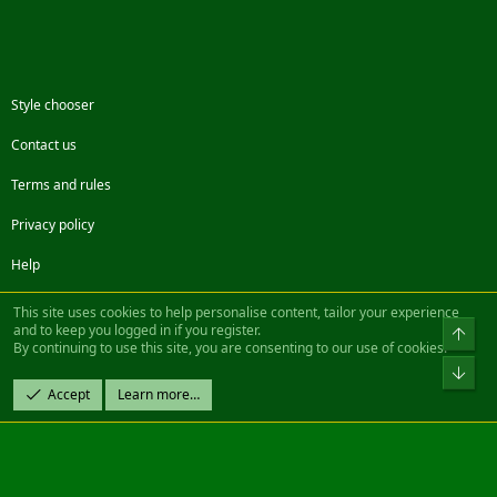
Style chooser
Contact us
Terms and rules
Privacy policy
Help
Facebook
Twitter
Steam
Contact us
RSS
This site uses cookies to help personalise content, tailor your experience
and to keep you logged in if you register.
Top
By continuing to use this site, you are consenting to our use of cookies.
®
Community platform by XenForo
© 2010-2022 XenForo Ltd.
Bot
Design by:
Pixel Exit
Accept
Learn more…
|| ©2003-2023 Freddy. All Rights Reserved.