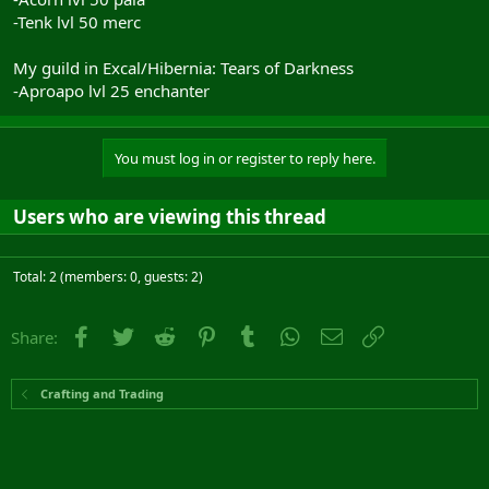
-Tenk lvl 50 merc
My guild in Excal/Hibernia: Tears of Darkness
-Aproapo lvl 25 enchanter
You must log in or register to reply here.
Users who are viewing this thread
Total: 2 (members: 0, guests: 2)
Facebook
Twitter
Reddit
Pinterest
Tumblr
WhatsApp
Email
Link
Share:
Crafting and Trading