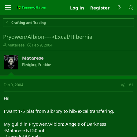
Log in
Register
Crafting and Trading
Prydwen/Albion---->Excal/Hibernia
T
S
Matarese
Feb 9, 2004
h
t
r
a
Matarese
e
r
Fledgling Freddie
a
t
d
d
s
a
t
t
Feb 9, 2004
#1
a
e
r
Hi!
t
e
I want 1-5 plat from alb/pry to hib/excal transfering.
r
My guild in Prydwen/Albion: Angels of Darkness
-Matarese lvl 50 infi
-Acorn lvl 50 pala