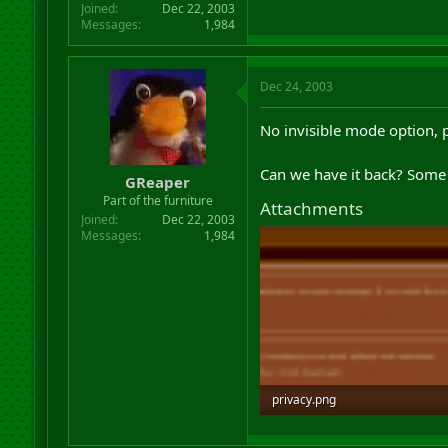
Joined
Dec 22, 2003
Messages
1,984
Dec 24, 2003
No invisible mode option,
Can we have it back? Some 
GReaper
Part of the furniture
Attachments
Joined
Dec 22, 2003
Messages
1,984
privacy.png
6.1 KB · Views: 27