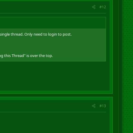
#12
ingle thread. Only need to login to post.
g this Thread" is over the top.
#13