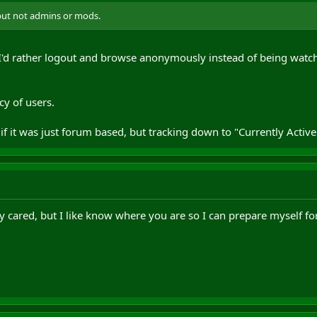
but not admins or mods.
 I'd rather logout and browse anonymously instead of being watche
cy of users.
if it was just forum based, but tracking down to "Currently Active
ly cared, but I like know where you are so I can prepare myself for