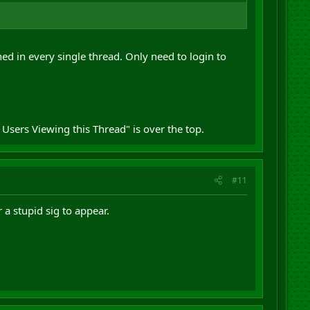
d in every single thread. Only need to login to
 Users Viewing this Thread" is over the top.
#11
 a stupid sig to appear.