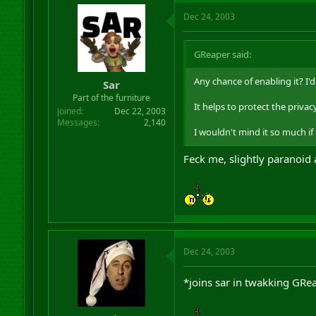
Dec 24, 2003
GReaper said:
Any chance of enabling it? I
Sar
Part of the furniture
It helps to protect the privacy
Joined
Dec 22, 2003
Messages
2,140
I wouldn't mind it so much if
Feck me, slightly paranoid
Dec 24, 2003
*joins sar in twakking GRe