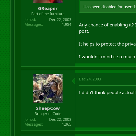
Has been disabled for users 
GReaper
Part of the furniture
Joined
Dec 22, 2003
Any chance of enabling it?
Messages
1,984
post.
It helps to protect the priva
I wouldn't mind it so much 
Dec 24, 2003
I didn't think people actual
SheepCow
Bringer of Code
Joined
Dec 22, 2003
Messages
1,365