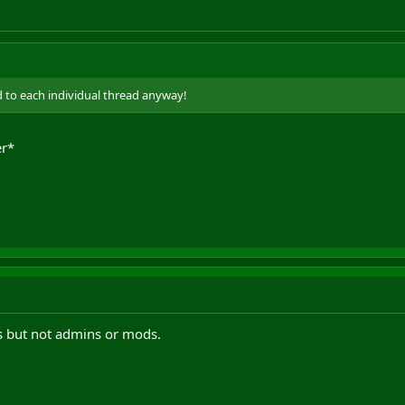
ked to each individual thread anyway!
er*
s but not admins or mods.