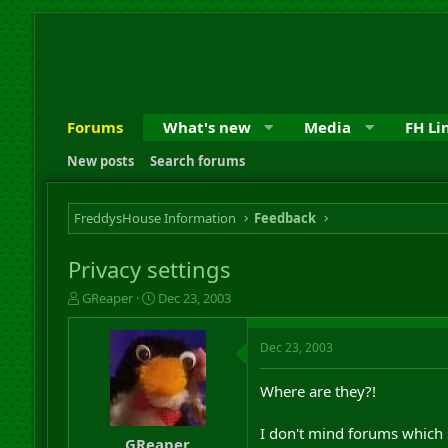
Forums
What's new
Media
FH Li
New posts
Search forums
FreddysHouse Information
Feedback
Privacy settings
T
S
GReaper
Dec 23, 2003
h
t
r
a
Dec 23, 2003
e
r
a
t
d
d
Where are they?!
s
a
t
t
I don't mind forums which 
a
e
GReaper