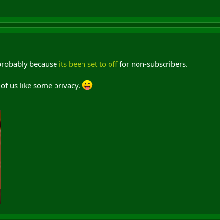
 probably because
its been set to off
for non-subscribers.
of us like some privacy.