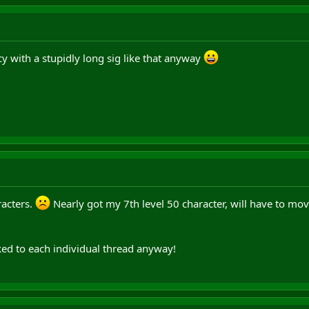
y with a stupidly long sig like that anyway
racters.
Nearly got my 7th level 50 character, will have to move
acked to each individual thread anyway!