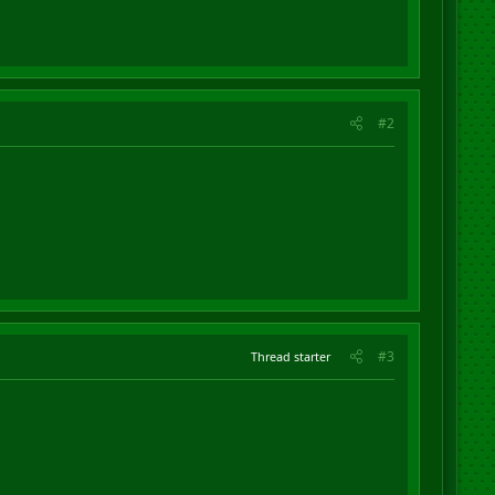
#2
#3
Thread starter