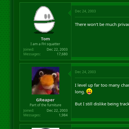
Dec 24, 2003
There won't be much privac
Tom
I am a FH squatter
Joined
Dec 22, 2003
Messages
17,680
Dec 24, 2003
I level up far too many cha
long.
GReaper
But I still dislike being tr
Part of the furniture
Joined
Dec 22, 2003
Messages
1,984