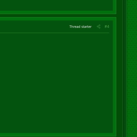
#4
Thread starter