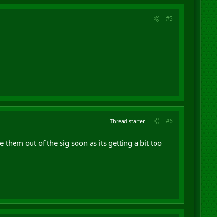
#5
#6
Thread starter
 them out of the sig soon as its getting a bit too