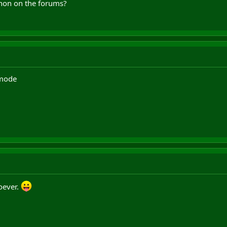
anon on the forums?
 mode
oever.