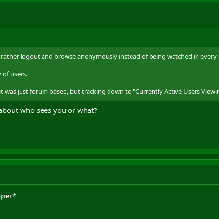
'd rather logout and browse anonymously instead of being watched in every s
 of users.
 it was just forum based, but tracking down to "Currently Active Users Viewin
 about who sees you or what?
aper*