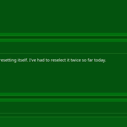
esetting itself. I've had to reselect it twice so far today.