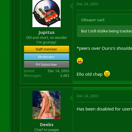
Dec 24, 2003
GReaper said:
But I still dislike being trac
Jupitus
Old and short, no wonder
I'm grumpy!
*peers over Ouro's should
Staff member
Moderator
FH Subscriber
Joined
Dec 14, 2003
Ello old chap
Messages
3,483
Dec 24, 2003
Has been disabled for user
Deebs
Chief Arsewipe