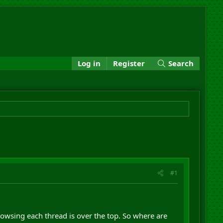
Log in
Register
Search
#1
owsing each thread is over the top. So where are