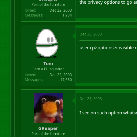
the privacy options to go 
r
Part of the furniture
t
Joined
Dec 22, 2003
e
Messages
1,984
r
Dec 23, 2003
user cp>options>invisible
Tom
I am a FH squatter
Joined
Dec 22, 2003
Messages
17,680
Dec 23, 2003
I see no such option whats
GReaper
Part of the furniture