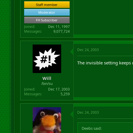
Staff member
Moderator
FH Subscriber
Joined
Dec 11, 1997
Messages
9,077,724
Dec 24, 2003
The invisible setting keeps r
Will
/bin/su
Joined
Dec 17, 2003
Messages
5,259
Dec 24, 2003
Deebs said: