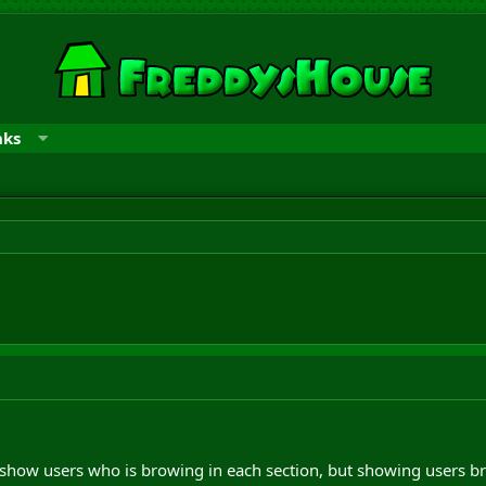
nks
show users who is browing in each section, but showing users br