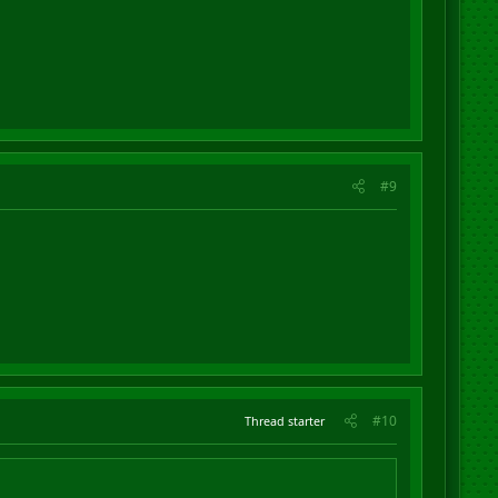
#9
#10
Thread starter