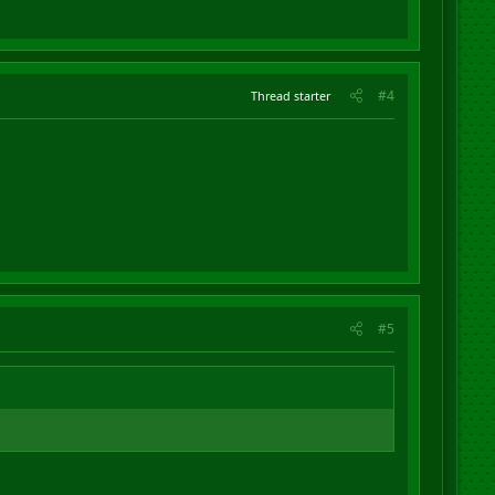
#4
Thread starter
#5