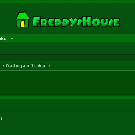
nks
n
Crafting and Trading
!