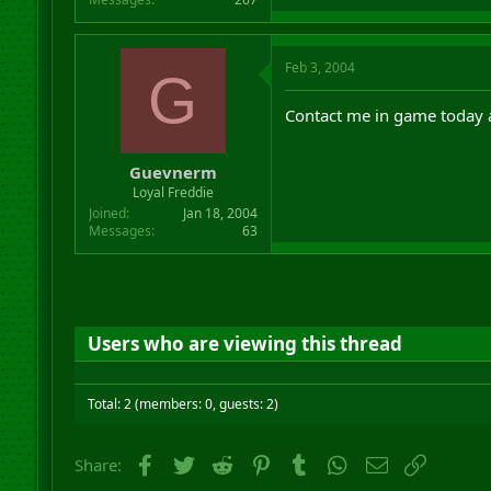
Feb 3, 2004
G
Contact me in game today at 
Guevnerm
Loyal Freddie
Joined
Jan 18, 2004
Messages
63
Users who are viewing this thread
Total: 2 (members: 0, guests: 2)
Facebook
Twitter
Reddit
Pinterest
Tumblr
WhatsApp
Email
Link
Share: