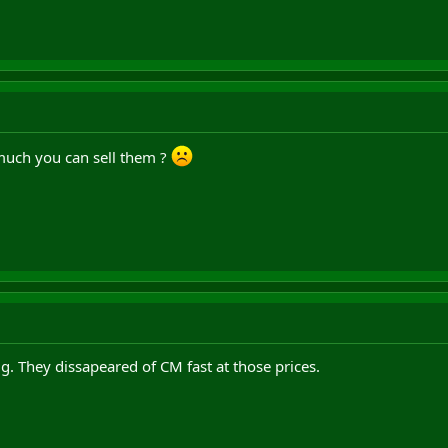
uch you can sell them ?
g. They dissapeared of CM fast at those prices.