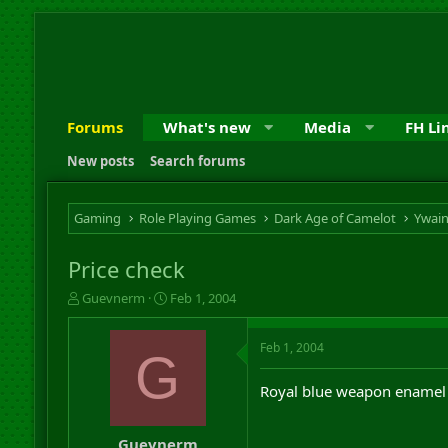
Forums
What's new
Media
FH Li
New posts
Search forums
Gaming
Role Playing Games
Dark Age of Camelot
Ywai
Price check
T
S
Guevnerm
Feb 1, 2004
h
t
r
a
Feb 1, 2004
e
r
G
a
t
d
d
Royal blue weapon enamel 
s
a
t
t
a
e
Guevnerm