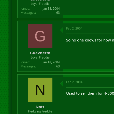
r
Loyal Freddie
t
Joined
Jan 18, 2004
e
Messages
63
r
Feb 2, 2004
G
So no one knows for how m
Guevnerm
Loyal Freddie
Joined
Jan 18, 2004
Messages
63
Feb 2, 2004
N
Used to sell them for 4-500
Nott
Fledgling Freddie