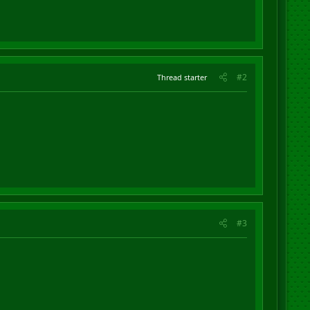
#2
Thread starter
#3