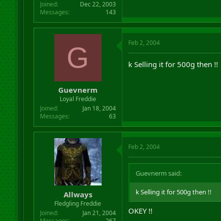
Joined
Dec 22, 2003
Messages
143
Feb 2, 2004
G
k Selling it for 500g then !!
Guevnerm
Loyal Freddie
Joined
Jan 18, 2004
Messages
63
Feb 2, 2004
Guevnerm said:
k Selling it for 500g then !!
Allways
Fledgling Freddie
OKEY !!
Joined
Jan 21, 2004
Messages
267