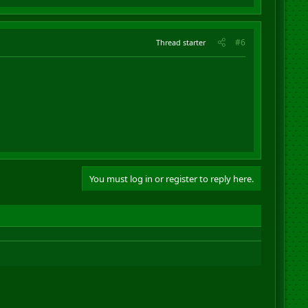
#6
Thread starter
You must log in or register to reply here.