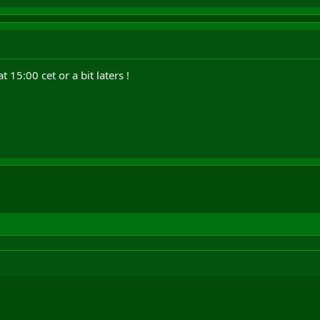
15:00 cet or a bit laters !