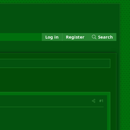
Log in
Register
Search
#1