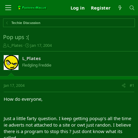
Log in
Register
Techie Discussion
Pop ups :(
T
S
L_Plates
Jan 17, 2004
h
t
r
a
L_Plates
e
r
Fledgling Freddie
a
t
d
d
s
a
t
t
Jan 17, 2004
#1
a
e
r
How do everyone,
t
e
r
Just a little farty question. I keep getting popup's all the time
ie adverts not attached to a site or owt just randon. I believe
there is a program to stop this ? Just dont know what its
called.