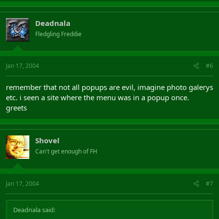
Deadnala
Fledgling Freddie
Jan 17, 2004
#6
remember that not all popups are evil, imagine photo galerys
etc. i seen a site where the menu was in a popup once.
greets
Shovel
Can't get enough of FH
Jan 17, 2004
#7
Deadnala said: