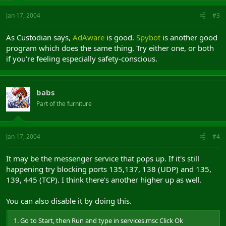
Jan 17, 2004
#3
As Custodian says,
AdAware
is good.
Spybot
is another good
program which does the same thing. Try either one, or both
if you're feeling especially safety-conscious.
babs
Part of the furniture
Jan 17, 2004
#4
It may be the messenger service that pops up. If it's still
happening try blocking ports 135,137, 138 (UDP) and 135,
139, 445 (TCP). I think there's another higher up as well.
You can also disable it by doing this.
1. Go to Start, then Run and type in services.msc Click Ok