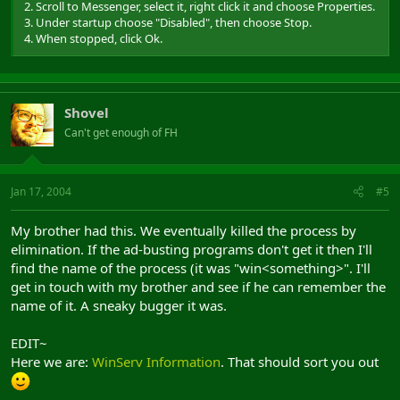
2. Scroll to Messenger, select it, right click it and choose Properties.
3. Under startup choose "Disabled", then choose Stop.
4. When stopped, click Ok.
Shovel
Can't get enough of FH
Jan 17, 2004
#5
My brother had this. We eventually killed the process by
elimination. If the ad-busting programs don't get it then I'll
find the name of the process (it was "win<something>". I'll
get in touch with my brother and see if he can remember the
name of it. A sneaky bugger it was.
EDIT~
Here we are:
WinServ Information
. That should sort you out