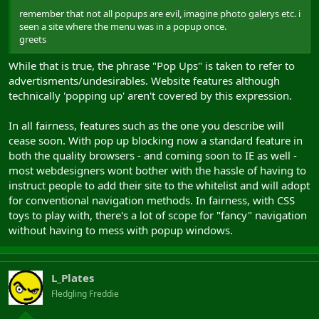
remember that not all popups are evil, imagine photo galerys etc. i
seen a site where the menu was in a popup once.
greets
While that is true, the phrase "Pop Ups" is taken to refer to
advertisments/undesirables. Website features although
technically 'popping up' aren't covered by this expression.
In all fairness, features such as the one you describe will
cease soon. With pop up blocking now a standard feature in
both the quality browsers - and coming soon to IE as well -
most webdesigners wont bother with the hassle of having to
instruct people to add their site to the whitelist and will adopt
for conventional navigation methods. In fairness, with CSS
toys to play with, there's a lot of scope for "fancy" navigation
without having to mess with popup windows.
L_Plates
Fledgling Freddie