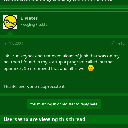
L_Plates
Fledgling Freddie
Jan 17, 2004
#10
Ok i run spybot and removed aload of junk that was on my
pc. Then i found in my startup a program called internet
optimizer. So i removed that and all is well
Thanks everyone i appreciate it.
You must log in or register to reply here.
Users who are viewing this thread