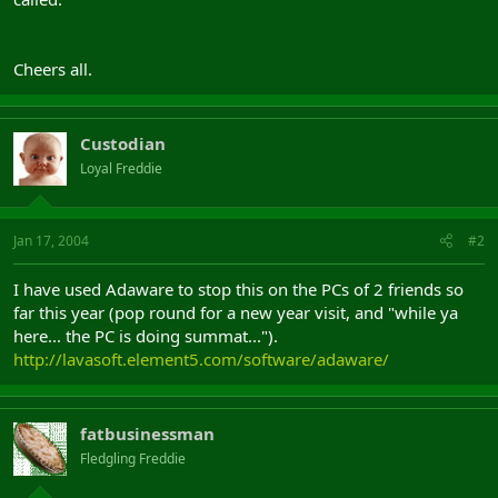
Cheers all.
Custodian
Loyal Freddie
Jan 17, 2004
#2
I have used Adaware to stop this on the PCs of 2 friends so
far this year (pop round for a new year visit, and "while ya
here... the PC is doing summat...").
http://lavasoft.element5.com/software/adaware/
fatbusinessman
Fledgling Freddie