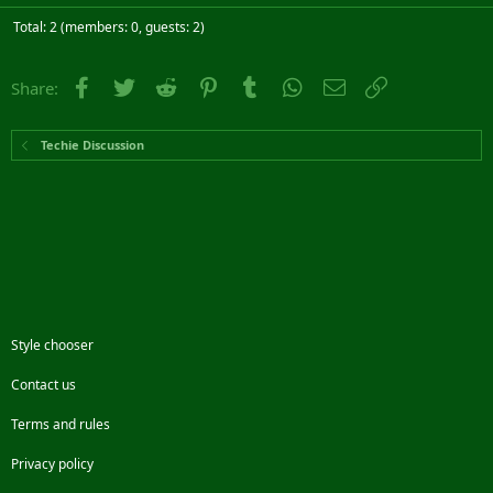
Total: 2 (members: 0, guests: 2)
Facebook
Twitter
Reddit
Pinterest
Tumblr
WhatsApp
Email
Link
Share:
Techie Discussion
Style chooser
Contact us
Terms and rules
Privacy policy