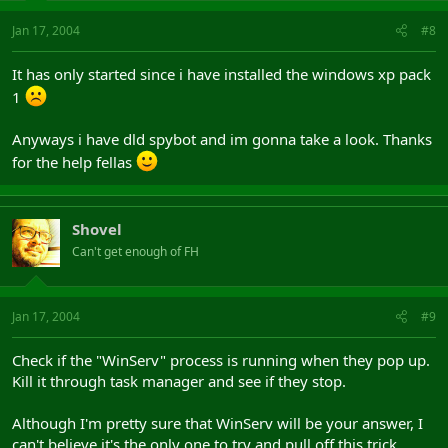
Jan 17, 2004
#8
It has only started since i have installed the windows xp pack
1
Anyways i have dld spybot and im gonna take a look. Thanks
for the help fellas
Shovel
Can't get enough of FH
Jan 17, 2004
#9
Check if the "WinServ" process is running when they pop up.
Kill it through task manager and see if they stop.
Although I'm pretty sure that WinServ will be your answer, I
can't believe it's the only one to try and pull off this trick.