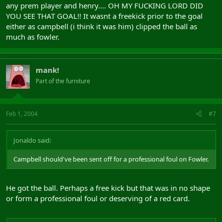
any prem player and henry.... OH MY FUCKING LORD DID
YOU SEE THAT GOAL!! It wasnt a freekick prior to the goal
either as campbell (i think it was him) clipped the ball as
much as fowler.
mank!
Part of the furniture
Feb 1, 2004
#7
Jonaldo said:
Campbell should've been sent off for a professional foul on Fowler.
He got the ball. Perhaps a free kick but that was in no shape
or form a professional foul or deserving of a red card.