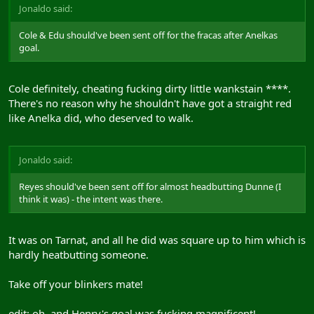
Jonaldo said:
Cole & Edu should've been sent off for the fracas after Anelkas
goal.
Cole definitely, cheating fucking dirty little wankstain ****.
There's no reason why he shouldn't have got a straight red
like Anelka did, who deserved to walk.
Jonaldo said:
Reyes should've been sent off for almost headbutting Dunne (I
think it was) - the intent was there.
It was on Tarnat, and all he did was square up to him which is
hardly heatbutting someone.
Take off your blinkers mate!
edit: oh, and Henry's goal was fucking magnificent!