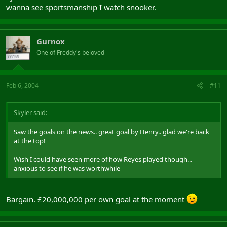
wanna see sportsmanship I watch snooker.
Gurnox
One of Freddy's beloved
Feb 6, 2004
#11
Skyler said:
Saw the goals on the news.. great goal by Henry.. glad we're back
at the top!
Wish I could have seen more of how Reyes played though...
anxious to see if he was worthwhile
Bargain. £20,000,000 per own goal at the moment