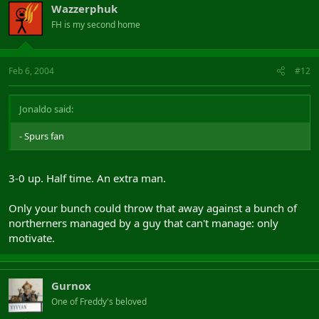
Wazzerphuk
FH is my second home
Feb 6, 2004
#12
Jonaldo said:
- Spurs fan
3-0 up. Half time. An extra man.
Only your bunch could throw that away against a bunch of
northerners managed by a guy that can't manage: only
motivate.
Gurnox
One of Freddy's beloved