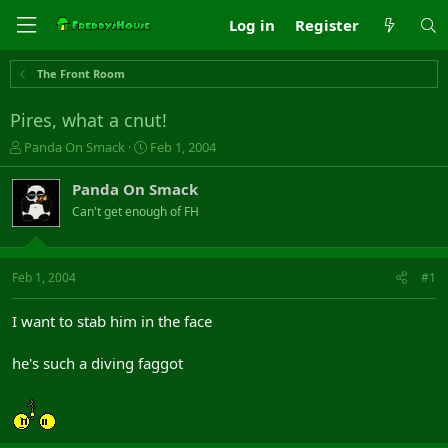
Log in
Register
The Front Room
Pires, what a cnut!
T
S
Panda On Smack
Feb 1, 2004
h
t
r
a
Panda On Smack
e
r
Can't get enough of FH
a
t
d
d
s
a
t
t
Feb 1, 2004
#1
a
e
r
I want to stab him in the face
t
e
he's such a diving faggot
r