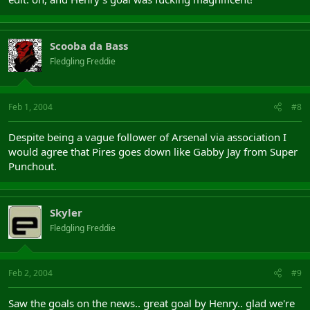
Scooba da Bass
Fledgling Freddie
Feb 1, 2004
#8
Despite being a vague follower of Arsenal via association I
would agree that Pires goes down like Gabby Jay from Super
Punchout.
Skyler
Fledgling Freddie
Feb 2, 2004
#9
Saw the goals on the news.. great goal by Henry.. glad we're