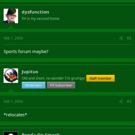
dysfunction
FH is my second home
Feb 1, 2004
#2
Sports forum maybe?
Jupitus
Old and short, no wonder I'm grumpy!
Staff member
Moderator
FH Subscriber
Feb 1, 2004
#3
*relocates*
Panda On Smack