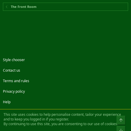
The Front Room
Style chooser
Contact us
Terms and rules
Privacy policy
Help
Facebook
Twitter
Steam
Contact us
RSS
This site uses cookies to help personalise content, tailor your experience
and to keep you logged in if you register.
Top
By continuing to use this site, you are consenting to our use of cookies.
®
Community platform by XenForo
© 2010-2022 XenForo Ltd.
Bot