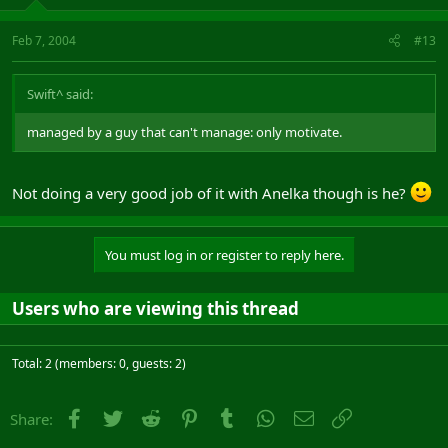
Feb 7, 2004
#13
Swift^ said:
managed by a guy that can't manage: only motivate.
Not doing a very good job of it with Anelka though is he?
You must log in or register to reply here.
Users who are viewing this thread
Total: 2 (members: 0, guests: 2)
Facebook
Twitter
Reddit
Pinterest
Tumblr
WhatsApp
Email
Link
Share: