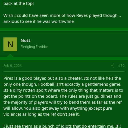
back at the top!
Wish I could have seen more of how Reyes played though...
anxious to see if he was worthwhile
Nott
N
Fledgling Freddie
Feb 6, 2004
#10
Pires is a good player, but also a cheater. Its not like he's the
only one though. Football isn't excactly a gentlemens game.
Its a dirty rotten sport where the only thing that matters is to
get the points on the board. The rules are just guidlines and
the majority of players will try to bend them as far as the ref
will allow. You also get away with anything(except pure
violence) as long as the ref don't see it.
I just see them as a bunch of idiots that do entertain me. If I