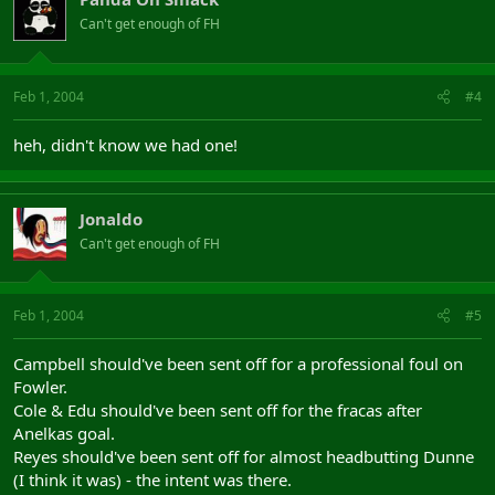
Can't get enough of FH
Feb 1, 2004
#4
heh, didn't know we had one!
Jonaldo
Can't get enough of FH
Feb 1, 2004
#5
Campbell should've been sent off for a professional foul on
Fowler.
Cole & Edu should've been sent off for the fracas after
Anelkas goal.
Reyes should've been sent off for almost headbutting Dunne
(I think it was) - the intent was there.