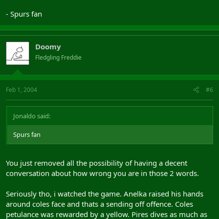
- Spurs fan
Doomy
Fledgling Freddie
Feb 1, 2004
#6
Jonaldo said:
Spurs fan
You just removed all the possibility of having a decent
conversation about how wrong you are in those 2 words.
Seriously tho, i watched the game. Anelka raised his hands
around coles face and thats a sending off offence. Coles
petulance was rewarded by a yellow. Pires dives as much as