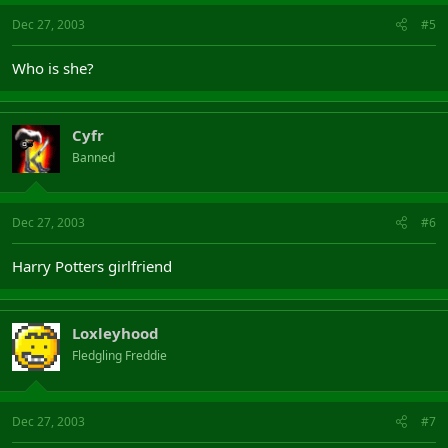
Dec 27, 2003
#5
Who is she?
Cyfr
Banned
Dec 27, 2003
#6
Harry Potters girlfriend
Loxleyhood
Fledgling Freddie
Dec 27, 2003
#7