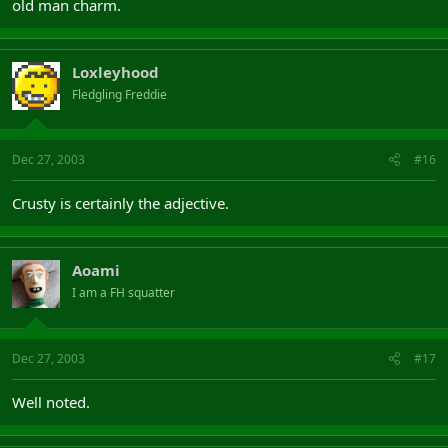
old man charm.
Loxleyhood
Fledgling Freddie
Dec 27, 2003
#16
Crusty is certainly the adjective.
Aoami
I am a FH squatter
Dec 27, 2003
#17
Well noted.