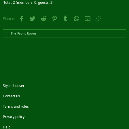
Total: 2 (members: 0, guests: 2)
Facebook
Twitter
Reddit
Pinterest
Tumblr
WhatsApp
Email
Link
Share:
The Front Room
Style chooser
Contact us
Terms and rules
Privacy policy
Help