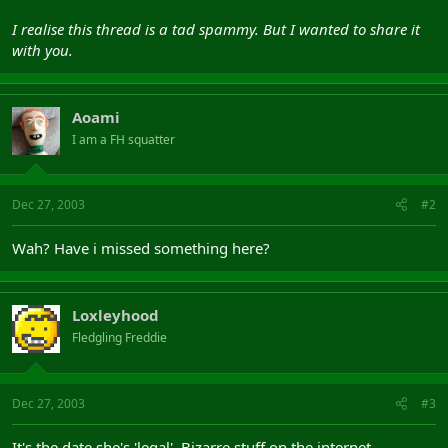
I realise this thread is a tad spammy. But I wanted to share it
with you.
Aoami
I am a FH squatter
Dec 27, 2003
#2
Wah? Have i missed something here?
Loxleyhood
Fledgling Freddie
Dec 27, 2003
#3
It's the date she's 'legal'. Bizarre stuff on the internet.