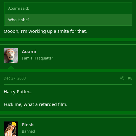
Aoami said:
Who is she?
Ooooh, I'm working up a smite for that.
Aoami
I am a FH squatter
Dec 27, 2003
#8
Harry Potter...
Fuck me, what a retarded film.
Flesh
Banned