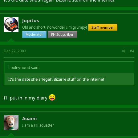
Jupitus
Old and short, no wonder I'm grumpy!
Staff member
Moderator
FH Subscriber
Dec 27, 2003
#4
Loxleyhood said:
It's the date she's 'legal'. Bizarre stuff on the internet.
I'll put in in my diary
Aoami
I am a FH squatter