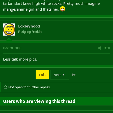
tartan skirt knee high white socks. Pretty much imagine
mange/anime girl and thats her.
Loxleyhood
Fledgling Freddie
Dec 28, 2003
#30
Less talk more pics.
Last
1 of 2
Next
Not open for further replies.
Users who are viewing this thread