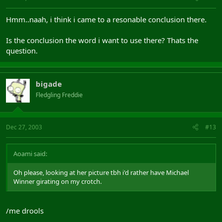
Hmm..naah, i think i came to a resonable conclusion there.
Is the conclusion the word i want to use there? Thats the
question.
bigade
Fledgling Freddie
Dec 27, 2003
#13
Aoami said:
Oh please, looking at her picture tbh i'd rather have Michael
Winner girating on my crotch.
/me drools