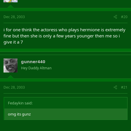
Dec 28, 2003
#20
i for one think the actoress who plays hermione is extremely
fine but then she is only a few years younger then me so i
give it a 7
gunner440
Hey Daddy Altman
Dec 28, 2003
#21
Fedaykin said:
omg its gunz