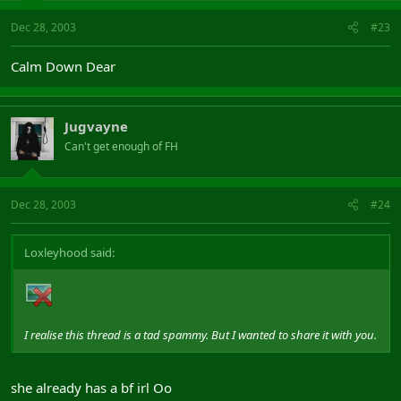
Dec 28, 2003
#23
Calm Down Dear
Jugvayne
Can't get enough of FH
Dec 28, 2003
#24
Loxleyhood said:
I realise this thread is a tad spammy. But I wanted to share it with you.
she already has a bf irl Oo