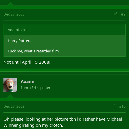
Dec 27, 2003
#9
Aoami said:
Harry Potter...
Fuck me, what a retarded film.
Not until April 15 2008!
Aoami
I am a FH squatter
Dec 27, 2003
#10
Oh please, looking at her picture tbh i'd rather have Michael
Winner girating on my crotch.