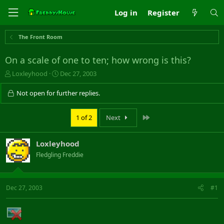
Log in
Register
The Front Room
On a scale of one to ten; how wrong is this?
T
S
Loxleyhood
Dec 27, 2003
h
t
r
a
Not open for further replies.
e
r
a
t
Last
1 of 2
Next
d
d
s
a
t
t
Loxleyhood
a
e
r
Fledgling Freddie
t
e
r
Dec 27, 2003
#1