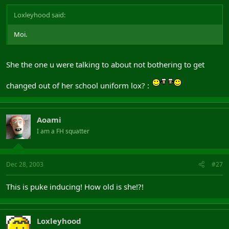
Loxleyhood said:
Moi.
She the one u were talking to about not bothering to get
changed out of her school uniform lox? :
Aoami
I am a FH squatter
Dec 28, 2003
#27
This is puke inducing! How old is she!?!
Loxleyhood