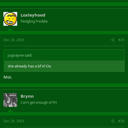
Loxleyhood
Fledgling Freddie
Dec 28, 2003
#25
Jugvayne said:
she already has a bf irl Oo
Moi.
Brynn
Can't get enough of FH
Dec 28, 2003
#26