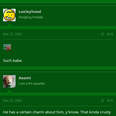
Loxleyhood
Fledgling Freddie
Dec 27, 2003
#14
Such babe.
Aoami
I am a FH squatter
Dec 27, 2003
#15
He has a certain charm about him, y'know. That kinda crusty