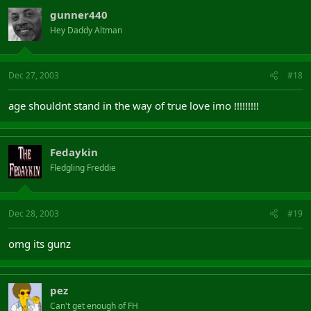
gunner440
Hey Daddy Altman
Dec 27, 2003
#18
age shouldnt stand in the way of true love imo !!!!!!!!!
Fedaykin
Fledgling Freddie
Dec 28, 2003
#19
omg its gunz
pez
Can't get enough of FH