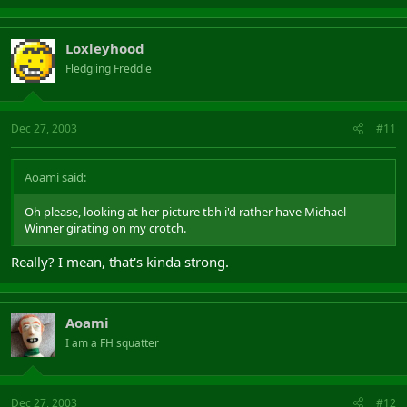
Loxleyhood
Fledgling Freddie
Dec 27, 2003
#11
Aoami said:
Oh please, looking at her picture tbh i'd rather have Michael
Winner girating on my crotch.
Really? I mean, that's kinda strong.
Aoami
I am a FH squatter
Dec 27, 2003
#12