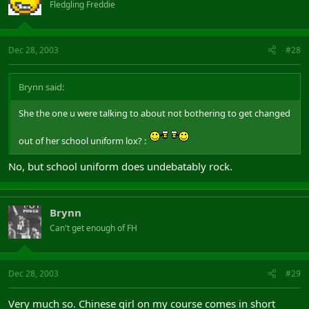
Fledgling Freddie
Dec 28, 2003
#28
Brynn said:
She the one u were talking to about not bothering to get changed
out of her school uniform lox? :
No, but school uniform does undebatably rock.
Brynn
Can't get enough of FH
Dec 28, 2003
#29
Very much so. Chinese girl on my course comes in short