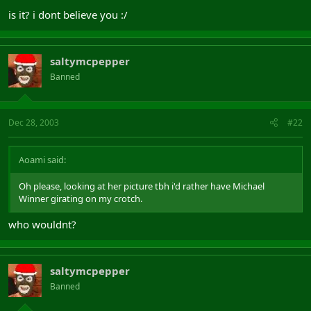
is it? i dont believe you :/
saltymcpepper
Banned
Dec 28, 2003
#22
Aoami said:
Oh please, looking at her picture tbh i'd rather have Michael
Winner girating on my crotch.
who wouldnt?
saltymcpepper
Banned