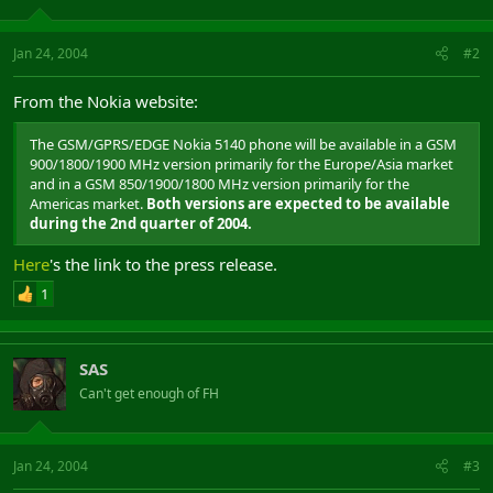
Jan 24, 2004
#2
From the Nokia website:
The GSM/GPRS/EDGE Nokia 5140 phone will be available in a GSM
900/1800/1900 MHz version primarily for the Europe/Asia market
and in a GSM 850/1900/1800 MHz version primarily for the
Americas market.
Both versions are expected to be available
during the 2nd quarter of 2004.
Here
's the link to the press release.
1
SAS
Can't get enough of FH
Jan 24, 2004
#3