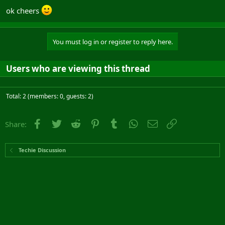
ok cheers
You must log in or register to reply here.
Users who are viewing this thread
Total: 2 (members: 0, guests: 2)
Facebook
Twitter
Reddit
Pinterest
Tumblr
WhatsApp
Email
Link
Share:
Techie Discussion