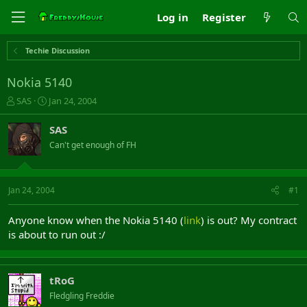
Log in
Register
Techie Discussion
Nokia 5140
T
S
SAS
Jan 24, 2004
h
t
r
a
SAS
e
r
Can't get enough of FH
a
t
d
d
s
a
t
t
Jan 24, 2004
#1
a
e
r
Anyone know when the Nokia 5140 (
link
) is out? My contract
t
is about to run out :/
e
r
tRoG
Fledgling Freddie