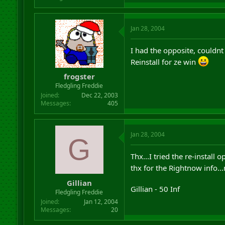
Jan 28, 2004
I had the opposite, couldn
Reinstall for ze win
frogster
Fledgling Freddie
Joined
Dec 22, 2003
Messages
405
Jan 28, 2004
G
Thx...I tried the re-instal
thx for the Rightnow info...
Gillian
Gillian - 50 Inf
Fledgling Freddie
Joined
Jan 12, 2004
Messages
20