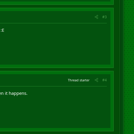
#3
:E
#4
Thread starter
en it happens.