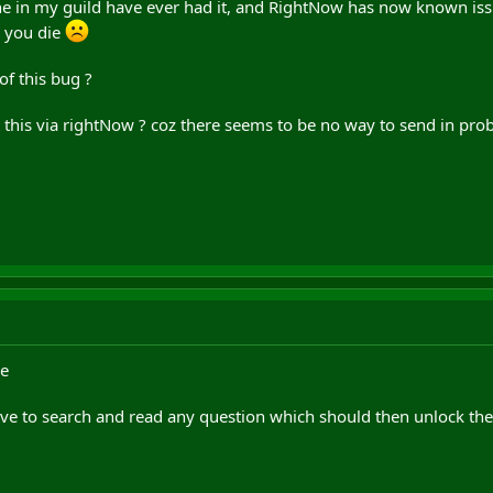
one in my guild have ever had it, and RightNow has now known iss
o you die
f this bug ?
this via rightNow ? coz there seems to be no way to send in prob
re
ve to search and read any question which should then unlock th