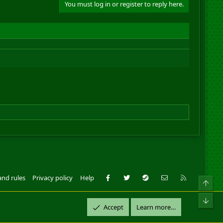
You must log in or register to reply here.
Facebook
Twitter
Steam
Contact us
RSS
and rules
Privacy policy
Help
Top
ll Rights Reserved.
Bot
Accept
Learn more…