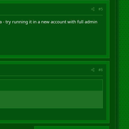
#5
- try running it in a new account with full admin
#6