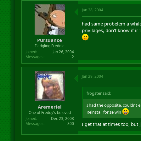
Jan 28, 2004
had same probelem a while b
privilages, don't know if ir'
Pursuance
Fledgling Freddie
Joined
Jan 26, 2004
Messages
2
Jan 29, 2004
frogster said:
I had the opposite, couldnt 
Aremeriel
Reinstall for ze win
One of Freddy's beloved
Joined
Dec 23, 2003
Messages
800
I get that at times too, but