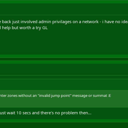
ack just involved admin privilages on a network - i have no idea 
ll help but worth a try GL
enter zones without an "invalid jump point" message or summat :E
 just wait 10 secs and there's no problem then...