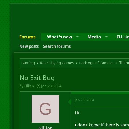
Forums
What's new
Media
FH Li
New posts
Search forums
Gaming
Role Playing Games
Dark Age of Camelot
Techn
No Exit Bug
T
S
Gillian
Jan 28, 2004
h
t
r
a
Jan 28, 2004
e
r
G
a
t
d
d
Hi
s
a
t
t
I don't know if there is so
a
e
Gillian