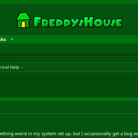
nks
ical Help
mething weird in my system set up. but I occaisionally get a bug