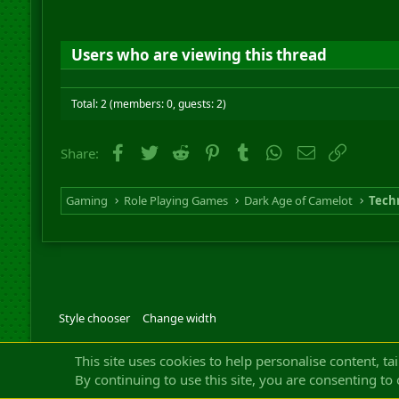
Users who are viewing this thread
Total: 2 (members: 0, guests: 2)
Facebook
Twitter
Reddit
Pinterest
Tumblr
WhatsApp
Email
Link
Share:
Gaming
Role Playing Games
Dark Age of Camelot
Techn
Style chooser
Change width
Community platfor
This site uses cookies to help personalise content, ta
By continuing to use this site, you are consenting to 