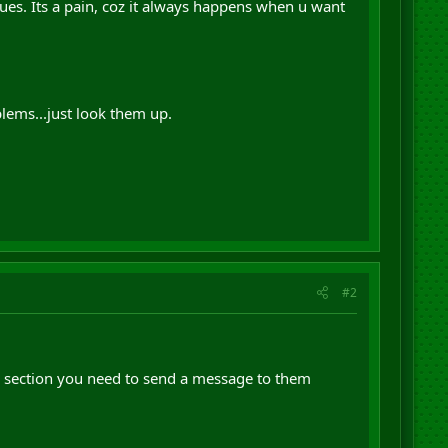
ues. Its a pain, coz it always happens when u want
lems...just look them up.
#2
e section you need to send a message to them