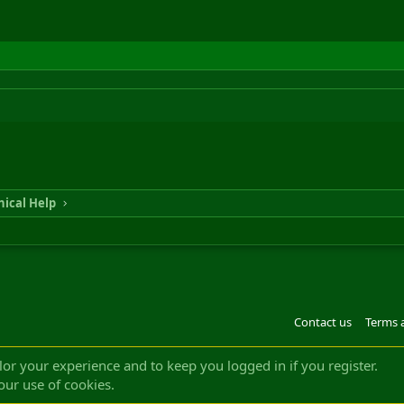
ical Help
Contact us
Terms 
®
m by XenForo
© 2010-2022 XenForo Ltd.
Design by:
Pixel Exit
|| ©2003-2023 Freddy. A
ilor your experience and to keep you logged in if you register.
our use of cookies.