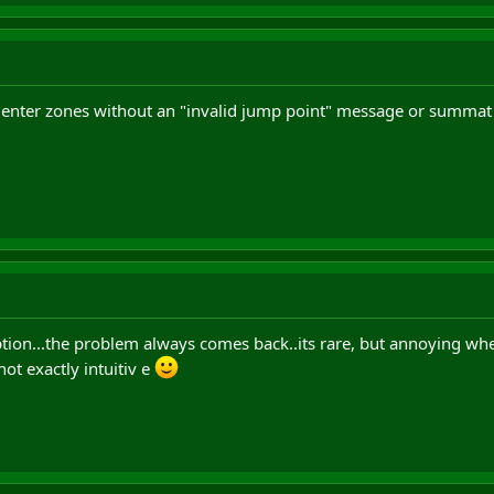
t enter zones without an "invalid jump point" message or summat 
l option...the problem always comes back..its rare, but annoying wh
not exactly intuitiv e