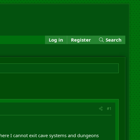
Log in
Register
Search
#1
 where I cannot exit cave systems and dungeons