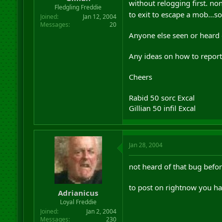
without relogging first. n
r
Fledgling Freddie
to exit to escape a mob...s
t
Joined
Jan 12, 2004
e
Messages
20
r
Anyone else seen or heard o
Any ideas on how to report 
Cheers
Rabid 50 sorc Excal
Gillian 50 infil Excal
Jan 28, 2004
not heard of that bug befo
to post on rightnow you ha
Adrianicus
Loyal Freddie
Joined
Jan 2, 2004
Messages
230