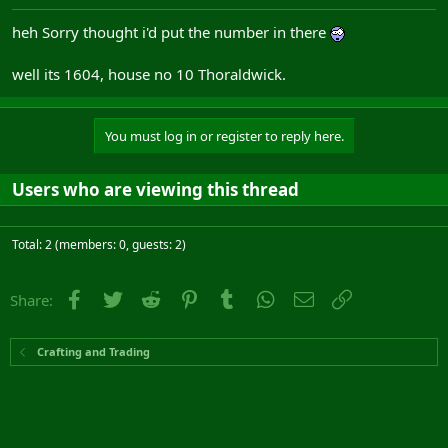
heh Sorry thought i'd put the number in there
well its 1604, house no 10 Thoraldwick.
You must log in or register to reply here.
Users who are viewing this thread
Total: 2 (members: 0, guests: 2)
Facebook
Twitter
Reddit
Pinterest
Tumblr
WhatsApp
Email
Link
Share:
Crafting and Trading