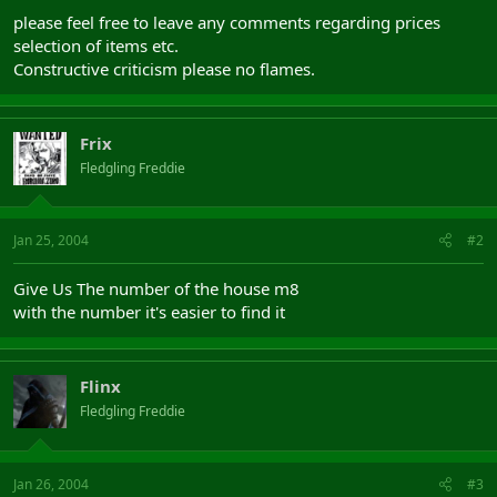
please feel free to leave any comments regarding prices
selection of items etc.
Constructive criticism please no flames.
Frix
Fledgling Freddie
Jan 25, 2004
#2
Give Us The number of the house m8
with the number it's easier to find it
Flinx
Fledgling Freddie
Jan 26, 2004
#3