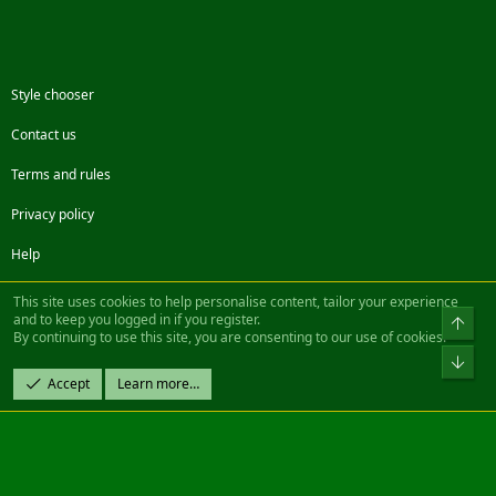
Style chooser
Contact us
Terms and rules
Privacy policy
Help
Facebook
Twitter
Steam
Contact us
RSS
This site uses cookies to help personalise content, tailor your experience
and to keep you logged in if you register.
Top
By continuing to use this site, you are consenting to our use of cookies.
®
Community platform by XenForo
© 2010-2022 XenForo Ltd.
Bot
Design by:
Pixel Exit
Accept
Learn more…
|| ©2003-2023 Freddy. All Rights Reserved.