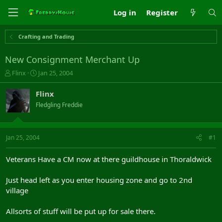
Log in
Register
Crafting and Trading
New Consignment Merchant Up
T
S
Flinx
Jan 25, 2004
h
t
r
a
Flinx
e
r
Fledgling Freddie
a
t
d
d
s
a
t
t
Jan 25, 2004
#1
a
e
r
Veterans Have a CM now at there guildhouse in Thoraldwick
t
e
Just head left as you enter housing zone and go to 2nd
r
village
Allsorts of stuff will be put up for sale there.