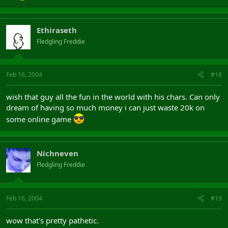
Ethiraseth
Fledgling Freddie
Feb 16, 2004
#18
wish that guy all the fun in the world with his chars. Can only
dream of having so much money i can just waste 20k on
some online game
Nichneven
Fledgling Freddie
Feb 16, 2004
#19
wow that's pretty pathetic.