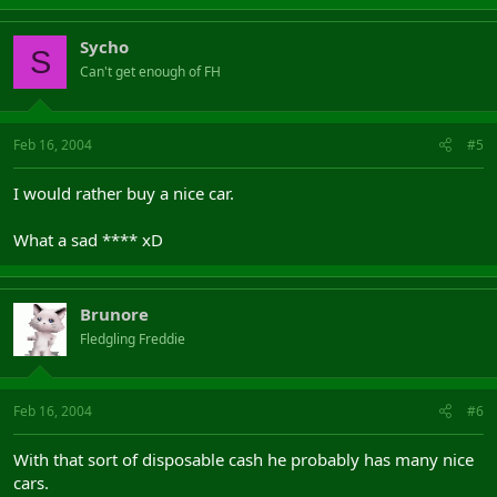
Sycho
S
Can't get enough of FH
Feb 16, 2004
#5
I would rather buy a nice car.
What a sad **** xD
Brunore
Fledgling Freddie
Feb 16, 2004
#6
With that sort of disposable cash he probably has many nice
cars.