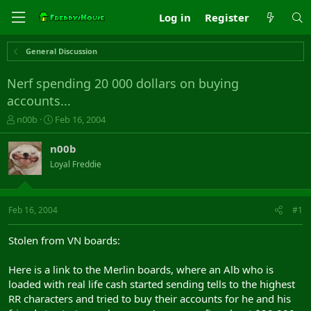
Log in
Register
General Discussion
Nerf spending 20 000 dollars on buying
accounts...
T
S
n00b
Feb 16, 2004
h
t
r
a
n00b
e
r
Loyal Freddie
a
t
d
d
s
a
t
t
Feb 16, 2004
#1
a
e
r
Stolen from VN boards:
t
e
Here is a link to the Merlin boards, where an Alb who is
r
loaded with real life cash started sending tells to the highest
RR characters and tried to buy their accounts for he and his